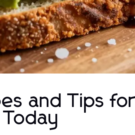
pes and Tips fo
g Today