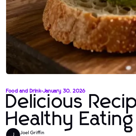
Food and Drink
-
January 30, 2026
Delicious Reci
Healthy Eatin
Joel Griffin
J