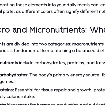
orating these elements into your daily meals can lea
l plate, as different colors often signify different nu
ro and Micronutrients: Wh
nts are divided into two categories: macronutrient
ries is fundamental to maintaining a balanced diet
utrients
include carbohydrates, proteins, and fats:
arbohydrates:
The body's primary energy source, fou
egumes.
oteins:
Essential for tissue repair and growth, prot
ily caloric intake.
ts:
Necessary for hormone production and nutrient 