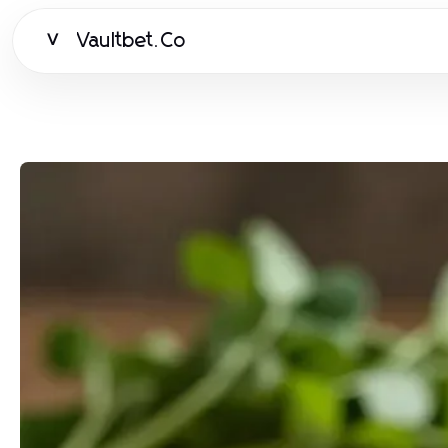
Vaultbet.Co
V