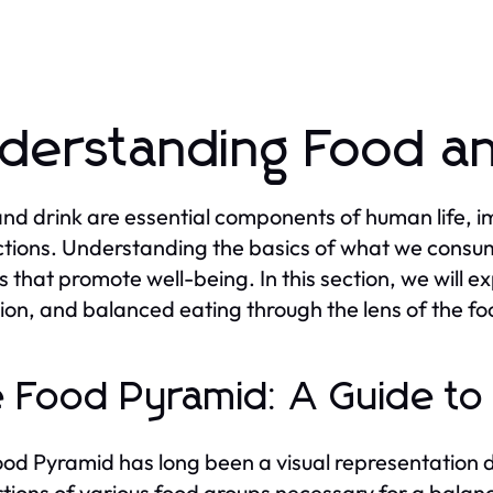
derstanding Food an
nd drink are essential components of human life, im
ctions. Understanding the basics of what we consum
s that promote well-being. In this section, we will e
ion, and balanced eating through the lens of the fo
 Food Pyramid: A Guide to
od Pyramid has long been a visual representation d
tions of various food groups necessary for a balanc