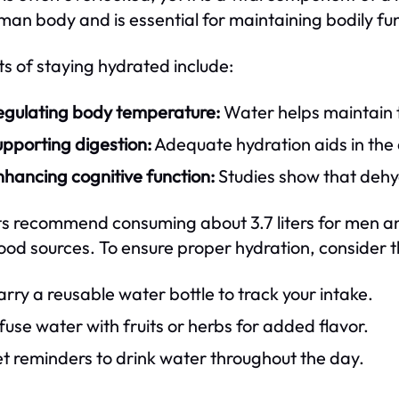
man body and is essential for maintaining bodily fu
ts of staying hydrated include:
egulating body temperature:
Water helps maintain t
pporting digestion:
Adequate hydration aids in the 
hancing cognitive function:
Studies show that dehy
s recommend consuming about 3.7 liters for men and 
ood sources. To ensure proper hydration, consider t
rry a reusable water bottle to track your intake.
fuse water with fruits or herbs for added flavor.
t reminders to drink water throughout the day.