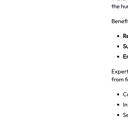
the hu
Benefi
R
Su
En
Expert
from f
Ca
In
Se