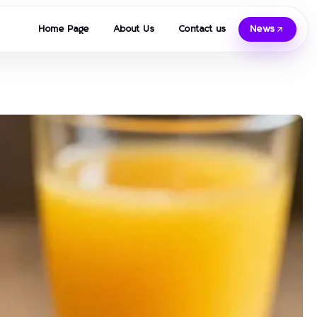
Home Page
About Us
Contact us
News