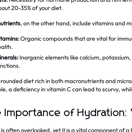
out 20-35% of your diet.
utrients
, on the other hand, include vitamins and mi
itamins:
Organic compounds that are vital for immun
alth.
nerals:
Inorganic elements like calcium, potassium, 
nctions.
-rounded diet rich in both macronutrients and micronut
e, a deficiency in vitamin C can lead to scurvy, while
 Importance of Hydration:
is often overlooked, yet it is a vital component of a 