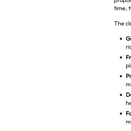
time, 
The cl
Gr
ri
Fr
pl
Pr
mu
Da
he
Fa
m