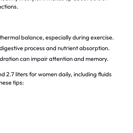
nctions.
hermal balance, especially during exercise.
digestive process and nutrient absorption.
dration can impair attention and memory.
2.7 liters for women daily, including fluids
hese tips: