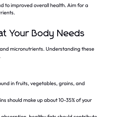
d to improved overall health. Aim for a
trients.
at Your Body Needs
s and micronutrients. Understanding these
.
nd in fruits, vegetables, grains, and
eins should make up about 10-35% of your
absorption, healthy fats should contribute