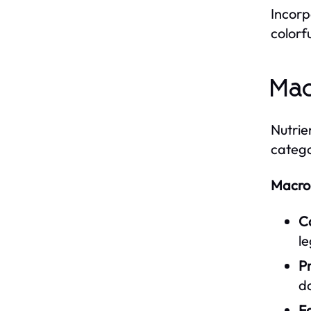
Incorp
colorfu
Mac
Nutrie
catego
Macron
C
l
Pr
da
Fa