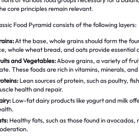
the core principles remain relevant.
assic Food Pyramid consists of the following layers:
ains:
At the base, whole grains should form the foun
ce, whole wheat bread, and oats provide essential 
uits and Vegetables:
Above grains, a variety of fruit
ate. These foods are rich in vitamins, minerals, and
oteins:
Lean sources of protein, such as poultry, fis
scle health and repair.
iry:
Low-fat dairy products like yogurt and milk off
alth.
ts:
Healthy fats, such as those found in avocados, n
oderation.