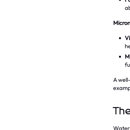
ab
Micron
V
he
Mi
fu
A well
exampl
The
Water 