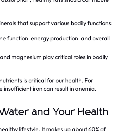
nerals that support various bodily functions:
e function, energy production, and overall
and magnesium play critical roles in bodily
rients is critical for our health. For
 insufficient iron can result in anemia.
 Water and Your Health
healthy lifestyle. It makes up about 60% of