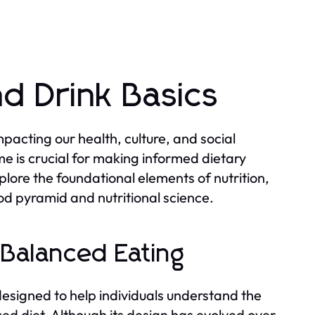
d Drink Basics
pacting our health, culture, and social
e is crucial for making informed dietary
xplore the foundational elements of nutrition,
od pyramid and nutritional science.
 Balanced Eating
esigned to help individuals understand the
ed diet. Although its design has evolved over