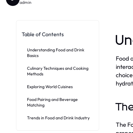
admin
Table of Contents
Un
Understanding Food and Drink
Basics
Food a
intera
Culinary Techniques and Cooking
Methods
choice
hydrat
Exploring World Cuisines
Food Pairing and Beverage
The
Matching
Trends in Food and Drink Industry
The Fo
propor