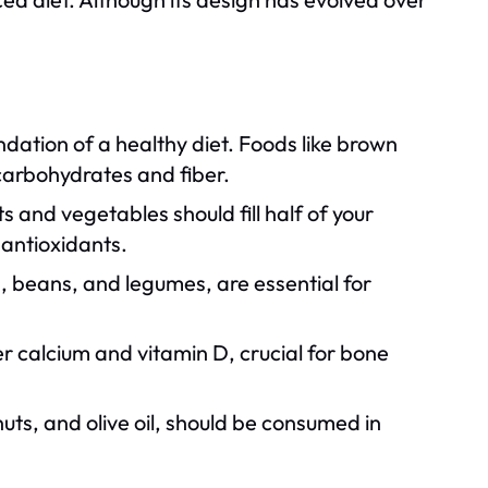
dation of a healthy diet. Foods like brown
carbohydrates and fiber.
s and vegetables should fill half of your
 antioxidants.
h, beans, and legumes, are essential for
er calcium and vitamin D, crucial for bone
uts, and olive oil, should be consumed in