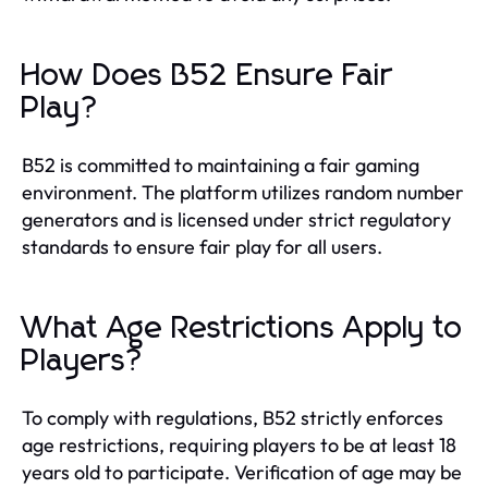
How Does B52 Ensure Fair
Play?
B52 is committed to maintaining a fair gaming
environment. The platform utilizes random number
generators and is licensed under strict regulatory
standards to ensure fair play for all users.
What Age Restrictions Apply to
Players?
To comply with regulations, B52 strictly enforces
age restrictions, requiring players to be at least 18
years old to participate. Verification of age may be