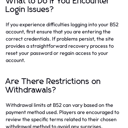
What to Do If You Encounter
Login Issues?
If you experience difficulties logging into your B52
account, first ensure that you are entering the
correct credentials. If problems persist, the site
provides a straightforward recovery process to
reset your password or regain access to your
account.
Are There Restrictions on
Withdrawals?
Withdrawal limits at B52 can vary based on the
payment method used. Players are encouraged to
review the specific terms related to their chosen
withdrawal method to avoid any surprises.