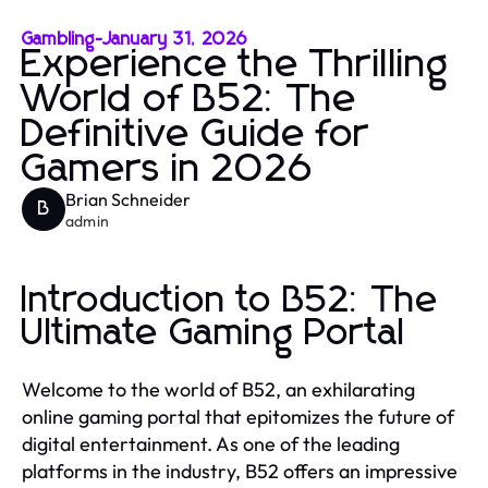
Gambling
-
January 31, 2026
Experience the Thrilling
World of B52: The
Definitive Guide for
Gamers in 2026
Brian Schneider
B
admin
Introduction to B52: The
Ultimate Gaming Portal
Welcome to the world of B52, an exhilarating
online gaming portal that epitomizes the future of
digital entertainment. As one of the leading
platforms in the industry, B52 offers an impressive