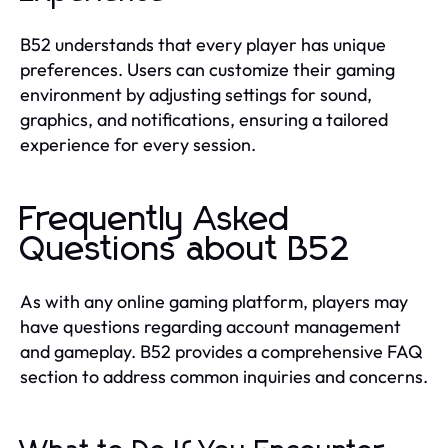
B52 understands that every player has unique
preferences. Users can customize their gaming
environment by adjusting settings for sound,
graphics, and notifications, ensuring a tailored
experience for every session.
Frequently Asked
Questions about B52
As with any online gaming platform, players may
have questions regarding account management
and gameplay. B52 provides a comprehensive FAQ
section to address common inquiries and concerns.