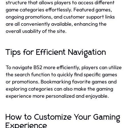
structure that allows players to access different
game categories effortlessly. Featured games,
ongoing promotions, and customer support links
are all conveniently available, enhancing the
overall usability of the site.
Tips for Efficient Navigation
To navigate B52 more efficiently, players can utilize
the search function to quickly find specific games
or promotions. Bookmarking favorite games and
exploring categories can also make the gaming
experience more personalized and enjoyable.
How to Customize Your Gaming
Experience