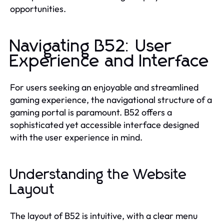
opportunities.
Navigating B52: User
Experience and Interface
For users seeking an enjoyable and streamlined
gaming experience, the navigational structure of a
gaming portal is paramount. B52 offers a
sophisticated yet accessible interface designed
with the user experience in mind.
Understanding the Website
Layout
The layout of B52 is intuitive, with a clear menu