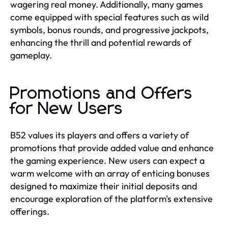
wagering real money. Additionally, many games
come equipped with special features such as wild
symbols, bonus rounds, and progressive jackpots,
enhancing the thrill and potential rewards of
gameplay.
Promotions and Offers
for New Users
B52 values its players and offers a variety of
promotions that provide added value and enhance
the gaming experience. New users can expect a
warm welcome with an array of enticing bonuses
designed to maximize their initial deposits and
encourage exploration of the platform's extensive
offerings.