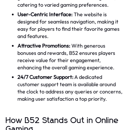
catering to varied gaming preferences.
User-Centric Interface:
The website is
designed for seamless navigation, making it
easy for players to find their favorite games
and features.
Attractive Promotions:
With generous
bonuses and rewards, B52 ensures players
receive value for their engagement,
enhancing the overall gaming experience.
24/7 Customer Support:
A dedicated
customer support team is available around
the clock to address any queries or concerns,
making user satisfaction a top priority.
How B52 Stands Out in Online
Gaming