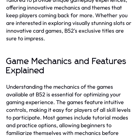
offering innovative mechanics and themes that
keep players coming back for more. Whether you
are interested in exploring visually stunning slots or
innovative card games, B52's exclusive titles are
sure to impress.
Game Mechanics and Features
Explained
Understanding the mechanics of the games
available at B52 is essential for optimizing your
gaming experience. The games feature intuitive
controls, making it easy for players of all skill levels
to participate. Most games include tutorial modes
and practice options, allowing beginners to
familiarize themselves with mechanics before