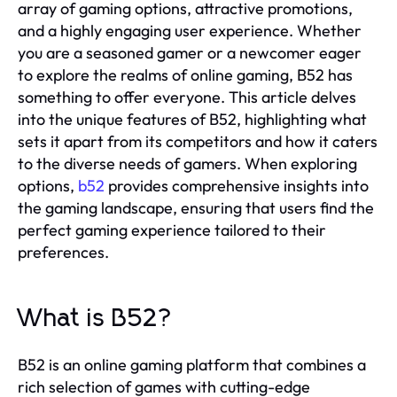
array of gaming options, attractive promotions,
and a highly engaging user experience. Whether
you are a seasoned gamer or a newcomer eager
to explore the realms of online gaming, B52 has
something to offer everyone. This article delves
into the unique features of B52, highlighting what
sets it apart from its competitors and how it caters
to the diverse needs of gamers. When exploring
options,
b52
provides comprehensive insights into
the gaming landscape, ensuring that users find the
perfect gaming experience tailored to their
preferences.
What is B52?
B52 is an online gaming platform that combines a
rich selection of games with cutting-edge