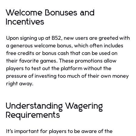
Welcome Bonuses and
Incentives
Upon signing up at B52, new users are greeted with
a generous welcome bonus, which often includes
free credits or bonus cash that can be used on
their favorite games. These promotions allow
players to test out the platform without the
pressure of investing too much of their own money
right away.
Understanding Wagering
Requirements
It’s important for players to be aware of the