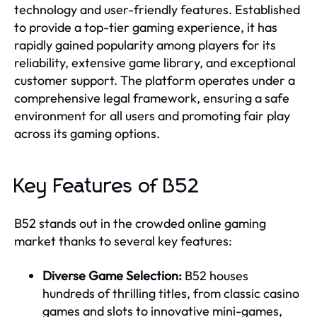
technology and user-friendly features. Established
to provide a top-tier gaming experience, it has
rapidly gained popularity among players for its
reliability, extensive game library, and exceptional
customer support. The platform operates under a
comprehensive legal framework, ensuring a safe
environment for all users and promoting fair play
across its gaming options.
Key Features of B52
B52 stands out in the crowded online gaming
market thanks to several key features:
Diverse Game Selection:
B52 houses
hundreds of thrilling titles, from classic casino
games and slots to innovative mini-games,