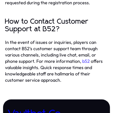
requested during the registration process.
How to Contact Customer
Support at B52?
In the event of issues or inquiries, players can
contact B52's customer support team through
various channels, including live chat, email, or
phone support. For more information,
b52
offers
valuable insights. Quick response times and
knowledgeable staff are hallmarks of their
customer service approach.