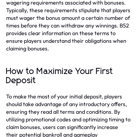
wagering requirements associated with bonuses.
Typically, these requirements stipulate that players
must wager the bonus amount a certain number of
times before they can withdraw any winnings. B52
provides clear information on these terms to
ensure players understand their obligations when
claiming bonuses.
How to Maximize Your First
Deposit
To make the most of your initial deposit, players
should take advantage of any introductory offers,
ensuring they read all terms and conditions. By
utilizing promotional codes and optimizing timing to
claim bonuses, users can significantly increase
their potential bankroll and gameplay