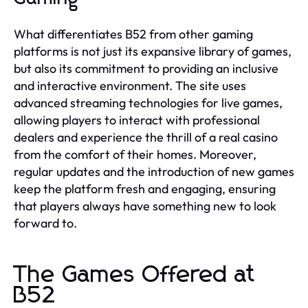
What differentiates B52 from other gaming
platforms is not just its expansive library of games,
but also its commitment to providing an inclusive
and interactive environment. The site uses
advanced streaming technologies for live games,
allowing players to interact with professional
dealers and experience the thrill of a real casino
from the comfort of their homes. Moreover,
regular updates and the introduction of new games
keep the platform fresh and engaging, ensuring
that players always have something new to look
forward to.
The Games Offered at
B52