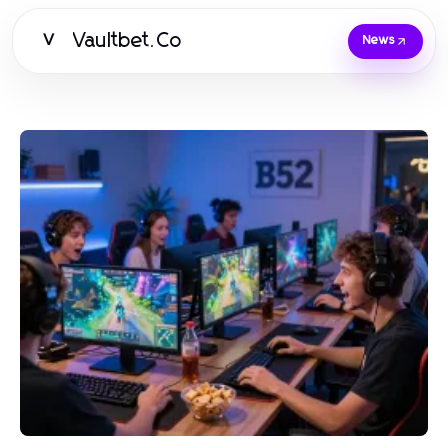
Vaultbet.Co
V
News