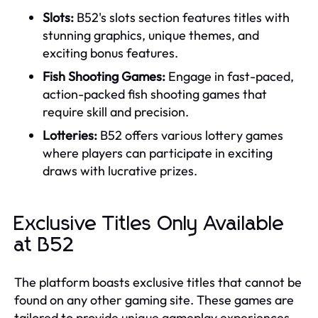
Slots:
B52's slots section features titles with
stunning graphics, unique themes, and
exciting bonus features.
Fish Shooting Games:
Engage in fast-paced,
action-packed fish shooting games that
require skill and precision.
Lotteries:
B52 offers various lottery games
where players can participate in exciting
draws with lucrative prizes.
Exclusive Titles Only Available
at B52
The platform boasts exclusive titles that cannot be
found on any other gaming site. These games are
tailored to provide unique gameplay experiences,