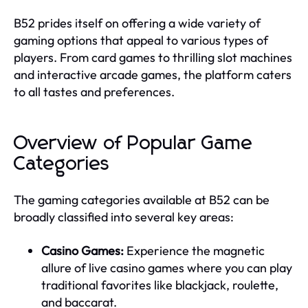
B52 prides itself on offering a wide variety of
gaming options that appeal to various types of
players. From card games to thrilling slot machines
and interactive arcade games, the platform caters
to all tastes and preferences.
Overview of Popular Game
Categories
The gaming categories available at B52 can be
broadly classified into several key areas:
Casino Games:
Experience the magnetic
allure of live casino games where you can play
traditional favorites like blackjack, roulette,
and baccarat.