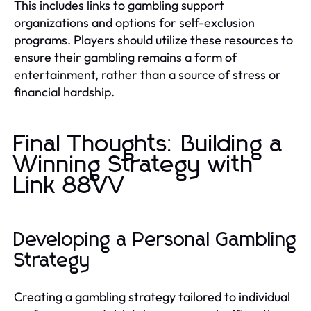
This includes links to gambling support
organizations and options for self-exclusion
programs. Players should utilize these resources to
ensure their gambling remains a form of
entertainment, rather than a source of stress or
financial hardship.
Final Thoughts: Building a
Winning Strategy with
Link 88VV
Developing a Personal Gambling
Strategy
Creating a gambling strategy tailored to individual