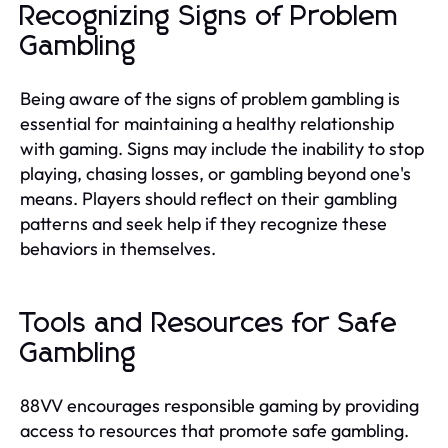
Recognizing Signs of Problem
Gambling
Being aware of the signs of problem gambling is
essential for maintaining a healthy relationship
with gaming. Signs may include the inability to stop
playing, chasing losses, or gambling beyond one's
means. Players should reflect on their gambling
patterns and seek help if they recognize these
behaviors in themselves.
Tools and Resources for Safe
Gambling
88VV encourages responsible gaming by providing
access to resources that promote safe gambling.