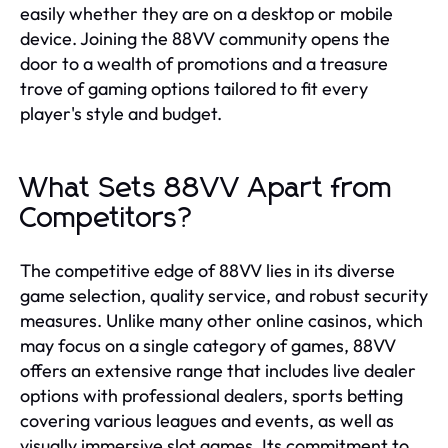
easily whether they are on a desktop or mobile
device. Joining the 88VV community opens the
door to a wealth of promotions and a treasure
trove of gaming options tailored to fit every
player's style and budget.
What Sets 88VV Apart from
Competitors?
The competitive edge of 88VV lies in its diverse
game selection, quality service, and robust security
measures. Unlike many other online casinos, which
may focus on a single category of games, 88VV
offers an extensive range that includes live dealer
options with professional dealers, sports betting
covering various leagues and events, as well as
visually immersive slot games. Its commitment to