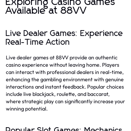
Exploring Casino Games
Available at 88VV
Live Dealer Games: Experience
Real-Time Action
Live dealer games at 88VV provide an authentic
casino experience without leaving home. Players
can interact with professional dealers in real-time,
enhancing the gambling environment with genuine
interactions and instant feedback. Popular choices
include live blackjack, roulette, and baccarat,
where strategic play can significantly increase your
winning potential.
Popular Slot Games: Mechanics