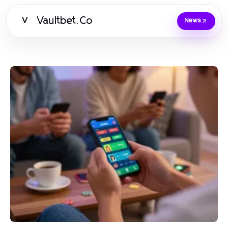
Vaultbet.Co
V
News