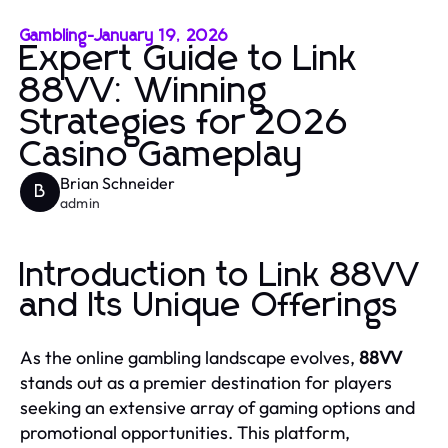
Gambling
-
January 19, 2026
Expert Guide to Link
88VV: Winning
Strategies for 2026
Casino Gameplay
Brian Schneider
B
admin
Introduction to Link 88VV
and Its Unique Offerings
As the online gambling landscape evolves,
88VV
stands out as a premier destination for players
seeking an extensive array of gaming options and
promotional opportunities. This platform,