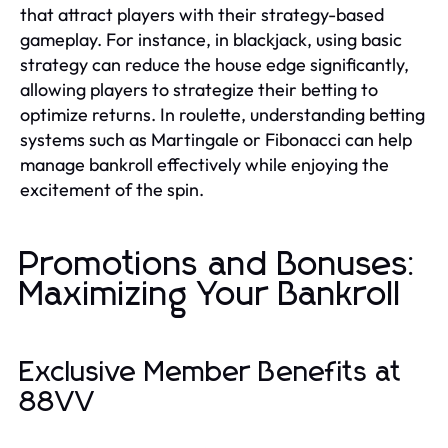
that attract players with their strategy-based
gameplay. For instance, in blackjack, using basic
strategy can reduce the house edge significantly,
allowing players to strategize their betting to
optimize returns. In roulette, understanding betting
systems such as Martingale or Fibonacci can help
manage bankroll effectively while enjoying the
excitement of the spin.
Promotions and Bonuses:
Maximizing Your Bankroll
Exclusive Member Benefits at
88VV