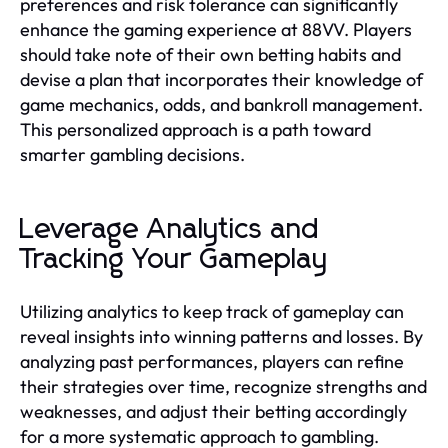
preferences and risk tolerance can significantly
enhance the gaming experience at 88VV. Players
should take note of their own betting habits and
devise a plan that incorporates their knowledge of
game mechanics, odds, and bankroll management.
This personalized approach is a path toward
smarter gambling decisions.
Leverage Analytics and
Tracking Your Gameplay
Utilizing analytics to keep track of gameplay can
reveal insights into winning patterns and losses. By
analyzing past performances, players can refine
their strategies over time, recognize strengths and
weaknesses, and adjust their betting accordingly
for a more systematic approach to gambling.