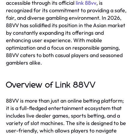
accessible through its official
link 88vv
, is
recognized for its commitment to providing a safe,
fair, and diverse gambling environment. In 2026,
88VV has solidified its position in the Asian market
by constantly expanding its offerings and
enhancing user experience. With mobile
optimization and a focus on responsible gaming,
88VV caters to both casual players and seasoned
gamblers alike.
Overview of Link 88VV
88VV is more than just an online betting platform;
it is a full-fledged entertainment ecosystem that
includes live dealer games, sports betting, and a
variety of slot machines. The site is designed to be
user-friendly, which allows players to navigate