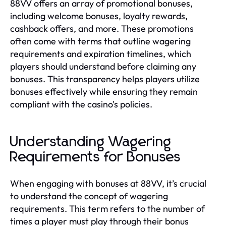
88VV offers an array of promotional bonuses,
including welcome bonuses, loyalty rewards,
cashback offers, and more. These promotions
often come with terms that outline wagering
requirements and expiration timelines, which
players should understand before claiming any
bonuses. This transparency helps players utilize
bonuses effectively while ensuring they remain
compliant with the casino's policies.
Understanding Wagering
Requirements for Bonuses
When engaging with bonuses at 88VV, it’s crucial
to understand the concept of wagering
requirements. This term refers to the number of
times a player must play through their bonus