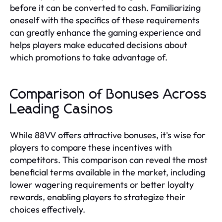
before it can be converted to cash. Familiarizing
oneself with the specifics of these requirements
can greatly enhance the gaming experience and
helps players make educated decisions about
which promotions to take advantage of.
Comparison of Bonuses Across
Leading Casinos
While 88VV offers attractive bonuses, it's wise for
players to compare these incentives with
competitors. This comparison can reveal the most
beneficial terms available in the market, including
lower wagering requirements or better loyalty
rewards, enabling players to strategize their
choices effectively.