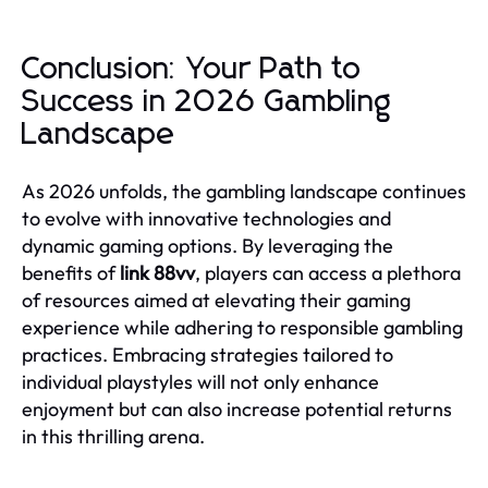
Conclusion: Your Path to
Success in 2026 Gambling
Landscape
As 2026 unfolds, the gambling landscape continues
to evolve with innovative technologies and
dynamic gaming options. By leveraging the
benefits of
link 88vv
, players can access a plethora
of resources aimed at elevating their gaming
experience while adhering to responsible gambling
practices. Embracing strategies tailored to
individual playstyles will not only enhance
enjoyment but can also increase potential returns
in this thrilling arena.