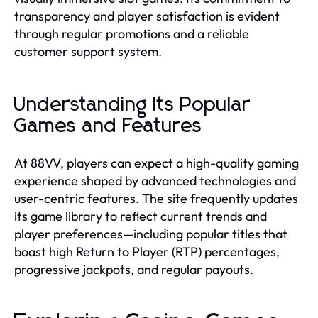
transparency and player satisfaction is evident
through regular promotions and a reliable
customer support system.
Understanding Its Popular
Games and Features
At 88VV, players can expect a high-quality gaming
experience shaped by advanced technologies and
user-centric features. The site frequently updates
its game library to reflect current trends and
player preferences—including popular titles that
boast high Return to Player (RTP) percentages,
progressive jackpots, and regular payouts.