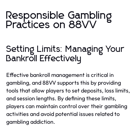
Responsible Gambling
Practices on 88VV
Setting Limits: Managing Your
Bankroll Effectively
Effective bankroll management is critical in
gambling, and 88VV supports this by providing
tools that allow players to set deposits, loss limits,
and session lengths. By defining these limits,
players can maintain control over their gambling
activities and avoid potential issues related to
gambling addiction.