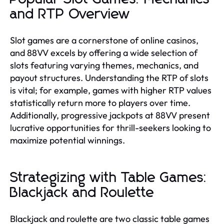
and RTP Overview
Slot games are a cornerstone of online casinos,
and 88VV excels by offering a wide selection of
slots featuring varying themes, mechanics, and
payout structures. Understanding the RTP of slots
is vital; for example, games with higher RTP values
statistically return more to players over time.
Additionally, progressive jackpots at 88VV present
lucrative opportunities for thrill-seekers looking to
maximize potential winnings.
Strategizing with Table Games:
Blackjack and Roulette
Blackjack and roulette are two classic table games