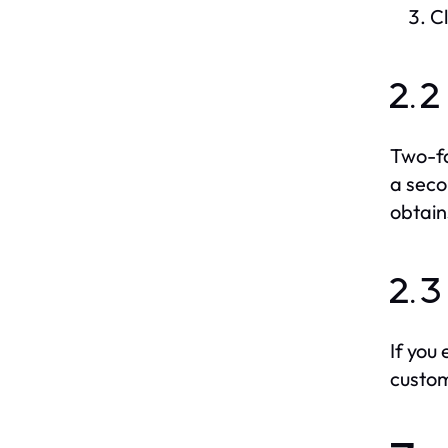
Cl
2.2
Two-fa
a seco
obtain
2.3
If you 
custom