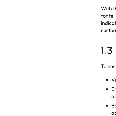
With t
for te
indica
custom
1.3
To ens
Ve
En
ac
Bo
a