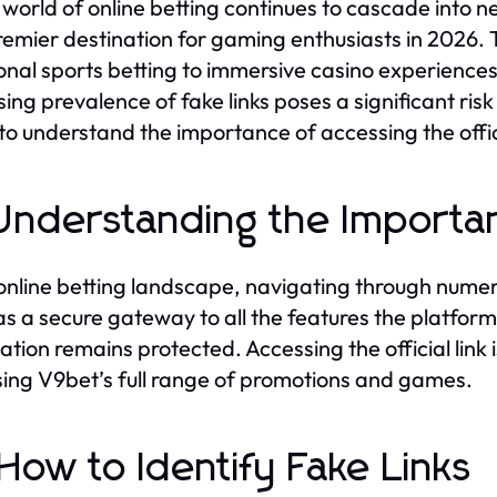
 world of online betting continues to cascade into 
remier destination for gaming enthusiasts in 2026.
ional sports betting to immersive casino experience
sing prevalence of fake links poses a significant ri
al to understand the importance of accessing the offi
 Understanding the Importan
 online betting landscape, navigating through numerou
as a secure gateway to all the features the platform 
tion remains protected. Accessing the official link is
ing V9bet’s full range of promotions and games.
 How to Identify Fake Links