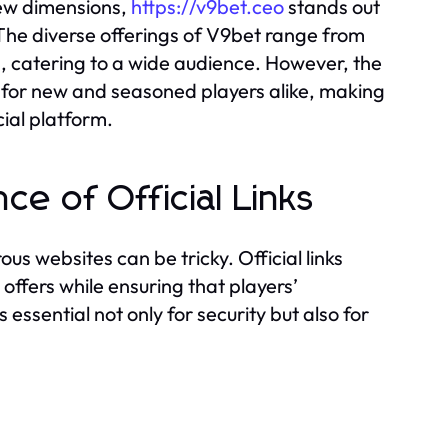
new dimensions,
https://v9bet.ceo
stands out
 The diverse offerings of V9bet range from
s, catering to a wide audience. However, the
sk for new and seasoned players alike, making
cial platform.
ce of Official Links
s websites can be tricky. Official links
offers while ensuring that players’
 essential not only for security but also for