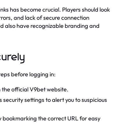
links has become crucial. Players should look
errors, and lack of secure connection
ld also have recognizable branding and
curely
eps before logging in:
the official V9bet website.
security settings to alert you to suspicious
 by bookmarking the correct URL for easy