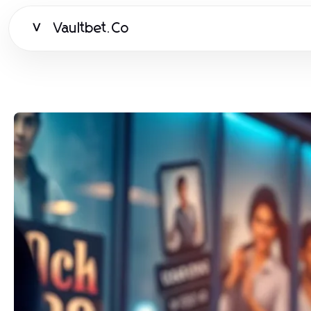
Vaultbet.Co
V