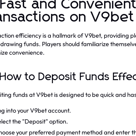
 Fast and Convenien
ansactions on V9bet
ction efficiency is a hallmark of V9bet, providing 
hdrawing funds. Players should familiarize themselv
ize convenience.
 How to Deposit Funds Effec
ting funds at V9bet is designed to be quick and hass
g into your V9bet account.
lect the "Deposit" option.
hoose your preferred payment method and enter the