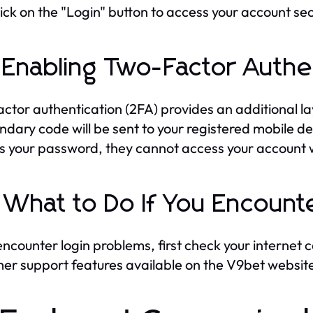
ick on the "Login" button to access your account sec
 Enabling Two-Factor Authe
ctor authentication (2FA) provides an additional la
ndary code will be sent to your registered mobile d
s your password, they cannot access your account 
 What to Do If You Encount
encounter login problems, first check your internet con
er support features available on the V9bet website