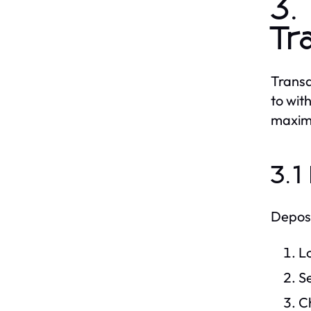
3.
Tr
Transa
to wit
maxim
3.1
Deposi
Lo
Se
C