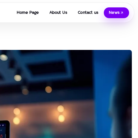
Home Page
About Us
Contact us
News