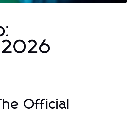
o:
n 2026
he Official