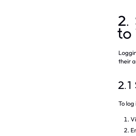
2.
to
Loggin
their 
2.1
To log
Vi
E