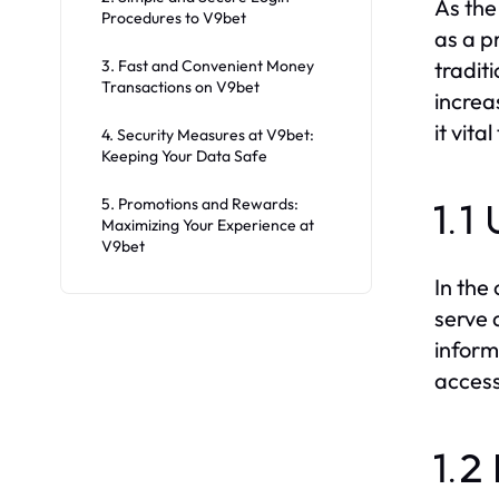
As the
Procedures to V9bet
as a p
3. Fast and Convenient Money
tradit
Transactions on V9bet
increa
it vit
4. Security Measures at V9bet:
Keeping Your Data Safe
5. Promotions and Rewards:
1.1
Maximizing Your Experience at
V9bet
In the
serve 
informa
access
1.2