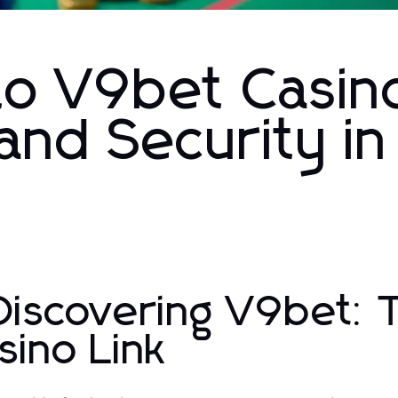
to V9bet Casin
 and Security i
 Discovering V9bet: T
sino Link