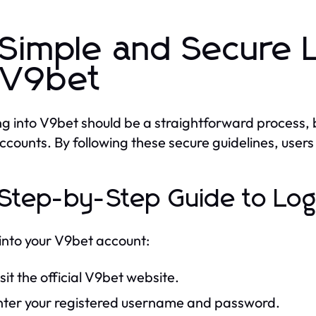
 Simple and Secure 
 V9bet
g into V9bet should be a straightforward process, bu
accounts. By following these secure guidelines, users
 Step-by-Step Guide to Log
 into your V9bet account:
sit the official V9bet website.
nter your registered username and password.