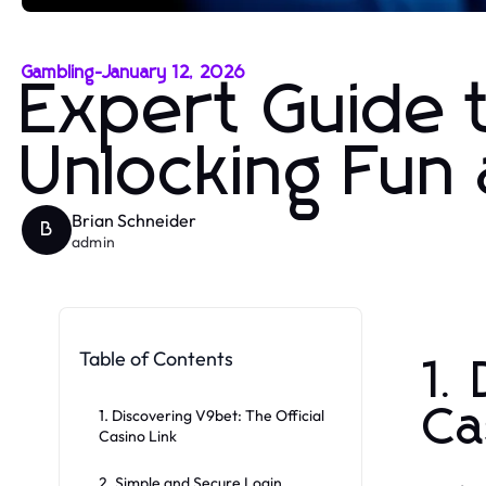
Gambling
-
January 12, 2026
Expert Guide 
Unlocking Fun
Brian Schneider
B
admin
Table of Contents
1.
Ca
1. Discovering V9bet: The Official
Casino Link
2. Simple and Secure Login