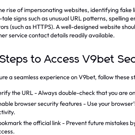
he rise of impersonating websites, identifying fake 
ll-tale signs such as unusual URL patterns, spelling 
tors (such as HTTPS). A well-designed website shou
er service contact details readily available.
 Steps to Access V9bet Se
ure a seamless experience on V9bet, follow these st
rify the URL - Always double-check that you are on 
able browser security features - Use your browser’s 
tivity.
okmark the official link - Prevent future mistakes
ccess.