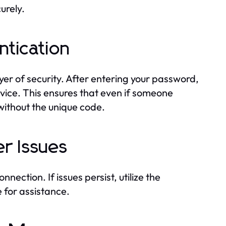
urely.
ntication
yer of security. After entering your password,
evice. This ensures that even if someone
without the unique code.
er Issues
nection. If issues persist, utilize the
 for assistance.