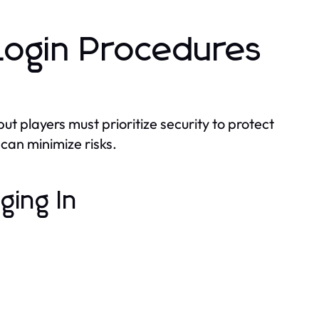
Login Procedures
t players must prioritize security to protect
 can minimize risks.
ging In