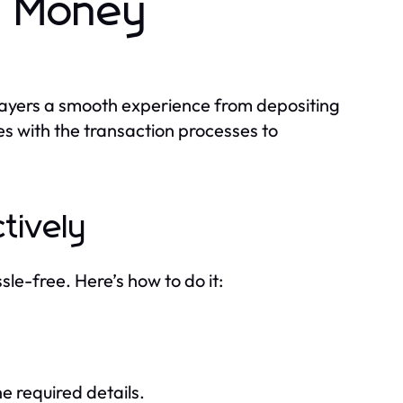
t Money
players a smooth experience from depositing
es with the transaction processes to
tively
le-free. Here’s how to do it:
 required details.