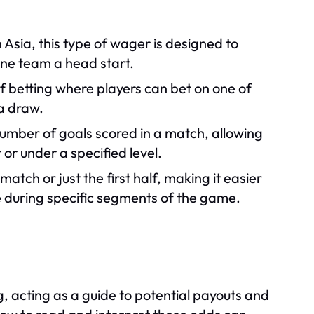
n Asia, this type of wager is designed to
 one team a head start.
 of betting where players can bet on one of
 a draw.
 number of goals scored in a match, allowing
or under a specified level.
match or just the first half, making it easier
 during specific segments of the game.
 acting as a guide to potential payouts and