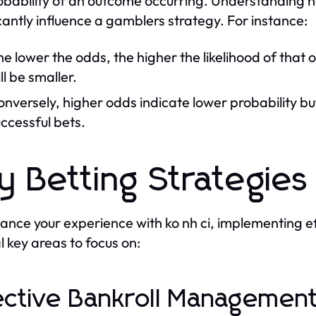
obability of an outcome occurring. Understanding h
icantly influence a gamblers strategy. For instance:
e lower the odds, the higher the likelihood of that
ll be smaller.
nversely, higher odds indicate lower probability but
ccessful bets.
y Betting Strategies
ance your experience with ko nh ci, implementing eff
l key areas to focus on:
ective Bankroll Managemen