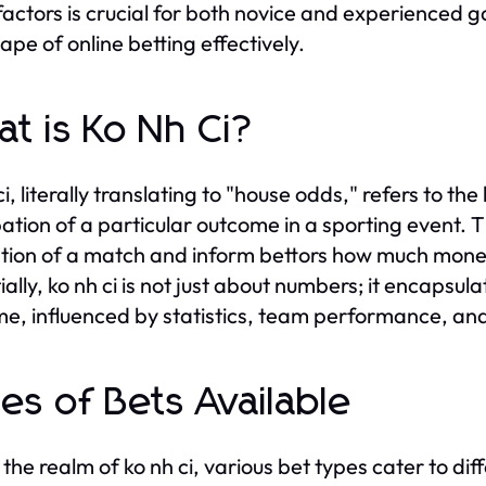
factors is crucial for both novice and experienced g
ape of online betting effectively.
t is Ko Nh Ci?
ci, literally translating to "house odds," refers to t
pation of a particular outcome in a sporting event.
tion of a match and inform bettors how much money t
ially, ko nh ci is not just about numbers; it encapsu
e, influenced by statistics, team performance, and
es of Bets Available
 the realm of ko nh ci, various bet types cater to d