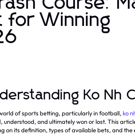
rash Course: M
t for Winning
26
derstanding Ko Nh C
world of sports betting, particularly in football,
ko nh
, understood, and ultimately won or lost. This articl
ng on its definition, types of available bets, and t