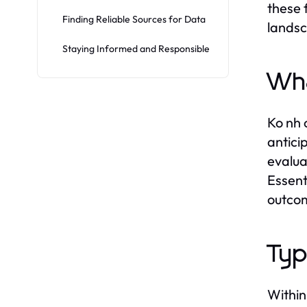
these 
Finding Reliable Sources for Data
landsc
Staying Informed and Responsible
Wha
Ko nh 
antici
evalua
Essent
outcom
Typ
Within