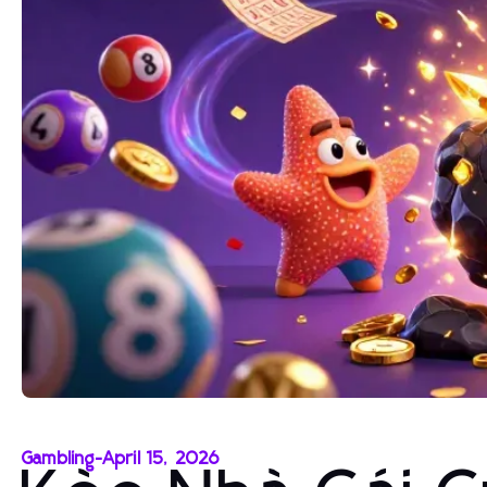
Gambling
-
April 15, 2026