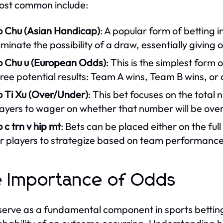
ost common include:
o Chu (Asian Handicap)
: A popular form of betting i
iminate the possibility of a draw, essentially giving
o Chu u (European Odds)
: This is the simplest form
ree potential results: Team A wins, Team B wins, or
o Ti Xu (Over/Under)
: This bet focuses on the total
ayers to wager on whether that number will be over 
 c trn v hip mt
: Bets can be placed either on the full 
or players to strategize based on team performance
 Importance of Odds
erve as a fundamental component in sports betting,