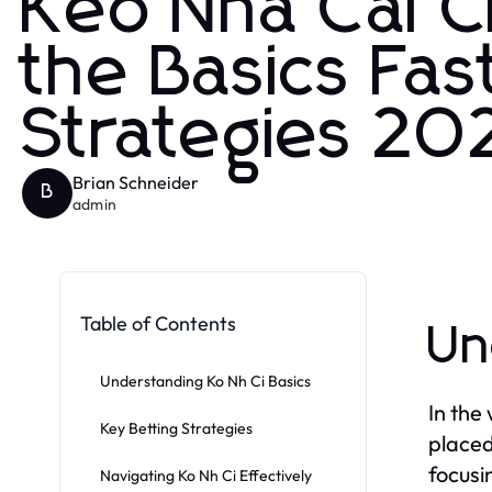
Kèo Nhà Cái C
the Basics Fas
Strategies 20
Brian Schneider
B
admin
Table of Contents
Un
Understanding Ko Nh Ci Basics
In the 
Key Betting Strategies
placed
focusi
Navigating Ko Nh Ci Effectively