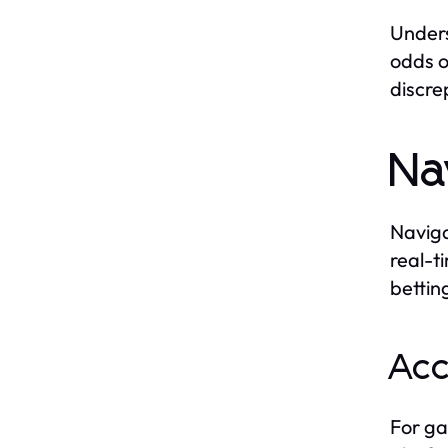
Unders
odds o
discre
Na
Naviga
real-t
bettin
Acc
For ga