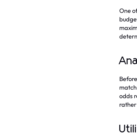
One of
budget
maximi
determ
Ana
Before
matchu
odds r
rather
Uti