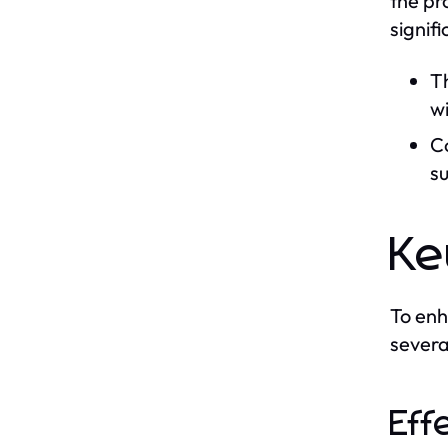
the pr
signif
Th
wi
Co
su
Ke
To enh
severa
Eff