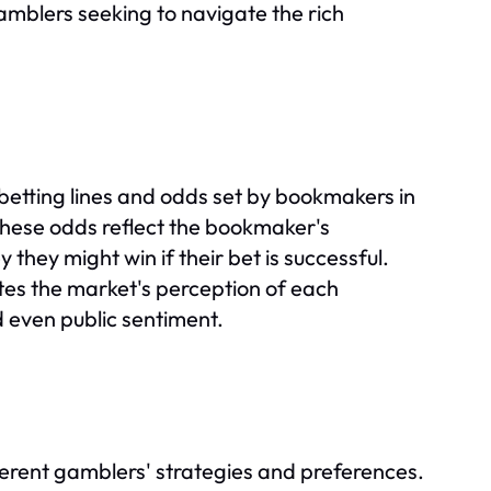
amblers seeking to navigate the rich
he betting lines and odds set by bookmakers in
 These odds reflect the bookmaker's
hey might win if their bet is successful.
lates the market's perception of each
 even public sentiment.
ifferent gamblers' strategies and preferences.