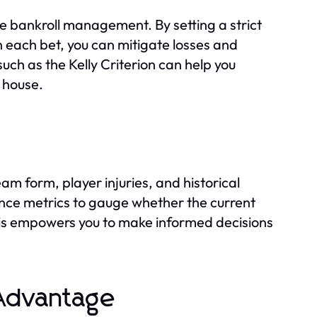
ve bankroll management. By setting a strict
 each bet, you can mitigate losses and
uch as the Kelly Criterion can help you
 house.
am form, player injuries, and historical
mance metrics to gauge whether the current
ysis empowers you to make informed decisions
 Advantage