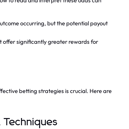
ow to read and interpret these odds can
 outcome occurring, but the potential payout
 offer significantly greater rewards for
ective betting strategies is crucial. Here are
t Techniques