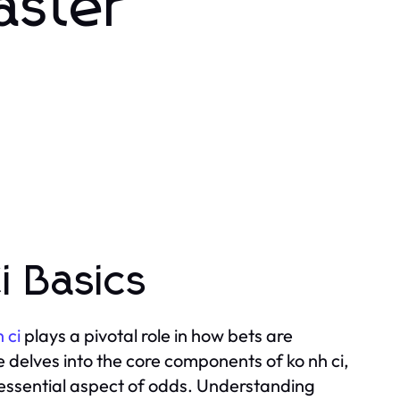
aster
i Basics
 ci
plays a pivotal role in how bets are
e delves into the core components of ko nh ci,
he essential aspect of odds. Understanding