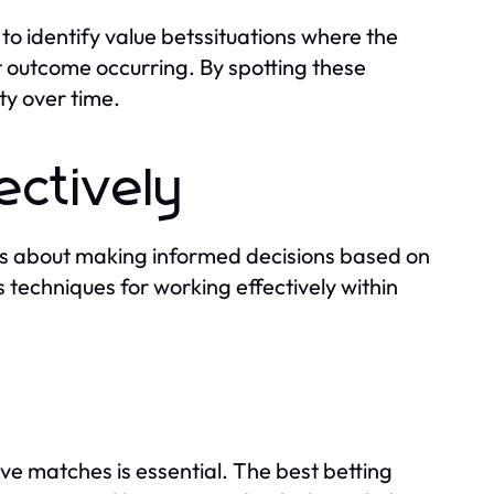
o identify value betssituations where the
at outcome occurring. By spotting these
ty over time.
ectively
it's about making informed decisions based on
 techniques for working effectively within
ve matches is essential. The best betting