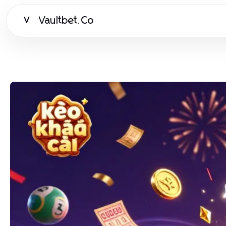
Vaultbet.Co
V