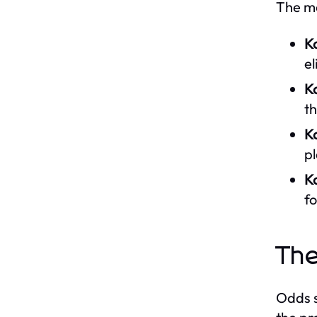
The m
K
el
K
th
K
pl
Ko
f
The
Odds s