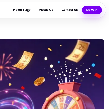
Home Page
About Us
Contact us
News