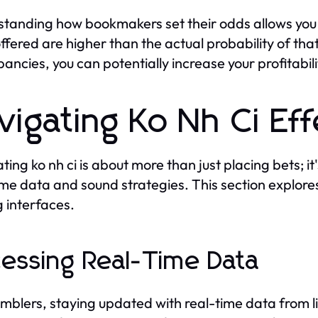
tanding how bookmakers set their odds allows you t
ffered are higher than the actual probability of th
pancies, you can potentially increase your profitabili
vigating Ko Nh Ci Eff
ting ko nh ci is about more than just placing bets; 
ime data and sound strategies. This section explores
g interfaces.
essing Real-Time Data
mblers, staying updated with real-time data from li