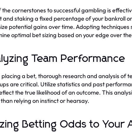
 the cornerstones to successful gambling is effecti
 and staking a fixed percentage of your bankroll on
ze potential gains over time. Adopting techniques s
ine optimal bet sizing based on your edge over the
lyzing Team Performance
 placing a bet, thorough research and analysis of te
ps are critical. Utilize statistics and past perfor
eflect the true likelihood of an outcome. This anal
 than relying on instinct or hearsay.
lizing Betting Odds to Your