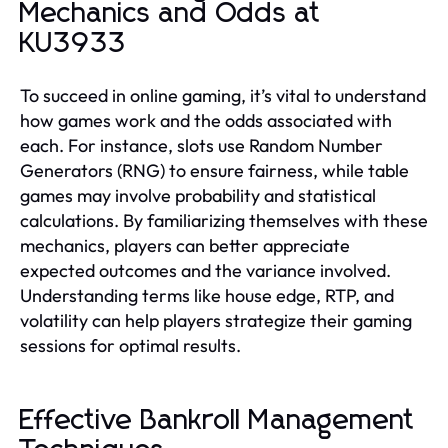
Mechanics and Odds at
KU3933
To succeed in online gaming, it’s vital to understand
how games work and the odds associated with
each. For instance, slots use Random Number
Generators (RNG) to ensure fairness, while table
games may involve probability and statistical
calculations. By familiarizing themselves with these
mechanics, players can better appreciate
expected outcomes and the variance involved.
Understanding terms like house edge, RTP, and
volatility can help players strategize their gaming
sessions for optimal results.
Effective Bankroll Management