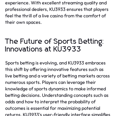
experience. With excellent streaming quality and
professional dealers, KU3933 ensures that players
feel the thrill of a live casino from the comfort of
their own spaces.
The Future of Sports Betting:
Innovations at KU3933
Sports betting is evolving, and KU3933 embraces
this shift by offering innovative features such as
live betting and a variety of betting markets across
numerous sports. Players can leverage their
knowledge of sports dynamics to make informed
betting decisions. Understanding concepts such as
odds and how to interpret the probability of
outcomes is essential for maximizing potential
returns. KU3933's user-friendly interface simplifies