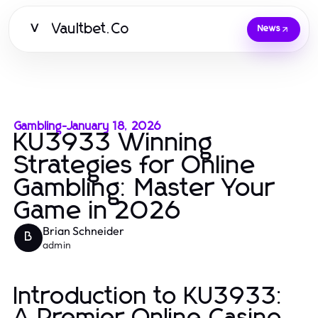
Vaultbet.Co
V
News
Gambling
-
January 18, 2026
KU3933 Winning
Strategies for Online
Gambling: Master Your
Game in 2026
Brian Schneider
B
admin
Introduction to KU3933: