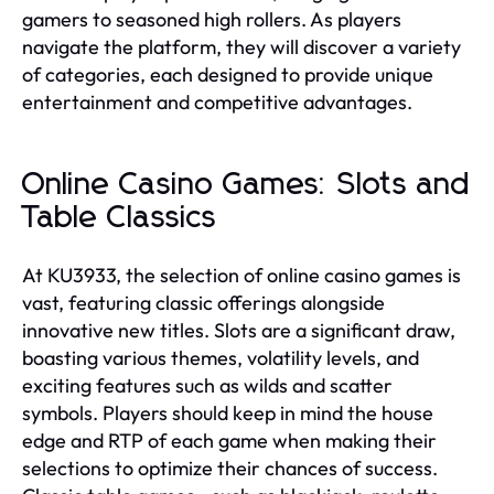
gamers to seasoned high rollers. As players
navigate the platform, they will discover a variety
of categories, each designed to provide unique
entertainment and competitive advantages.
Online Casino Games: Slots and
Table Classics
At KU3933, the selection of online casino games is
vast, featuring classic offerings alongside
innovative new titles. Slots are a significant draw,
boasting various themes, volatility levels, and
exciting features such as wilds and scatter
symbols. Players should keep in mind the house
edge and RTP of each game when making their
selections to optimize their chances of success.