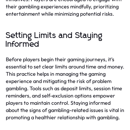
their gambling experiences mindfully, prioritizing
entertainment while minimizing potential risks.
Setting Limits and Staying
Informed
Before players begin their gaming journeys, it’s
essential to set clear limits around time and money.
This practice helps in managing the gaming
experience and mitigating the risk of problem
gambling. Tools such as deposit limits, session time
reminders, and self-exclusion options empower
players to maintain control. Staying informed
about the signs of gambling-related issues is vital in
promoting a healthier relationship with gambling.