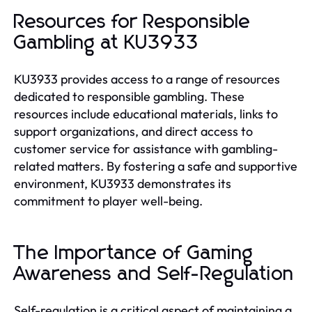
Resources for Responsible
Gambling at KU3933
KU3933 provides access to a range of resources
dedicated to responsible gambling. These
resources include educational materials, links to
support organizations, and direct access to
customer service for assistance with gambling-
related matters. By fostering a safe and supportive
environment, KU3933 demonstrates its
commitment to player well-being.
The Importance of Gaming
Awareness and Self-Regulation
Self-regulation is a critical aspect of maintaining a