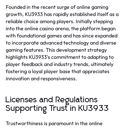
Founded in the recent surge of online gaming
growth, KU3933 has rapidly established itself as a
reliable choice among players. Initially stepping
into the online casino arena, the platform began
with foundational games and has since expanded
to incorporate advanced technology and diverse
gaming features. This development strategy
highlights KU3933's commitment to adapting to
player feedback and industry trends, ultimately
fostering a loyal player base that appreciates
innovation and responsiveness.
Licenses and Regulations
Supporting Trust in KU3933
Trustworthiness is paramount in the online