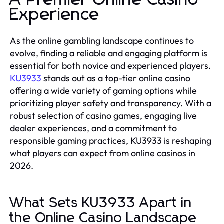
A Premier Online Casino
Experience
As the online gambling landscape continues to
evolve, finding a reliable and engaging platform is
essential for both novice and experienced players.
KU3933
stands out as a top-tier online casino
offering a wide variety of gaming options while
prioritizing player safety and transparency. With a
robust selection of casino games, engaging live
dealer experiences, and a commitment to
responsible gaming practices, KU3933 is reshaping
what players can expect from online casinos in
2026.
What Sets KU3933 Apart in
the Online Casino Landscape