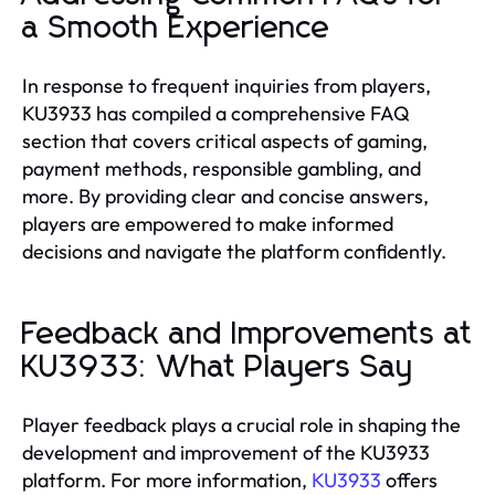
a Smooth Experience
In response to frequent inquiries from players,
KU3933 has compiled a comprehensive FAQ
section that covers critical aspects of gaming,
payment methods, responsible gambling, and
more. By providing clear and concise answers,
players are empowered to make informed
decisions and navigate the platform confidently.
Feedback and Improvements at
KU3933: What Players Say
Player feedback plays a crucial role in shaping the
development and improvement of the KU3933
platform. For more information,
KU3933
offers