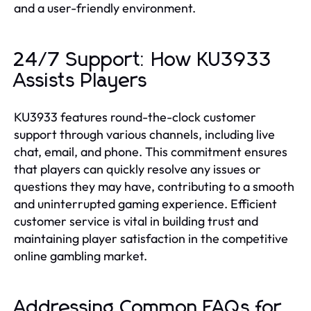
and a user-friendly environment.
24/7 Support: How KU3933
Assists Players
KU3933 features round-the-clock customer
support through various channels, including live
chat, email, and phone. This commitment ensures
that players can quickly resolve any issues or
questions they may have, contributing to a smooth
and uninterrupted gaming experience. Efficient
customer service is vital in building trust and
maintaining player satisfaction in the competitive
online gambling market.
Addressing Common FAQs for