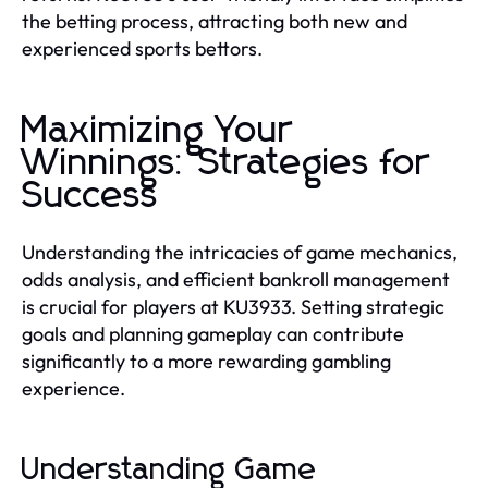
the betting process, attracting both new and
experienced sports bettors.
Maximizing Your
Winnings: Strategies for
Success
Understanding the intricacies of game mechanics,
odds analysis, and efficient bankroll management
is crucial for players at KU3933. Setting strategic
goals and planning gameplay can contribute
significantly to a more rewarding gambling
experience.
Understanding Game