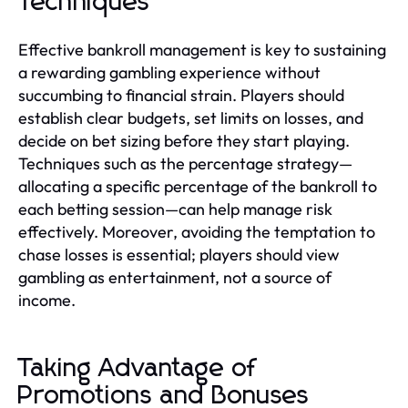
Techniques
Effective bankroll management is key to sustaining
a rewarding gambling experience without
succumbing to financial strain. Players should
establish clear budgets, set limits on losses, and
decide on bet sizing before they start playing.
Techniques such as the percentage strategy—
allocating a specific percentage of the bankroll to
each betting session—can help manage risk
effectively. Moreover, avoiding the temptation to
chase losses is essential; players should view
gambling as entertainment, not a source of
income.
Taking Advantage of
Promotions and Bonuses