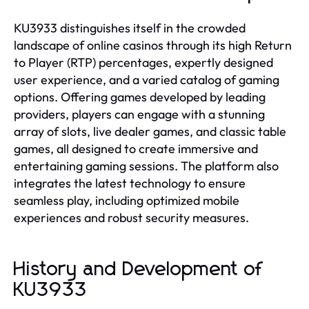
KU3933 distinguishes itself in the crowded
landscape of online casinos through its high Return
to Player (RTP) percentages, expertly designed
user experience, and a varied catalog of gaming
options. Offering games developed by leading
providers, players can engage with a stunning
array of slots, live dealer games, and classic table
games, all designed to create immersive and
entertaining gaming sessions. The platform also
integrates the latest technology to ensure
seamless play, including optimized mobile
experiences and robust security measures.
History and Development of
KU3933