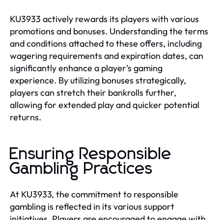
KU3933 actively rewards its players with various
promotions and bonuses. Understanding the terms
and conditions attached to these offers, including
wagering requirements and expiration dates, can
significantly enhance a player’s gaming
experience. By utilizing bonuses strategically,
players can stretch their bankrolls further,
allowing for extended play and quicker potential
returns.
Ensuring Responsible
Gambling Practices
At KU3933, the commitment to responsible
gambling is reflected in its various support
initiatives. Players are encouraged to engage with