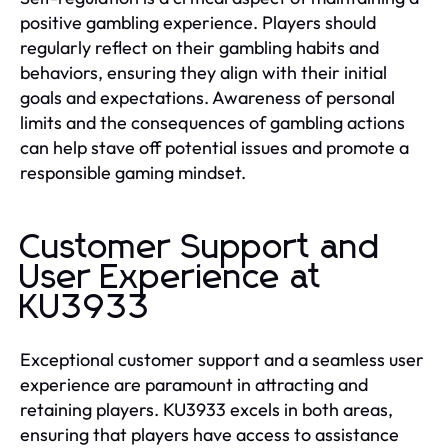
positive gambling experience. Players should
regularly reflect on their gambling habits and
behaviors, ensuring they align with their initial
goals and expectations. Awareness of personal
limits and the consequences of gambling actions
can help stave off potential issues and promote a
responsible gaming mindset.
Customer Support and
User Experience at
KU3933
Exceptional customer support and a seamless user
experience are paramount in attracting and
retaining players. KU3933 excels in both areas,
ensuring that players have access to assistance