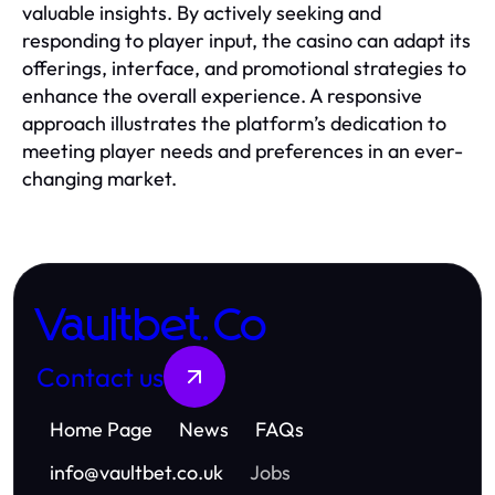
valuable insights. By actively seeking and
responding to player input, the casino can adapt its
offerings, interface, and promotional strategies to
enhance the overall experience. A responsive
approach illustrates the platform’s dedication to
meeting player needs and preferences in an ever-
changing market.
Vaultbet.Co
Contact us
Home Page
News
FAQs
info
@
vaultbet.co.uk
Jobs