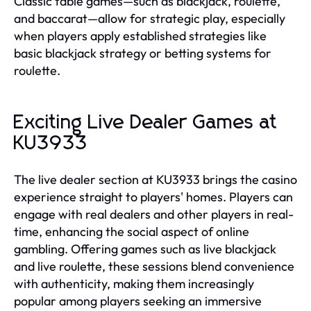
Classic table games—such as blackjack, roulette,
and baccarat—allow for strategic play, especially
when players apply established strategies like
basic blackjack strategy or betting systems for
roulette.
Exciting Live Dealer Games at
KU3933
The live dealer section at KU3933 brings the casino
experience straight to players' homes. Players can
engage with real dealers and other players in real-
time, enhancing the social aspect of online
gambling. Offering games such as live blackjack
and live roulette, these sessions blend convenience
with authenticity, making them increasingly
popular among players seeking an immersive