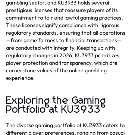
gambling sector, and KU3933 holds several
prestigious licenses that reassure players of its
commitment to fair and lawful gaming practices.
These licenses signify compliance with rigorous
regulatory standards, ensuring that all operations
—from game fairness to financial transactions—
are conducted with integrity. Keeping up with
regulatory changes in 2026, KU3933 prioritizes
player protection and transparency, which are
cornerstone values of the online gambling
experience.
Exploring the Gaming
Portfolio at KU3933
The diverse gaming portfolio at KU3933 caters to
different player preferences, ranging from casual