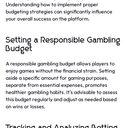
Understanding how to implement proper
budgeting strategies can significantly influence
your overall success on the platform.
Setting a Responsible Gambling
Budget
A responsible gambling budget allows players to
enjoy games without the financial strain. Setting
aside a specific amount for gaming purposes,
separate from essential expenses, promotes
healthier gambling habits. It's advisable to assess
this budget regularly and adjust as needed based
on wins or losses.
Tracking and Analyzing Betting