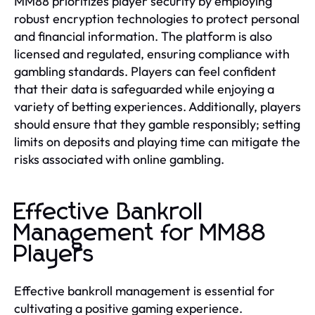
MM88 prioritizes player security by employing
robust encryption technologies to protect personal
and financial information. The platform is also
licensed and regulated, ensuring compliance with
gambling standards. Players can feel confident
that their data is safeguarded while enjoying a
variety of betting experiences. Additionally, players
should ensure that they gamble responsibly; setting
limits on deposits and playing time can mitigate the
risks associated with online gambling.
Effective Bankroll
Management for MM88
Players
Effective bankroll management is essential for
cultivating a positive gaming experience.