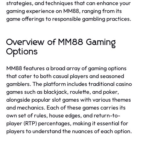
strategies, and techniques that can enhance your
gaming experience on MM88, ranging from its
game offerings to responsible gambling practices.
Overview of MM88 Gaming
Options
MM88 features a broad array of gaming options
that cater to both casual players and seasoned
gamblers. The platform includes traditional casino
games such as blackjack, roulette, and poker,
alongside popular slot games with various themes
and mechanics. Each of these games carries its
own set of rules, house edges, and return-to-
player (RTP) percentages, making it essential for
players to understand the nuances of each option.