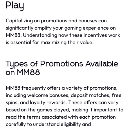
Play
Capitalizing on promotions and bonuses can
significantly amplify your gaming experience on
MM88. Understanding how these incentives work
is essential for maximizing their value.
Types of Promotions Available
on MM88
MM88 frequently offers a variety of promotions,
including welcome bonuses, deposit matches, free
spins, and loyalty rewards. These offers can vary
based on the games played, making it important to
read the terms associated with each promotion
carefully to understand eligibility and