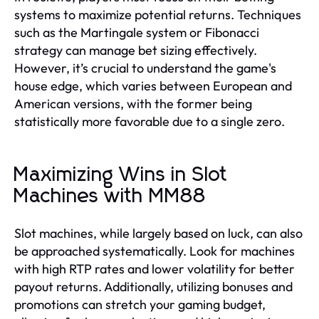
systems to maximize potential returns. Techniques
such as the Martingale system or Fibonacci
strategy can manage bet sizing effectively.
However, it’s crucial to understand the game's
house edge, which varies between European and
American versions, with the former being
statistically more favorable due to a single zero.
Maximizing Wins in Slot
Machines with MM88
Slot machines, while largely based on luck, can also
be approached systematically. Look for machines
with high RTP rates and lower volatility for better
payout returns. Additionally, utilizing bonuses and
promotions can stretch your gaming budget,