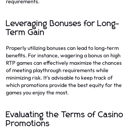
requirements.
Leveraging Bonuses for Long-
Term Gain
Properly utilizing bonuses can lead to long-term
benefits. For instance, wagering a bonus on high
RTP games can effectively maximize the chances
of meeting playthrough requirements while
minimizing risk. It's advisable to keep track of
which promotions provide the best equity for the
games you enjoy the most.
Evaluating the Terms of Casino
Promotions