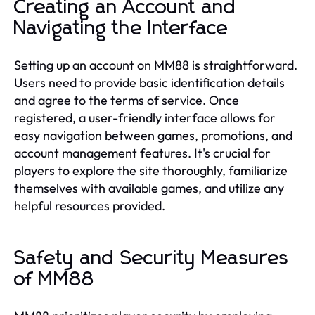
Creating an Account and
Navigating the Interface
Setting up an account on MM88 is straightforward.
Users need to provide basic identification details
and agree to the terms of service. Once
registered, a user-friendly interface allows for
easy navigation between games, promotions, and
account management features. It's crucial for
players to explore the site thoroughly, familiarize
themselves with available games, and utilize any
helpful resources provided.
Safety and Security Measures
of MM88