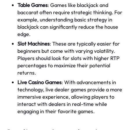
Table Games
: Games like blackjack and
baccarat often require strategic thinking. For
example, understanding basic strategy in
blackjack can significantly reduce the house
edge.
Slot Machines
: These are typically easier for
beginners but come with varying volatility.
Players should look for slots with higher RTP
percentages to maximize their potential
returns.
Live Casino Games
: With advancements in
technology, live dealer games provide a more
immersive experience, allowing players to
interact with dealers in real-time while
engaging in their favorite games.