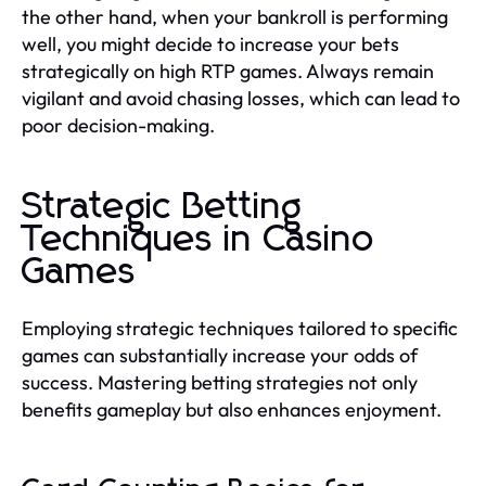
the other hand, when your bankroll is performing
well, you might decide to increase your bets
strategically on high RTP games. Always remain
vigilant and avoid chasing losses, which can lead to
poor decision-making.
Strategic Betting
Techniques in Casino
Games
Employing strategic techniques tailored to specific
games can substantially increase your odds of
success. Mastering betting strategies not only
benefits gameplay but also enhances enjoyment.