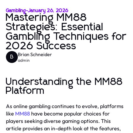
Gambling
-
January 26, 2026
Mastering MM88
Strategies: Essential
Gambling Techniques for
2026 Success
Brian Schneider
B
admin
Understanding the MM88
Platform
As online gambling continues to evolve, platforms
like
MM88
have become popular choices for
players seeking diverse gaming options. This
article provides an in-depth look at the features,