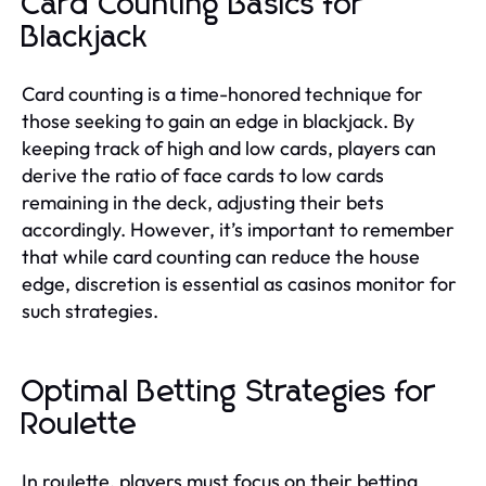
Card Counting Basics for
Blackjack
Card counting is a time-honored technique for
those seeking to gain an edge in blackjack. By
keeping track of high and low cards, players can
derive the ratio of face cards to low cards
remaining in the deck, adjusting their bets
accordingly. However, it’s important to remember
that while card counting can reduce the house
edge, discretion is essential as casinos monitor for
such strategies.
Optimal Betting Strategies for
Roulette
In roulette, players must focus on their betting