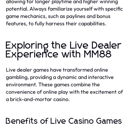
allowing for longer playtime and higher winning
potential. Always familiarize yourself with specific
game mechanics, such as paylines and bonus
features, to fully harness their capabilities.
Exploring the Live Dealer
Experience with MM88
Live dealer games have transformed online
gambling, providing a dynamic and interactive
environment. These games combine the
convenience of online play with the excitement of
a brick-and-mortar casino.
Benefits of Live Casino Games