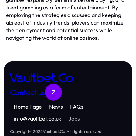
treat gambling as a form of entertainment. By
employing the strategies discussed and keeping
abreast of industry trends, players can maximize
their enjoyment and potential success while
navigating the world of online casinos.
Vaultbet.Co
Contact us
Home Page
News
FAQs
info
@
vaultbet.co.uk
Jobs
Copyright
©
2026
Vaultbet.Co
.
All rights reserved