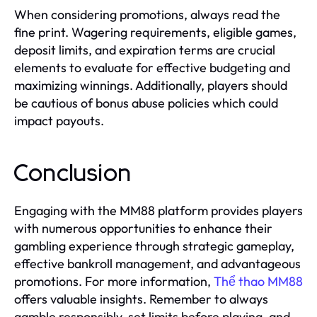
When considering promotions, always read the
fine print. Wagering requirements, eligible games,
deposit limits, and expiration terms are crucial
elements to evaluate for effective budgeting and
maximizing winnings. Additionally, players should
be cautious of bonus abuse policies which could
impact payouts.
Conclusion
Engaging with the MM88 platform provides players
with numerous opportunities to enhance their
gambling experience through strategic gameplay,
effective bankroll management, and advantageous
promotions. For more information,
Thể thao MM88
offers valuable insights. Remember to always
gamble responsibly, set limits before playing, and