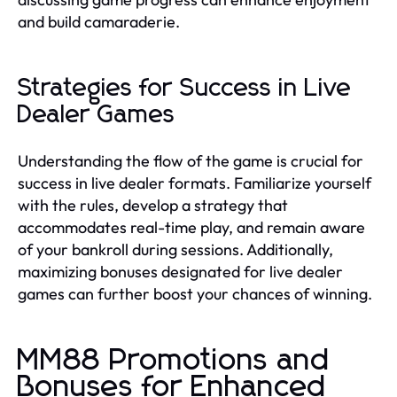
and build camaraderie.
Strategies for Success in Live
Dealer Games
Understanding the flow of the game is crucial for
success in live dealer formats. Familiarize yourself
with the rules, develop a strategy that
accommodates real-time play, and remain aware
of your bankroll during sessions. Additionally,
maximizing bonuses designated for live dealer
games can further boost your chances of winning.
MM88 Promotions and
Bonuses for Enhanced