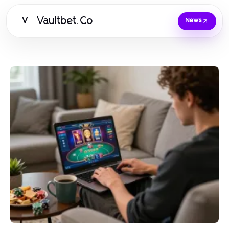
Vaultbet.Co
V
News