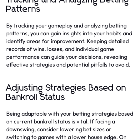
Patterns
By tracking your gameplay and analyzing betting
patterns, you can gain insights into your habits and
identify areas for improvement. Keeping detailed
records of wins, losses, and individual game
performance can guide your decisions, revealing
effective strategies and potential pitfalls to avoid.
Adjusting Strategies Based on
Bankroll Status
Being adaptable with your betting strategies based
on current bankroll status is vital. If facing a
downswing, consider lowering bet sizes or
switching to games with a lower house edge. On