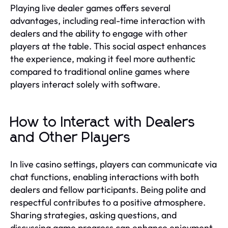
Playing live dealer games offers several
advantages, including real-time interaction with
dealers and the ability to engage with other
players at the table. This social aspect enhances
the experience, making it feel more authentic
compared to traditional online games where
players interact solely with software.
How to Interact with Dealers
and Other Players
In live casino settings, players can communicate via
chat functions, enabling interactions with both
dealers and fellow participants. Being polite and
respectful contributes to a positive atmosphere.
Sharing strategies, asking questions, and
discussing game progress can enhance enjoyment