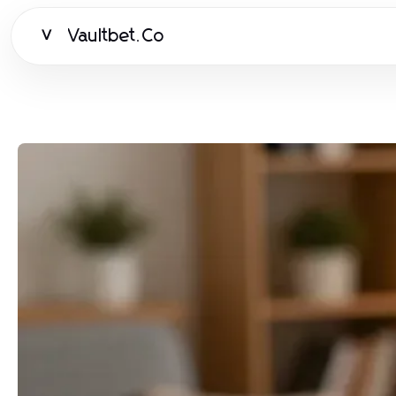
Vaultbet.Co
V