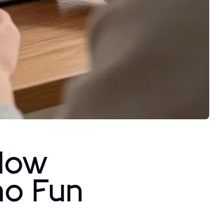
 How
no Fun