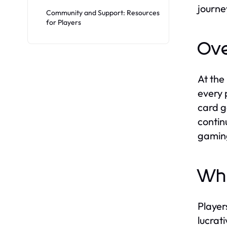
journe
Community and Support: Resources
for Players
Ove
At the
every 
card g
contin
gaming
Wh
Player
lucrat