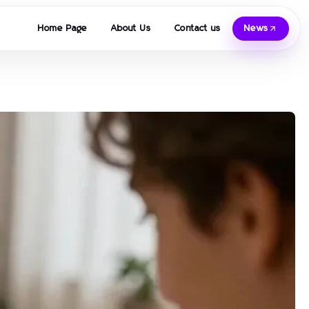
Home Page
About Us
Contact us
News