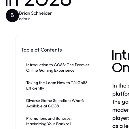
in 2026
Brian Schneider
B
admin
Table of Contents
In
On
Introduction to GO88: The Premier
Online Gaming Experience
Taking the Leap: How to Tải Go88
In the
Efficiently
platfo
Diverse Game Selection: What’s
the ga
Available at GO88
modern
player
Promotions and Bonuses:
Maximizing Your Bankroll
as a l