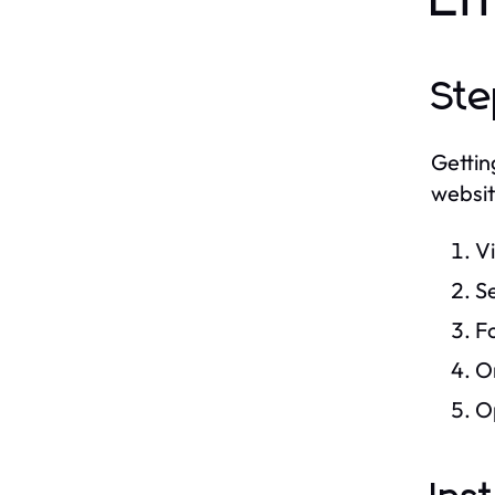
Ef
Ste
Gettin
websit
Vi
Se
Fo
On
Op