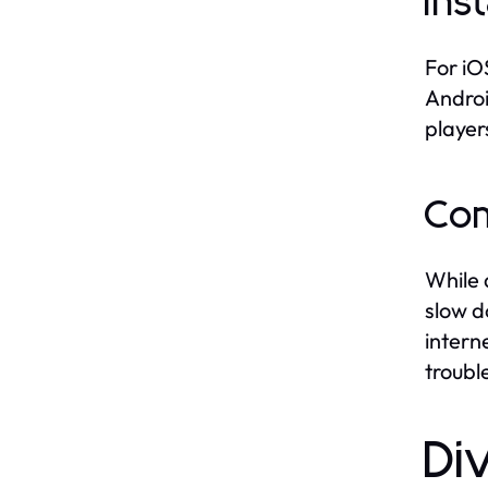
Ins
For iO
Androi
player
Com
While 
slow d
intern
troubl
Di