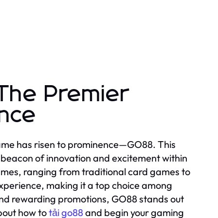
 The Premier
ence
 name has risen to prominence—GO88. This
 a beacon of innovation and excitement within
mes, ranging from traditional card games to
xperience, making it a top choice among
 and rewarding promotions, GO88 stands out
about how to
tải go88
and begin your gaming