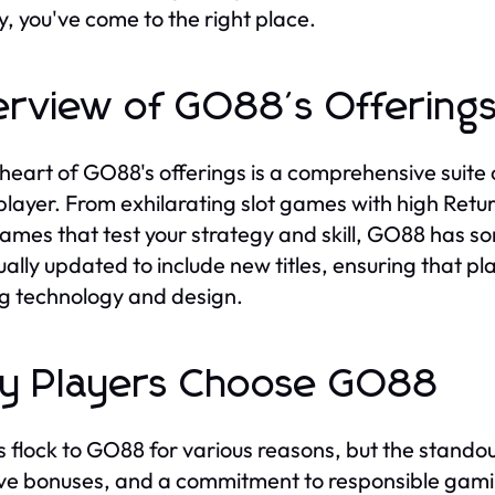
y, you've come to the right place.
rview of GO88's Offering
 heart of GO88's offerings is a comprehensive suite
player. From exhilarating slot games with high Retur
ames that test your strategy and skill, GO88 has s
ually updated to include new titles, ensuring that pl
 technology and design.
y Players Choose GO88
s flock to GO88 for various reasons, but the standou
ive bonuses, and a commitment to responsible gaming