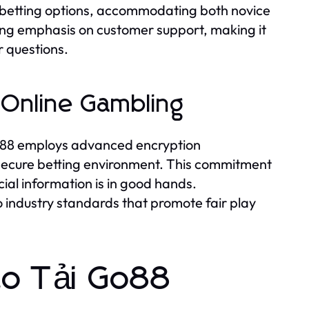
of betting options, accommodating both novice
ng emphasis on customer support, making it
r questions.
 Online Gambling
 GO88 employs advanced encryption
 secure betting environment. This commitment
cial information is in good hands.
 industry standards that promote fair play
to Tải Go88