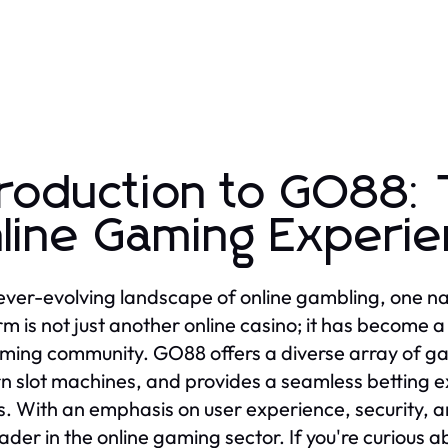
troduction to GO88:
line Gaming Experi
 ever-evolving landscape of online gambling, one
rm is not just another online casino; it has become
ming community. GO88 offers a diverse array of ga
 slot machines, and provides a seamless betting e
s. With an emphasis on user experience, security,
eader in the online gaming sector. If you're curious 