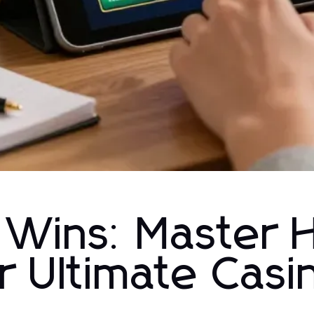
 Wins: Master
r Ultimate Casi