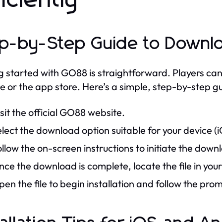
ficiently
p-by-Step Guide to Downl
g started with GO88 is straightforward. Players can
e or the app store. Here’s a simple, step-by-step g
sit the official GO88 website.
lect the download option suitable for your device (
llow the on-screen instructions to initiate the down
ce the download is complete, locate the file in you
en the file to begin installation and follow the pro