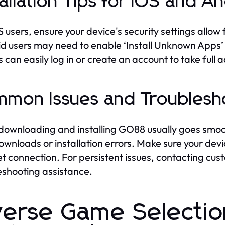
tallation Tips for iOS and A
S users, ensure your device's security settings allow 
d users may need to enable ‘Install Unknown Apps’ in
s can easily log in or create an account to take full
mon Issues and Troublesh
downloading and installing GO88 usually goes smoot
ownloads or installation errors. Make sure your devi
et connection. For persistent issues, contacting cu
eshooting assistance.
verse Game Selectio