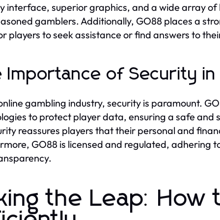
ly interface, superior graphics, and a wide array 
asoned gamblers. Additionally, GO88 places a stro
or players to seek assistance or find answers to thei
 Importance of Security in
 online gambling industry, security is paramount.
logies to protect player data, ensuring a safe and
urity reassures players that their personal and finan
rmore, GO88 is licensed and regulated, adhering to
ansparency.
king the Leap: How 