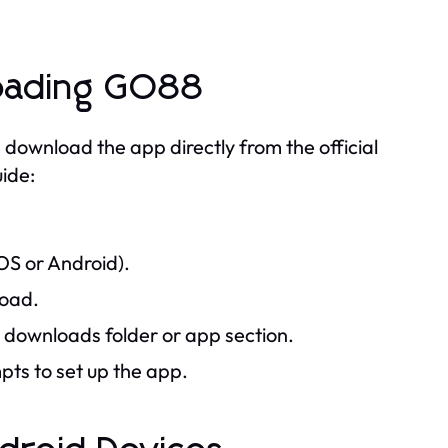
oading GO88
 download the app directly from the official
uide:
iOS or Android).
load.
r downloads folder or app section.
mpts to set up the app.