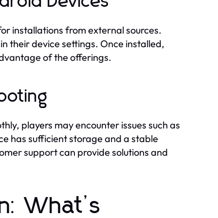
ndroid Devices
for installations from external sources.
 their device settings. Once installed,
 advantage of the offerings.
ooting
hly, players may encounter issues such as
ce has sufficient storage and a stable
stomer support can provide solutions and
n: What’s