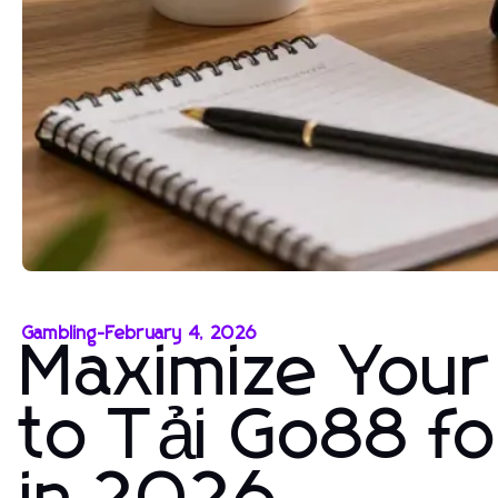
Gambling
-
February 4, 2026
Maximize Your
to Tải Go88 fo