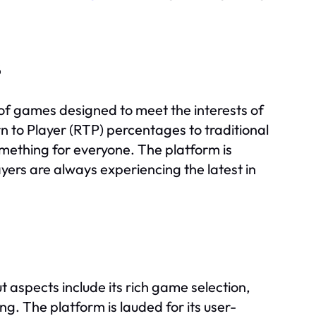
s
 of games designed to meet the interests of
n to Player (RTP) percentages to traditional
omething for everyone. The platform is
ayers are always experiencing the latest in
t aspects include its rich game selection,
. The platform is lauded for its user-