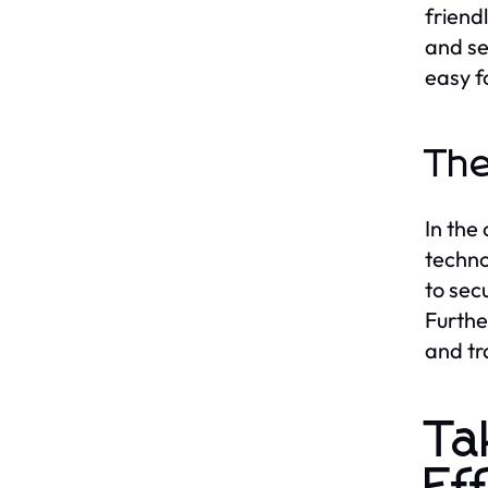
friend
and se
easy f
The
In the
techno
to sec
Furthe
and tr
Ta