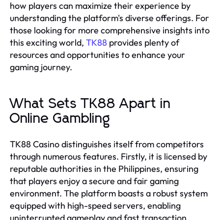
how players can maximize their experience by
understanding the platform's diverse offerings. For
those looking for more comprehensive insights into
this exciting world,
TK88
provides plenty of
resources and opportunities to enhance your
gaming journey.
What Sets TK88 Apart in
Online Gambling
TK88 Casino distinguishes itself from competitors
through numerous features. Firstly, it is licensed by
reputable authorities in the Philippines, ensuring
that players enjoy a secure and fair gaming
environment. The platform boasts a robust system
equipped with high-speed servers, enabling
uninterrupted gameplay and fast transaction