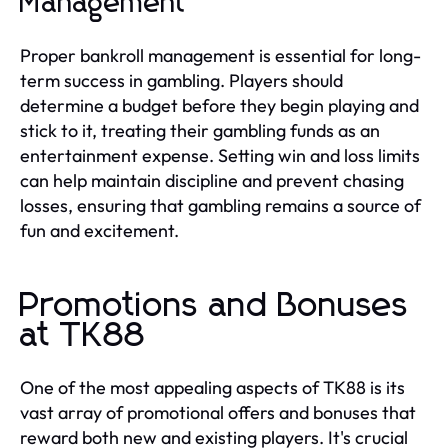
Management
Proper bankroll management is essential for long-
term success in gambling. Players should
determine a budget before they begin playing and
stick to it, treating their gambling funds as an
entertainment expense. Setting win and loss limits
can help maintain discipline and prevent chasing
losses, ensuring that gambling remains a source of
fun and excitement.
Promotions and Bonuses
at TK88
One of the most appealing aspects of TK88 is its
vast array of promotional offers and bonuses that
reward both new and existing players. It's crucial