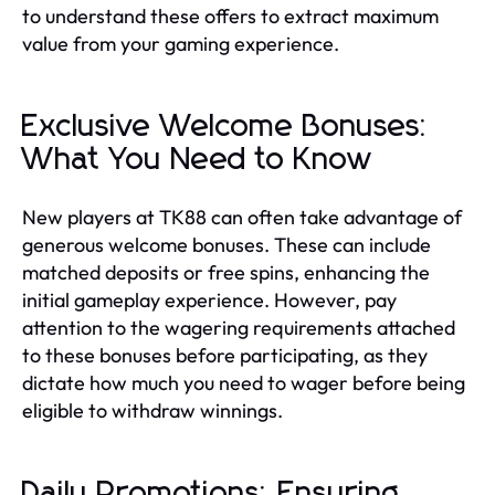
to understand these offers to extract maximum
value from your gaming experience.
Exclusive Welcome Bonuses:
What You Need to Know
New players at TK88 can often take advantage of
generous welcome bonuses. These can include
matched deposits or free spins, enhancing the
initial gameplay experience. However, pay
attention to the wagering requirements attached
to these bonuses before participating, as they
dictate how much you need to wager before being
eligible to withdraw winnings.
Daily Promotions: Ensuring