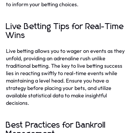
to inform your betting choices.
Live Betting Tips for Real-Time
Wins
Live betting allows you to wager on events as they
unfold, providing an adrenaline rush unlike
traditional betting. The key to live betting success
lies in reacting swiftly to real-time events while
maintaining a level head. Ensure you have a
strategy before placing your bets, and utilize
available statistical data to make insightful
decisions.
Best Practices for Bankroll