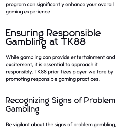
program can significantly enhance your overall
gaming experience.
Ensuring Responsible
Gambling at TK88
While gambling can provide entertainment and
excitement, it is essential to approach it
responsibly. TK88 prioritizes player welfare by
promoting responsible gaming practices.
Recognizing Signs of Problem
Gambling
Be vigilant about the signs of problem gambling,