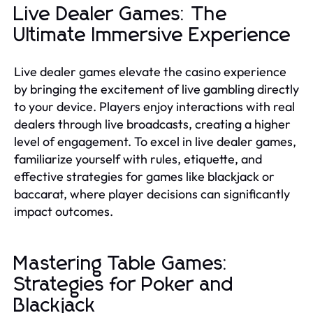
Live Dealer Games: The
Ultimate Immersive Experience
Live dealer games elevate the casino experience
by bringing the excitement of live gambling directly
to your device. Players enjoy interactions with real
dealers through live broadcasts, creating a higher
level of engagement. To excel in live dealer games,
familiarize yourself with rules, etiquette, and
effective strategies for games like blackjack or
baccarat, where player decisions can significantly
impact outcomes.
Mastering Table Games:
Strategies for Poker and
Blackjack