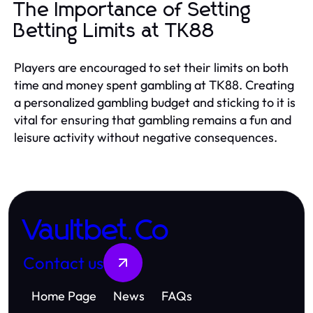
The Importance of Setting
Betting Limits at TK88
Players are encouraged to set their limits on both
time and money spent gambling at TK88. Creating
a personalized gambling budget and sticking to it is
vital for ensuring that gambling remains a fun and
leisure activity without negative consequences.
Vaultbet.Co
Contact us
Home Page
News
FAQs