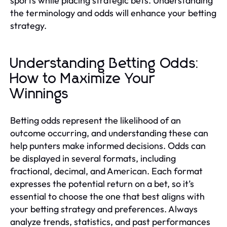
sports while placing strategic bets. Understanding
the terminology and odds will enhance your betting
strategy.
Understanding Betting Odds:
How to Maximize Your
Winnings
Betting odds represent the likelihood of an
outcome occurring, and understanding these can
help punters make informed decisions. Odds can
be displayed in several formats, including
fractional, decimal, and American. Each format
expresses the potential return on a bet, so it’s
essential to choose the one that best aligns with
your betting strategy and preferences. Always
analyze trends, statistics, and past performances