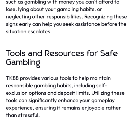
such as gambling with money you can’t afford to
lose, lying about your gambling habits, or
neglecting other responsibilities. Recognizing these
signs early can help you seek assistance before the
situation escalates.
Tools and Resources for Safe
Gambling
TK88 provides various tools to help maintain
responsible gambling habits, including self-
exclusion options and deposit limits. Utilizing these
tools can significantly enhance your gameplay
experience, ensuring it remains enjoyable rather
than stressful.