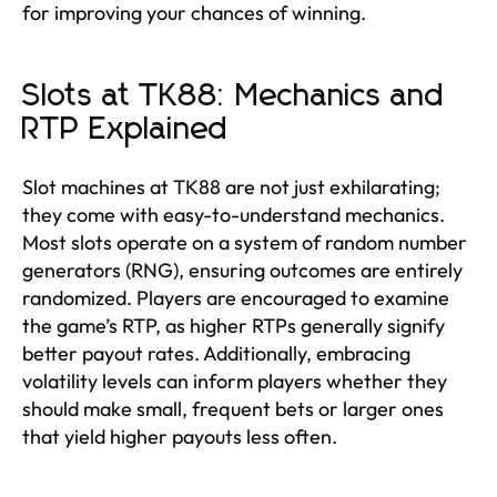
for improving your chances of winning.
Slots at TK88: Mechanics and
RTP Explained
Slot machines at TK88 are not just exhilarating;
they come with easy-to-understand mechanics.
Most slots operate on a system of random number
generators (RNG), ensuring outcomes are entirely
randomized. Players are encouraged to examine
the game’s RTP, as higher RTPs generally signify
better payout rates. Additionally, embracing
volatility levels can inform players whether they
should make small, frequent bets or larger ones
that yield higher payouts less often.