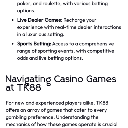
poker, and roulette, with various betting
options.
Live Dealer Games:
Recharge your
experience with real-time dealer interactions
in a luxurious setting.
Sports Betting:
Access to a comprehensive
range of sporting events, with competitive
odds and live betting options.
Navigating Casino Games
at TK88
For new and experienced players alike, TK88
offers an array of games that cater to every
gambling preference. Understanding the
mechanics of how these games operate is crucial