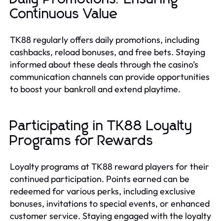
Continuous Value
TK88 regularly offers daily promotions, including
cashbacks, reload bonuses, and free bets. Staying
informed about these deals through the casino’s
communication channels can provide opportunities
to boost your bankroll and extend playtime.
Participating in TK88 Loyalty
Programs for Rewards
Loyalty programs at TK88 reward players for their
continued participation. Points earned can be
redeemed for various perks, including exclusive
bonuses, invitations to special events, or enhanced
customer service. Staying engaged with the loyalty