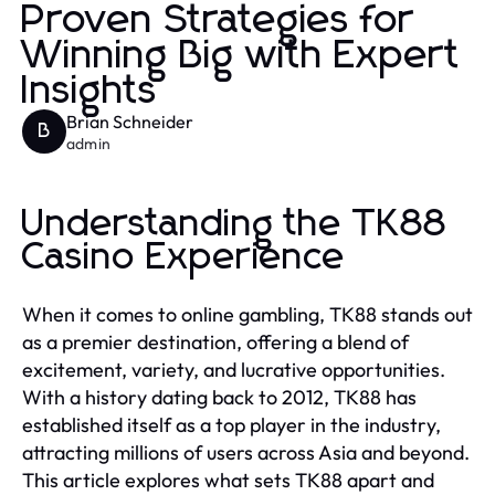
Proven Strategies for
Winning Big with Expert
Insights
Brian Schneider
B
admin
Understanding the TK88
Casino Experience
When it comes to online gambling, TK88 stands out
as a premier destination, offering a blend of
excitement, variety, and lucrative opportunities.
With a history dating back to 2012, TK88 has
established itself as a top player in the industry,
attracting millions of users across Asia and beyond.
This article explores what sets TK88 apart and