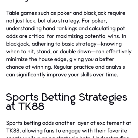
Table games such as poker and blackjack require
not just luck, but also strategy. For poker,
understanding hand rankings and calculating pot
odds are critical for maximizing potential wins. In
blackjack, adhering to basic strategy—knowing
when to hit, stand, or double down—can effectively
minimize the house edge, giving you a better
chance at winning. Regular practice and analysis
can significantly improve your skills over time.
Sports Betting Strategies
at TK88
Sports betting adds another layer of excitement at
TK88, allowing fans to engage with their favorite