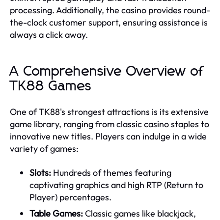
processing. Additionally, the casino provides round-
the-clock customer support, ensuring assistance is
always a click away.
A Comprehensive Overview of
TK88 Games
One of TK88's strongest attractions is its extensive
game library, ranging from classic casino staples to
innovative new titles. Players can indulge in a wide
variety of games:
Slots:
Hundreds of themes featuring
captivating graphics and high RTP (Return to
Player) percentages.
Table Games:
Classic games like blackjack,