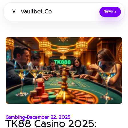
Vaultbet.Co
V
News
Gambling
-
December 22, 2025
TK88 Casino 2025: