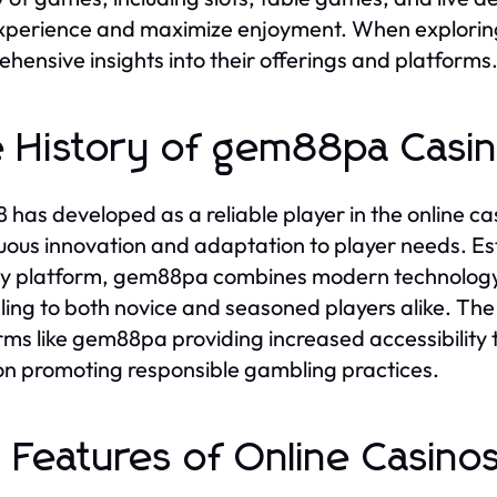
xperience and maximize enjoyment. When explorin
hensive insights into their offerings and platforms
 History of gem88pa Casi
has developed as a reliable player in the online ca
uous innovation and adaptation to player needs. Esta
ly platform, gem88pa combines modern technology w
ing to both novice and seasoned players alike. The
rms like gem88pa providing increased accessibility 
on promoting responsible gambling practices.
 Features of Online Casino