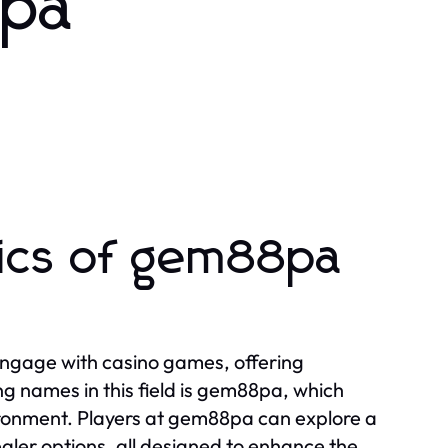
8pa
sics of gem88pa
ngage with casino games, offering
g names in this field is gem88pa, which
vironment. Players at gem88pa can explore a
ealer options, all designed to enhance the