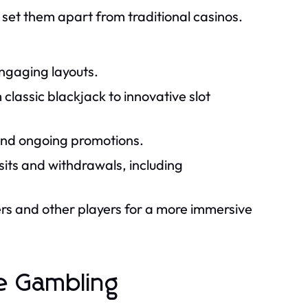
set them apart from traditional casinos.
ngaging layouts.
classic blackjack to innovative slot
and ongoing promotions.
its and withdrawals, including
ers and other players for a more immersive
e Gambling