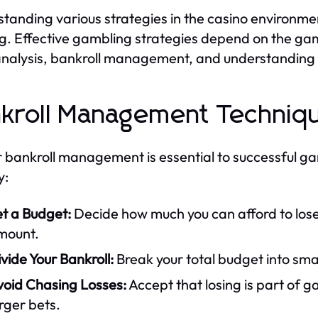
tanding various strategies in the casino environme
g. Effective gambling strategies depend on the gam
nalysis, bankroll management, and understandin
kroll Management Techniq
 bankroll management is essential to successful g
y:
et a Budget:
Decide how much you can afford to lose b
mount.
vide Your Bankroll:
Break your total budget into sma
void Chasing Losses:
Accept that losing is part of g
rger bets.