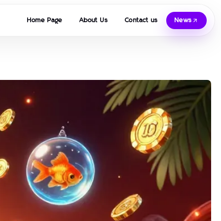
Home Page
About Us
Contact us
News