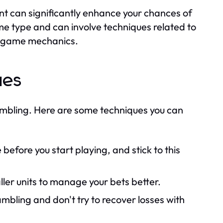
nt can significantly enhance your chances of
e type and can involve techniques related to
g game mechanics.
ues
ambling. Here are some techniques you can
efore you start playing, and stick to this
ller units to manage your bets better.
ambling and don't try to recover losses with