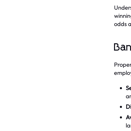
Unders
winnin
odds a
Ban
Proper
emplo
S
a
Di
A
la