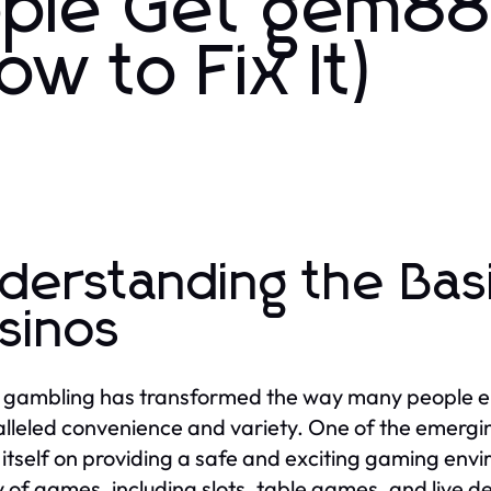
ple Get gem8
w to Fix It)
derstanding the Ba
sinos
 gambling has transformed the way many people e
lleled convenience and variety. One of the emergin
 itself on providing a safe and exciting gaming en
y of games, including slots, table games, and live d