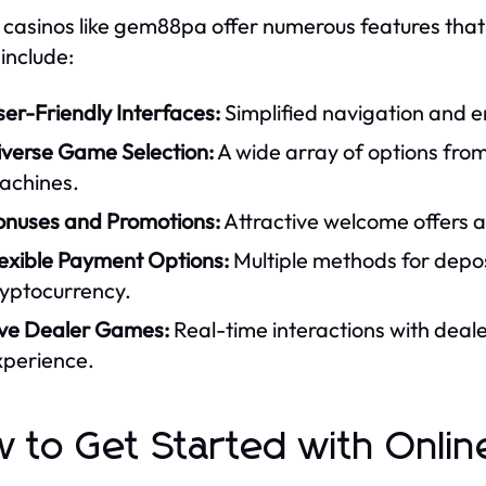
 casinos like gem88pa offer numerous features that 
include:
er-Friendly Interfaces:
Simplified navigation and e
iverse Game Selection:
A wide array of options from 
achines.
onuses and Promotions:
Attractive welcome offers 
lexible Payment Options:
Multiple methods for depos
ryptocurrency.
ive Dealer Games:
Real-time interactions with deal
xperience.
 to Get Started with Onlin