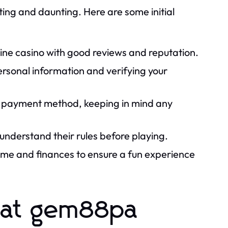
ting and daunting. Here are some initial
ine casino with good reviews and reputation.
rsonal information and verifying your
d payment method, keeping in mind any
understand their rules before playing.
time and finances to ensure a fun experience
g at gem88pa