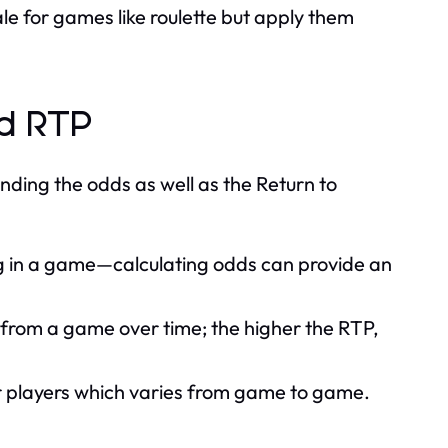
le for games like roulette but apply them
d RTP
nding the odds as well as the Return to
ng in a game—calculating odds can provide an
from a game over time; the higher the RTP,
 players which varies from game to game.