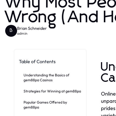
Why Most Peo
Wrong (And Ho
Brian Schneider
B
admin
Table of Contents
Un
Ca
Understanding the Basics of
gem88pa Casinos
Strategies for Winning at gem88pa
Online
unpara
Popular Games Offered by
gem88pa
prides
variet