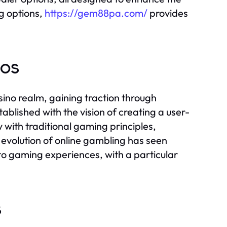
g options,
https://gem88pa.com/
provides
.
nos
sino realm, gaining traction through
blished with the vision of creating a user-
ith traditional gaming principles,
 evolution of online gambling has seen
to gaming experiences, with a particular
s