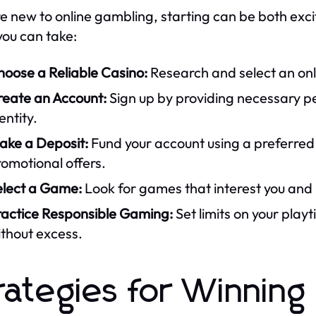
’re new to online gambling, starting can be both exci
you can take:
hoose a Reliable Casino:
Research and select an onl
reate an Account:
Sign up by providing necessary pe
entity.
ake a Deposit:
Fund your account using a preferre
omotional offers.
elect a Game:
Look for games that interest you and 
ractice Responsible Gaming:
Set limits on your play
thout excess.
rategies for Winnin