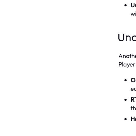
U
wi
Un
Anothe
Player
O
e
R
th
H