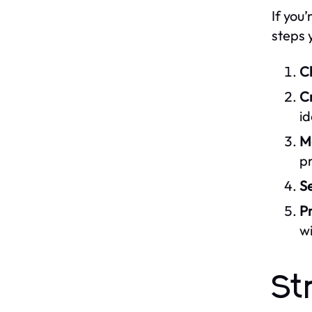
If you
steps 
C
C
id
M
pr
S
P
wi
St