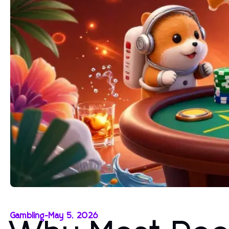
Gambling
-
May 5, 2026