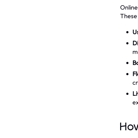
Online
These 
Us
D
m
B
F
c
L
e
How