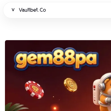
Vaultbet.Co
V