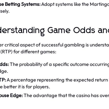
se Betting Systems:
Adopt systems like the Martinga
sely.
derstanding Game Odds an
r critical aspect of successful gambling is understa
 (RTP) for different games:
dds:
The probability of a specific outcome occurri
dge.
TP:
A percentage representing the expected return 
e better it is for players.
ouse Edge:
The advantage that the casino has over