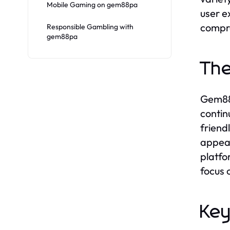
Mobile Gaming on gem88pa
user e
compre
Responsible Gambling with
gem88pa
The
Gem88 
contin
friend
appeal
platfo
focus 
Key