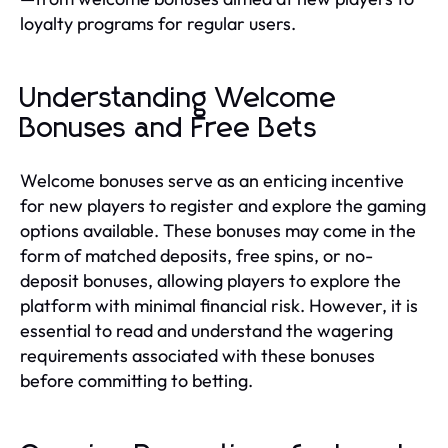
loyalty programs for regular users.
Understanding Welcome
Bonuses and Free Bets
Welcome bonuses serve as an enticing incentive
for new players to register and explore the gaming
options available. These bonuses may come in the
form of matched deposits, free spins, or no-
deposit bonuses, allowing players to explore the
platform with minimal financial risk. However, it is
essential to read and understand the wagering
requirements associated with these bonuses
before committing to betting.