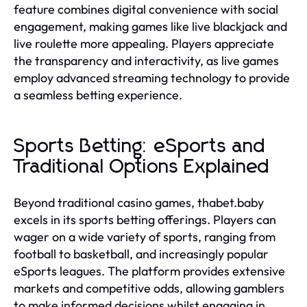
feature combines digital convenience with social
engagement, making games like live blackjack and
live roulette more appealing. Players appreciate
the transparency and interactivity, as live games
employ advanced streaming technology to provide
a seamless betting experience.
Sports Betting: eSports and
Traditional Options Explained
Beyond traditional casino games, thabet.baby
excels in its sports betting offerings. Players can
wager on a wide variety of sports, ranging from
football to basketball, and increasingly popular
eSports leagues. The platform provides extensive
markets and competitive odds, allowing gamblers
to make informed decisions whilst engaging in