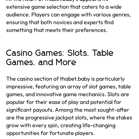
extensive game selection that caters to a wide
audience. Players can engage with various genres,
ensuring that both novices and experts find
something that meets their preferences.
Casino Games: Slots, Table
Games, and More
The casino section of thabet.baby is particularly
impressive, featuring an array of slot games, table
games, and innovative game mechanics. Slots are
popular for their ease of play and potential for
significant payouts. Among the most sought-after
are the progressive jackpot slots, where the stakes
grow with every spin, creating life-changing
opportunities for fortunate players.