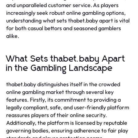
and unparalleled customer service. As players
increasingly seek robust online gambling options,
understanding what sets thabet.baby apart is vital
for both casual bettors and seasoned gamblers
alike.
What Sets thabet.baby Apart
in the Gambling Landscape
thabet.baby distinguishes itself in the crowded
online gambling market through several key
features. Firstly, its commitment to providing a
legally compliant, safe, and user-friendly platform
reassures players of their online security.
Additionally, the platform is licensed by reputable
governing bodies, ensuring adherence to fair play