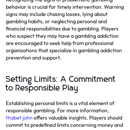
behavior is crucial for timely intervention. Warning
signs may include chasing losses, lying about
gambling habits, or neglecting personal and
financial responsibilities due to gambling. Players
who suspect they may have a gambling addiction
are encouraged to seek help from professional
organizations that specialize in gambling addiction
prevention and support.
Setting Limits: A Commitment
to Responsible Play
Establishing personal limits is a vital element of
responsible gambling. For more information,
thabet john
offers valuable insights. Players should
commit to predefined limits concerning money and