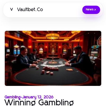
Vaultbet.Co
V
News
Gambling
-
January 12, 2026
Winning Gambling