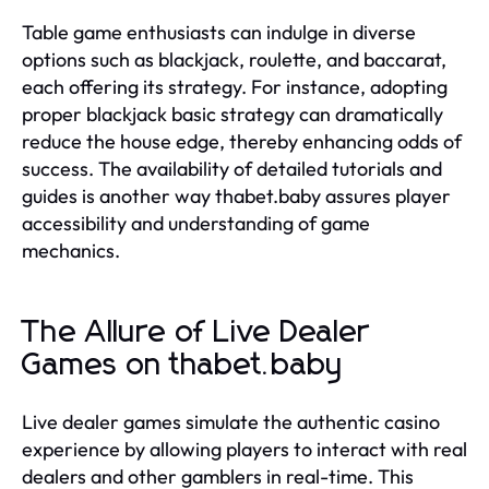
Table game enthusiasts can indulge in diverse
options such as blackjack, roulette, and baccarat,
each offering its strategy. For instance, adopting
proper blackjack basic strategy can dramatically
reduce the house edge, thereby enhancing odds of
success. The availability of detailed tutorials and
guides is another way thabet.baby assures player
accessibility and understanding of game
mechanics.
The Allure of Live Dealer
Games on thabet.baby
Live dealer games simulate the authentic casino
experience by allowing players to interact with real
dealers and other gamblers in real-time. This