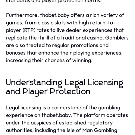
standards and player protection norms.
Furthermore, thabet.baby offers a rich variety of
games, from classic slots with high return-to-
player (RTP) rates to live dealer experiences that
replicate the thrill of a traditional casino. Gamblers
are also treated to regular promotions and
bonuses that enhance their playing experiences,
increasing their chances of winning.
Understanding Legal Licensing
and Player Protection
Legal licensing is a cornerstone of the gambling
experience on thabet.baby. The platform operates
under the auspices of established regulatory
authorities, including the Isle of Man Gambling