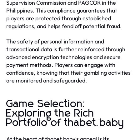
Supervision Commission and PAGCOR in the
Philippines. This compliance guarantees that
players are protected through established
regulations, and helps fend off potential fraud.
The safety of personal information and
transactional data is further reinforced through
advanced encryption technologies and secure
payment methods. Players can engage with
confidence, knowing that their gambling activities
are monitored and safeguarded.
Game Selection:
Exploring the Rich
Portfolio of thabet.baby
At the heart of thabet.baby's appeal is its