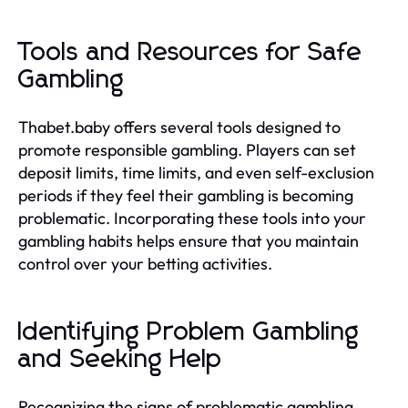
Tools and Resources for Safe
Gambling
Thabet.baby offers several tools designed to
promote responsible gambling. Players can set
deposit limits, time limits, and even self-exclusion
periods if they feel their gambling is becoming
problematic. Incorporating these tools into your
gambling habits helps ensure that you maintain
control over your betting activities.
Identifying Problem Gambling
and Seeking Help
Recognizing the signs of problematic gambling