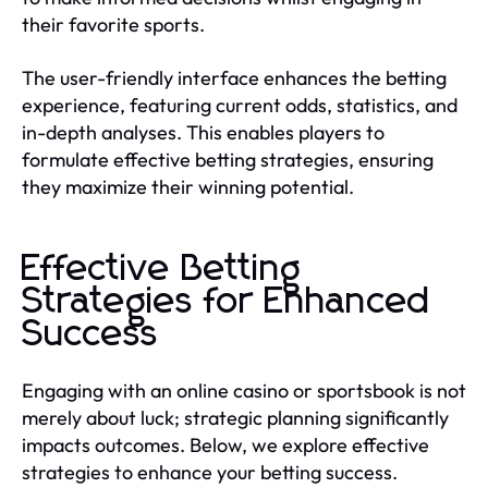
their favorite sports.
The user-friendly interface enhances the betting
experience, featuring current odds, statistics, and
in-depth analyses. This enables players to
formulate effective betting strategies, ensuring
they maximize their winning potential.
Effective Betting
Strategies for Enhanced
Success
Engaging with an online casino or sportsbook is not
merely about luck; strategic planning significantly
impacts outcomes. Below, we explore effective
strategies to enhance your betting success.