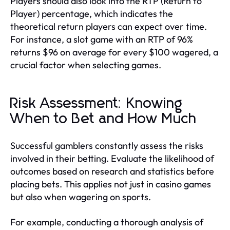
Players should also look into the RTP (Return to
Player) percentage, which indicates the
theoretical return players can expect over time.
For instance, a slot game with an RTP of 96%
returns $96 on average for every $100 wagered, a
crucial factor when selecting games.
Risk Assessment: Knowing
When to Bet and How Much
Successful gamblers constantly assess the risks
involved in their betting. Evaluate the likelihood of
outcomes based on research and statistics before
placing bets. This applies not just in casino games
but also when wagering on sports.
For example, conducting a thorough analysis of