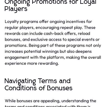
Ongoing Promotions for Loyal
Players
Loyalty programs offer ongoing incentives for
regular players, encouraging repeat play. These
rewards can include cash-back offers, reload
bonuses, and exclusive access to special events or
promotions. Being part of these programs not only
increases potential winnings but also deepens
engagement with the platform, making the overall
experience more rewarding.
Navigating Terms and
Conditions of Bonuses
While bonuses are appealing, understanding the
terms and conditions associated with them is