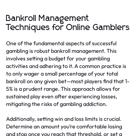
Bankroll Management
Techniques for Online Gamblers
One of the fundamental aspects of successful
gambling is robust bankroll management. This
involves setting a budget for your gambling
activities and adhering to it. A common practice is
to only wager a small percentage of your total
bankroll on any given bet—most players find that 1-
5% is a prudent range. This approach allows for
sustained play even after experiencing losses,
mitigating the risks of gambling addiction.
Additionally, setting win and loss limits is crucial.
Determine an amount you’re comfortable losing
and stop once you reach that threshold, or set a