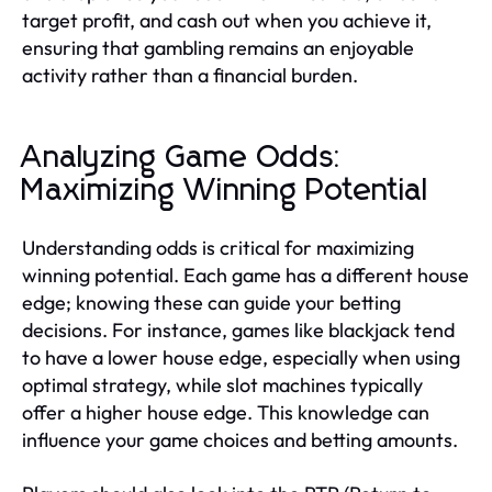
target profit, and cash out when you achieve it,
ensuring that gambling remains an enjoyable
activity rather than a financial burden.
Analyzing Game Odds:
Maximizing Winning Potential
Understanding odds is critical for maximizing
winning potential. Each game has a different house
edge; knowing these can guide your betting
decisions. For instance, games like blackjack tend
to have a lower house edge, especially when using
optimal strategy, while slot machines typically
offer a higher house edge. This knowledge can
influence your game choices and betting amounts.