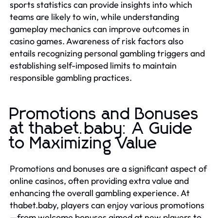
sports statistics can provide insights into which
teams are likely to win, while understanding
gameplay mechanics can improve outcomes in
casino games. Awareness of risk factors also
entails recognizing personal gambling triggers and
establishing self-imposed limits to maintain
responsible gambling practices.
Promotions and Bonuses
at thabet.baby: A Guide
to Maximizing Value
Promotions and bonuses are a significant aspect of
online casinos, often providing extra value and
enhancing the overall gambling experience. At
thabet.baby, players can enjoy various promotions
—from welcome bonuses aimed at new players to