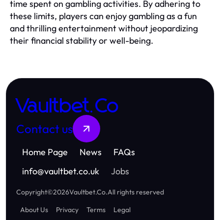
time spent on gambling activities. By adhering to
these limits, players can enjoy gambling as a fun
and thrilling entertainment without jeopardizing
their financial stability or well-being.
Vaultbet.Co
Contact us
Home Page
News
FAQs
info
@
vaultbet.co.uk
Jobs
Copyright
©
2026
Vaultbet.Co
.
All rights reserved
About Us
Privacy
Terms
Legal