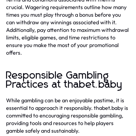
crucial. Wagering requirements outline how many
times you must play through a bonus before you
can withdraw any winnings associated with it.
Additionally, pay attention to maximum withdrawal
limits, eligible games, and time restrictions to
ensure you make the most of your promotional
offers.
Responsible Gambling
Practices at thabet.baby
While gambling can be an enjoyable pastime, it is
essential to approach it responsibly. thabet.baby is
committed to encouraging responsible gambling,
providing tools and resources to help players
gamble safely and sustainably.