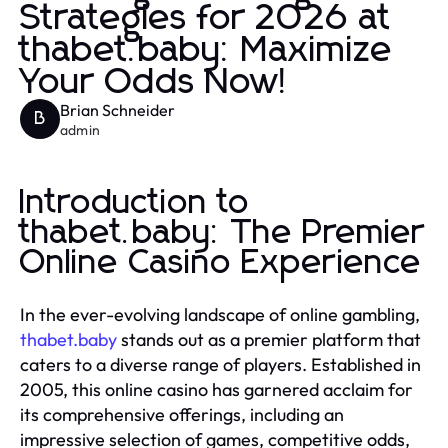
Strategies for 2026 at
thabet.baby: Maximize
Your Odds Now!
Brian Schneider
B
admin
Introduction to
thabet.baby: The Premier
Online Casino Experience
In the ever-evolving landscape of online gambling,
thabet.baby
stands out as a premier platform that
caters to a diverse range of players. Established in
2005, this online casino has garnered acclaim for
its comprehensive offerings, including an
impressive selection of games, competitive odds,