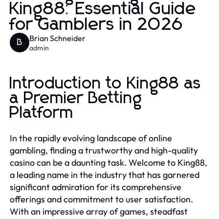
King88: Essential Guide
for Gamblers in 2026
Brian Schneider
B
admin
Introduction to King88 as
a Premier Betting
Platform
In the rapidly evolving landscape of online
gambling, finding a trustworthy and high-quality
casino can be a daunting task. Welcome to King88,
a leading name in the industry that has garnered
significant admiration for its comprehensive
offerings and commitment to user satisfaction.
With an impressive array of games, steadfast