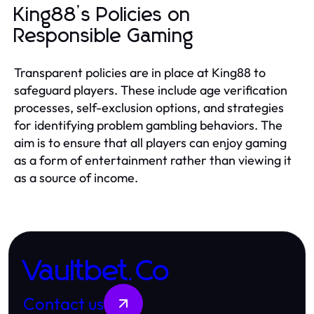
King88’s Policies on
Responsible Gaming
Transparent policies are in place at King88 to
safeguard players. These include age verification
processes, self-exclusion options, and strategies
for identifying problem gambling behaviors. The
aim is to ensure that all players can enjoy gaming
as a form of entertainment rather than viewing it
as a source of income.
Vaultbet.Co
Contact us