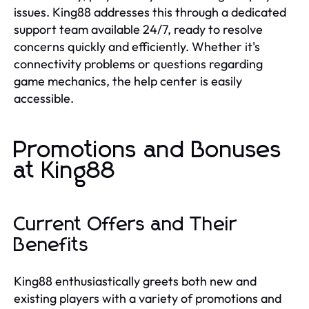
issues. King88 addresses this through a dedicated
support team available 24/7, ready to resolve
concerns quickly and efficiently. Whether it's
connectivity problems or questions regarding
game mechanics, the help center is easily
accessible.
Promotions and Bonuses
at King88
Current Offers and Their
Benefits
King88 enthusiastically greets both new and
existing players with a variety of promotions and