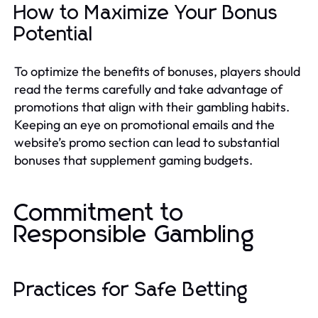
How to Maximize Your Bonus
Potential
To optimize the benefits of bonuses, players should
read the terms carefully and take advantage of
promotions that align with their gambling habits.
Keeping an eye on promotional emails and the
website’s promo section can lead to substantial
bonuses that supplement gaming budgets.
Commitment to
Responsible Gambling
Practices for Safe Betting