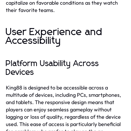
capitalize on favorable conditions as they watch
their favorite teams.
User Experience and
Accessibility
Platform Usability Across
Devices
King88 is designed to be accessible across a
multitude of devices, including PCs, smartphones,
and tablets. The responsive design means that
players can enjoy seamless gameplay without
lagging or loss of quality, regardless of the device
used. This ease of access is particularly beneficial