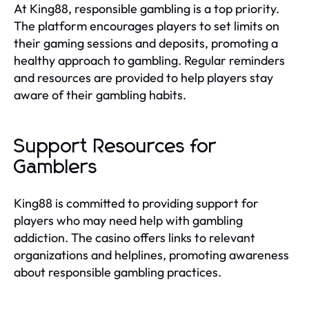
At King88, responsible gambling is a top priority.
The platform encourages players to set limits on
their gaming sessions and deposits, promoting a
healthy approach to gambling. Regular reminders
and resources are provided to help players stay
aware of their gambling habits.
Support Resources for
Gamblers
King88 is committed to providing support for
players who may need help with gambling
addiction. The casino offers links to relevant
organizations and helplines, promoting awareness
about responsible gambling practices.