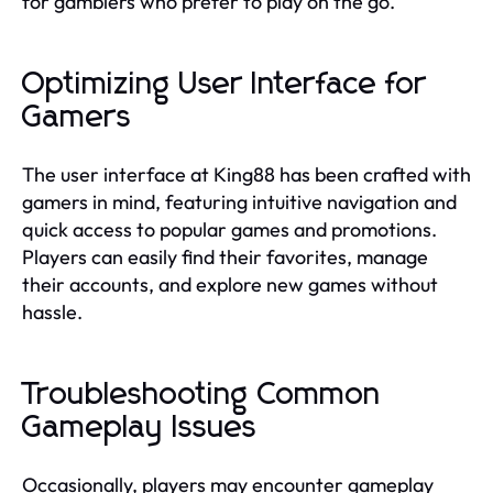
for gamblers who prefer to play on the go.
Optimizing User Interface for
Gamers
The user interface at King88 has been crafted with
gamers in mind, featuring intuitive navigation and
quick access to popular games and promotions.
Players can easily find their favorites, manage
their accounts, and explore new games without
hassle.
Troubleshooting Common
Gameplay Issues
Occasionally, players may encounter gameplay