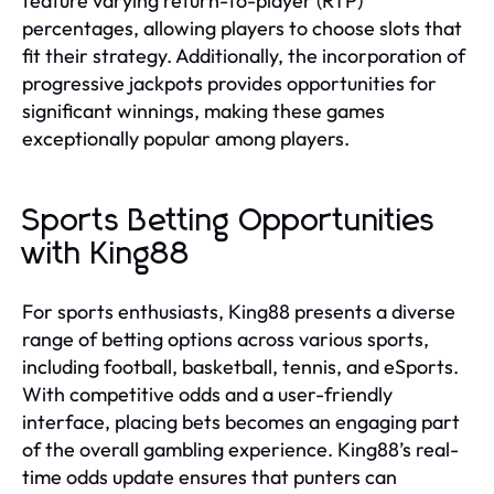
feature varying return-to-player (RTP)
percentages, allowing players to choose slots that
fit their strategy. Additionally, the incorporation of
progressive jackpots provides opportunities for
significant winnings, making these games
exceptionally popular among players.
Sports Betting Opportunities
with King88
For sports enthusiasts, King88 presents a diverse
range of betting options across various sports,
including football, basketball, tennis, and eSports.
With competitive odds and a user-friendly
interface, placing bets becomes an engaging part
of the overall gambling experience. King88’s real-
time odds update ensures that punters can