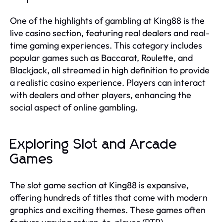
One of the highlights of gambling at King88 is the
live casino section, featuring real dealers and real-
time gaming experiences. This category includes
popular games such as Baccarat, Roulette, and
Blackjack, all streamed in high definition to provide
a realistic casino experience. Players can interact
with dealers and other players, enhancing the
social aspect of online gambling.
Exploring Slot and Arcade
Games
The slot game section at King88 is expansive,
offering hundreds of titles that come with modern
graphics and exciting themes. These games often