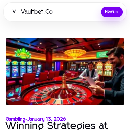
Vaultbet.Co
V
News
Gambling
-
January 13, 2026
Winning Strategies at