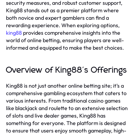
security measures, and robust customer support,
King88 stands out as a premier platform where
both novice and expert gamblers can find a
rewarding experience. When exploring options,
king88
provides comprehensive insights into the
world of online betting, ensuring players are well-
informed and equipped to make the best choices.
Overview of King88's Offerings
King88 is not just another online betting site; it’s a
comprehensive gambling ecosystem that caters to
various interests. From traditional casino games
like blackjack and roulette to an extensive selection
of slots and live dealer games, King88 has
something for everyone. The platform is designed
to ensure that users enjoy smooth gameplay, high-