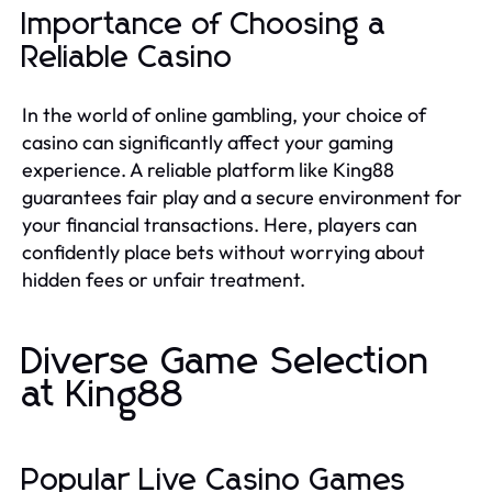
Importance of Choosing a
Reliable Casino
In the world of online gambling, your choice of
casino can significantly affect your gaming
experience. A reliable platform like King88
guarantees fair play and a secure environment for
your financial transactions. Here, players can
confidently place bets without worrying about
hidden fees or unfair treatment.
Diverse Game Selection
at King88
Popular Live Casino Games