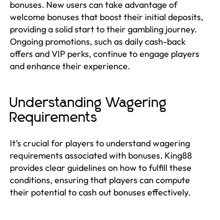
bonuses. New users can take advantage of
welcome bonuses that boost their initial deposits,
providing a solid start to their gambling journey.
Ongoing promotions, such as daily cash-back
offers and VIP perks, continue to engage players
and enhance their experience.
Understanding Wagering
Requirements
It’s crucial for players to understand wagering
requirements associated with bonuses. King88
provides clear guidelines on how to fulfill these
conditions, ensuring that players can compute
their potential to cash out bonuses effectively.