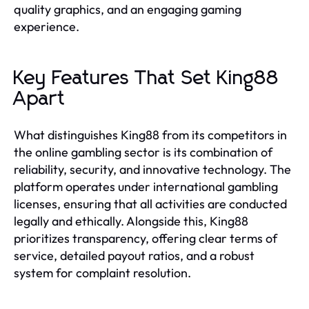
quality graphics, and an engaging gaming
experience.
Key Features That Set King88
Apart
What distinguishes King88 from its competitors in
the online gambling sector is its combination of
reliability, security, and innovative technology. The
platform operates under international gambling
licenses, ensuring that all activities are conducted
legally and ethically. Alongside this, King88
prioritizes transparency, offering clear terms of
service, detailed payout ratios, and a robust
system for complaint resolution.