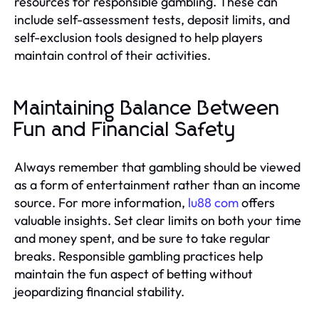
resources for responsible gambling. These can
include self-assessment tests, deposit limits, and
self-exclusion tools designed to help players
maintain control of their activities.
Maintaining Balance Between
Fun and Financial Safety
Always remember that gambling should be viewed
as a form of entertainment rather than an income
source. For more information,
lu88 com
offers
valuable insights. Set clear limits on both your time
and money spent, and be sure to take regular
breaks. Responsible gambling practices help
maintain the fun aspect of betting without
jeopardizing financial stability.