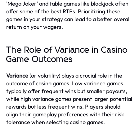
'Mega Joker' and table games like blackjack often
offer some of the best RTPs. Prioritizing these
games in your strategy can lead to a better overall
return on your wagers.
The Role of Variance in Casino
Game Outcomes
Variance
(or volatility) plays a crucial role in the
outcome of casino games. Low variance games
typically offer frequent wins but smaller payouts,
while high variance games present larger potential
rewards but less frequent wins. Players should
align their gameplay preferences with their risk
tolerance when selecting casino games.