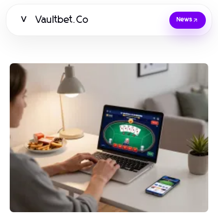
Vaultbet.Co
V
News