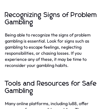
Recognizing Signs of Problem
Gambling
Being able to recognize the signs of problem
gambling is essential. Look for signs such as
gambling to escape feelings, neglecting
responsibilities, or chasing losses. If you
experience any of these, it may be time to
reconsider your gambling habits.
Tools and Resources for Safe
Gambling
Many online platforms, including lu88, offer