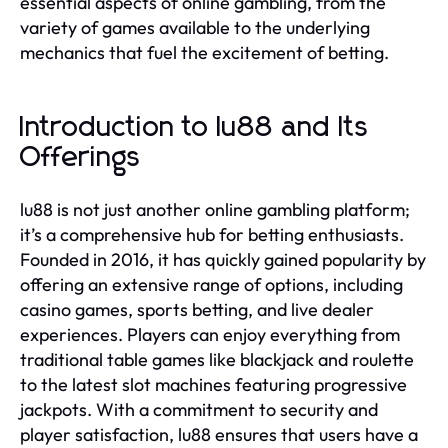
essential aspects of online gambling, from the
variety of games available to the underlying
mechanics that fuel the excitement of betting.
Introduction to lu88 and Its
Offerings
lu88 is not just another online gambling platform;
it’s a comprehensive hub for betting enthusiasts.
Founded in 2016, it has quickly gained popularity by
offering an extensive range of options, including
casino games, sports betting, and live dealer
experiences. Players can enjoy everything from
traditional table games like blackjack and roulette
to the latest slot machines featuring progressive
jackpots. With a commitment to security and
player satisfaction, lu88 ensures that users have a