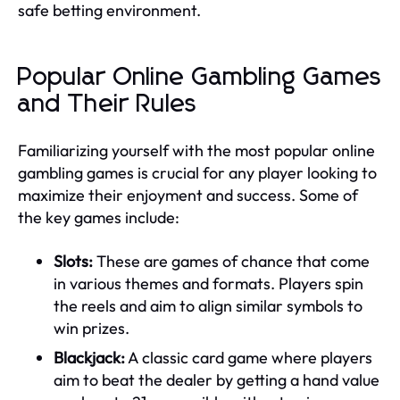
safe betting environment.
Popular Online Gambling Games
and Their Rules
Familiarizing yourself with the most popular online
gambling games is crucial for any player looking to
maximize their enjoyment and success. Some of
the key games include:
Slots:
These are games of chance that come
in various themes and formats. Players spin
the reels and aim to align similar symbols to
win prizes.
Blackjack:
A classic card game where players
aim to beat the dealer by getting a hand value