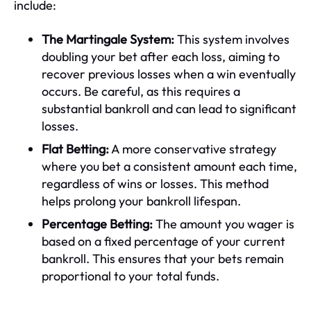
include:
The Martingale System:
This system involves
doubling your bet after each loss, aiming to
recover previous losses when a win eventually
occurs. Be careful, as this requires a
substantial bankroll and can lead to significant
losses.
Flat Betting:
A more conservative strategy
where you bet a consistent amount each time,
regardless of wins or losses. This method
helps prolong your bankroll lifespan.
Percentage Betting:
The amount you wager is
based on a fixed percentage of your current
bankroll. This ensures that your bets remain
proportional to your total funds.