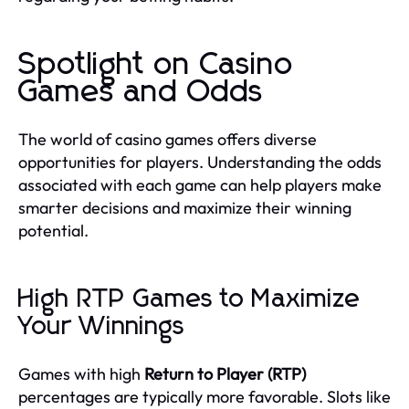
Spotlight on Casino
Games and Odds
The world of casino games offers diverse
opportunities for players. Understanding the odds
associated with each game can help players make
smarter decisions and maximize their winning
potential.
High RTP Games to Maximize
Your Winnings
Games with high
Return to Player (RTP)
percentages are typically more favorable. Slots like