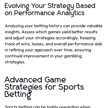
Evolving Your Strategy Based
on Performance Analytics
Analyzing your betting history can provide valuable
insights. Assess which games yield better results
and adjust your strategies accordingly. Keeping
track of wins, losses, and overall performance aids
in refining your approach over time, ensuring
continual improvement in your gambling
strategies.
Advanced Game
Strategies for Sports
Betting
Sports betting can be highly rewarding when