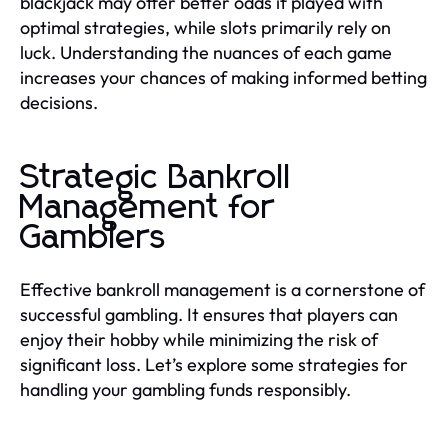
blackjack may offer better odds if played with
optimal strategies, while slots primarily rely on
luck. Understanding the nuances of each game
increases your chances of making informed betting
decisions.
Strategic Bankroll
Management for
Gamblers
Effective bankroll management is a cornerstone of
successful gambling. It ensures that players can
enjoy their hobby while minimizing the risk of
significant loss. Let’s explore some strategies for
handling your gambling funds responsibly.