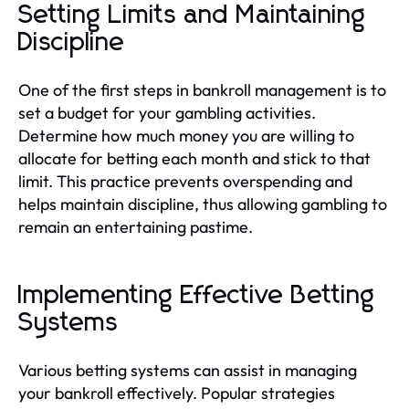
Setting Limits and Maintaining
Discipline
One of the first steps in bankroll management is to
set a budget for your gambling activities.
Determine how much money you are willing to
allocate for betting each month and stick to that
limit. This practice prevents overspending and
helps maintain discipline, thus allowing gambling to
remain an entertaining pastime.
Implementing Effective Betting
Systems
Various betting systems can assist in managing
your bankroll effectively. Popular strategies