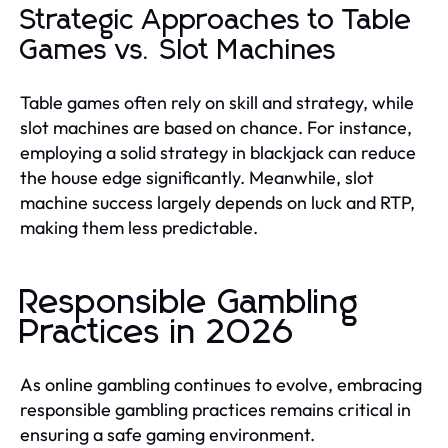
Strategic Approaches to Table
Games vs. Slot Machines
Table games often rely on skill and strategy, while
slot machines are based on chance. For instance,
employing a solid strategy in blackjack can reduce
the house edge significantly. Meanwhile, slot
machine success largely depends on luck and RTP,
making them less predictable.
Responsible Gambling
Practices in 2026
As online gambling continues to evolve, embracing
responsible gambling practices remains critical in
ensuring a safe gaming environment.