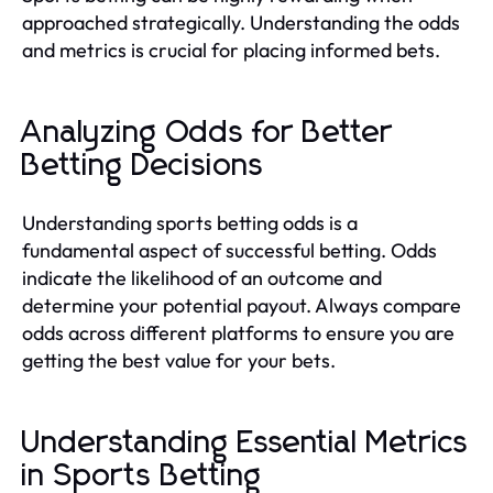
approached strategically. Understanding the odds
and metrics is crucial for placing informed bets.
Analyzing Odds for Better
Betting Decisions
Understanding sports betting odds is a
fundamental aspect of successful betting. Odds
indicate the likelihood of an outcome and
determine your potential payout. Always compare
odds across different platforms to ensure you are
getting the best value for your bets.
Understanding Essential Metrics
in Sports Betting