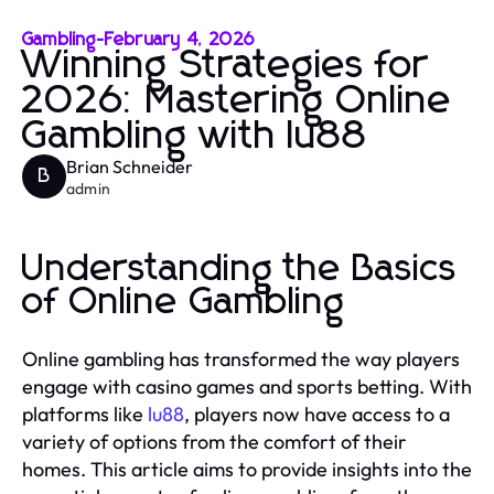
Gambling
-
February 4, 2026
Winning Strategies for
2026: Mastering Online
Gambling with lu88
Brian Schneider
B
admin
Understanding the Basics
of Online Gambling
Online gambling has transformed the way players
engage with casino games and sports betting. With
platforms like
lu88
, players now have access to a
variety of options from the comfort of their
homes. This article aims to provide insights into the