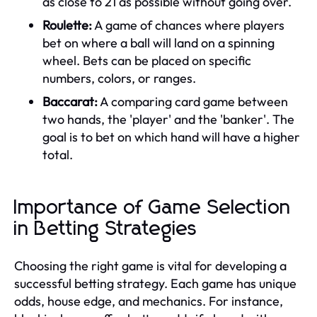
as close to 21 as possible without going over.
Roulette:
A game of chances where players
bet on where a ball will land on a spinning
wheel. Bets can be placed on specific
numbers, colors, or ranges.
Baccarat:
A comparing card game between
two hands, the 'player' and the 'banker'. The
goal is to bet on which hand will have a higher
total.
Importance of Game Selection
in Betting Strategies
Choosing the right game is vital for developing a
successful betting strategy. Each game has unique
odds, house edge, and mechanics. For instance,