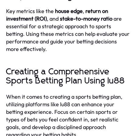
Key metrics like the
house edge
,
return on
investment (ROI)
, and
stake-to-money ratio
are
essential for a strategic approach to sports
betting. Using these metrics can help evaluate your
performance and guide your betting decisions
more effectively.
Creating a Comprehensive
Sports Betting Plan Using lu88
When it comes to creating a sports betting plan,
utilizing platforms like lu88 can enhance your
betting experience. Focus on certain sports or
types of bets you feel confident in, set realistic
goals, and develop a disciplined approach
regarding your betting habits.