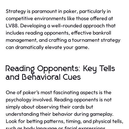
Strategy is paramount in poker, particularly in
competitive environments like those offered at
LV88. Developing a well-rounded approach that
includes reading opponents, effective bankroll
management, and crafting a tournament strategy
can dramatically elevate your game.
Reading Opponents: Key Tells
and Behavioral Cues
One of poker’s most fascinating aspects is the
psychology involved. Reading opponents is not
simply about observing their cards but
understanding their behavior during gameplay.
Look for betting patterns, timing, and physical tells,
such as body language or facial expressions.