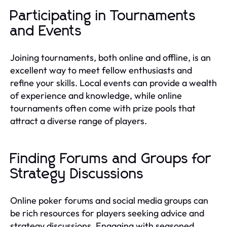
Participating in Tournaments
and Events
Joining tournaments, both online and offline, is an
excellent way to meet fellow enthusiasts and
refine your skills. Local events can provide a wealth
of experience and knowledge, while online
tournaments often come with prize pools that
attract a diverse range of players.
Finding Forums and Groups for
Strategy Discussions
Online poker forums and social media groups can
be rich resources for players seeking advice and
strategy discussions. Engaging with seasoned