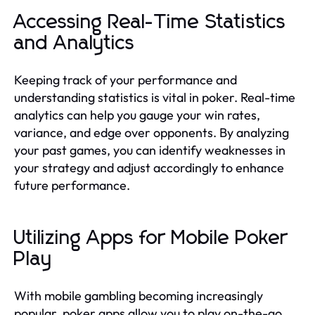
Accessing Real-Time Statistics
and Analytics
Keeping track of your performance and
understanding statistics is vital in poker. Real-time
analytics can help you gauge your win rates,
variance, and edge over opponents. By analyzing
your past games, you can identify weaknesses in
your strategy and adjust accordingly to enhance
future performance.
Utilizing Apps for Mobile Poker
Play
With mobile gambling becoming increasingly
popular, poker apps allow you to play on-the-go.