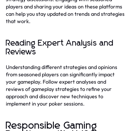
players and sharing your ideas on these platforms
can help you stay updated on trends and strategies
that work.
Reading Expert Analysis and
Reviews
Understanding different strategies and opinions
from seasoned players can significantly impact
your gameplay. Follow expert analyses and
reviews of gameplay strategies to refine your
approach and discover new techniques to
implement in your poker sessions.
Responsible Gaming