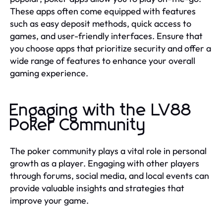
These apps often come equipped with features
such as easy deposit methods, quick access to
games, and user-friendly interfaces. Ensure that
you choose apps that prioritize security and offer a
wide range of features to enhance your overall
gaming experience.
Engaging with the LV88
Poker Community
The poker community plays a vital role in personal
growth as a player. Engaging with other players
through forums, social media, and local events can
provide valuable insights and strategies that
improve your game.