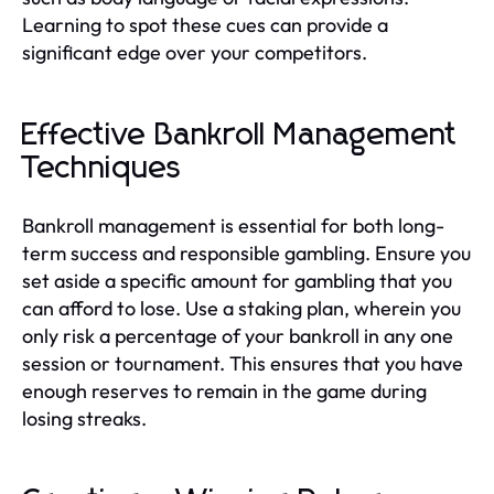
Learning to spot these cues can provide a
significant edge over your competitors.
Effective Bankroll Management
Techniques
Bankroll management is essential for both long-
term success and responsible gambling. Ensure you
set aside a specific amount for gambling that you
can afford to lose. Use a staking plan, wherein you
only risk a percentage of your bankroll in any one
session or tournament. This ensures that you have
enough reserves to remain in the game during
losing streaks.