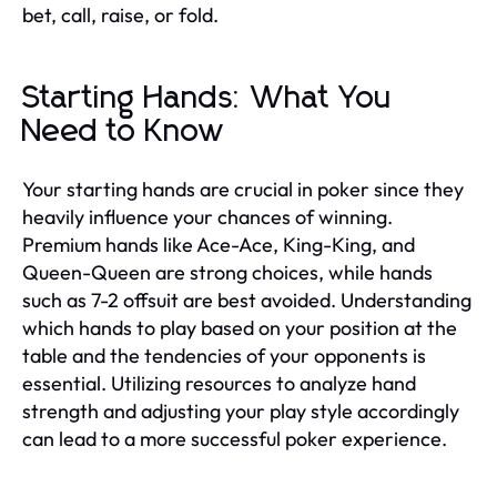
bet, call, raise, or fold.
Starting Hands: What You
Need to Know
Your starting hands are crucial in poker since they
heavily influence your chances of winning.
Premium hands like Ace-Ace, King-King, and
Queen-Queen are strong choices, while hands
such as 7-2 offsuit are best avoided. Understanding
which hands to play based on your position at the
table and the tendencies of your opponents is
essential. Utilizing resources to analyze hand
strength and adjusting your play style accordingly
can lead to a more successful poker experience.