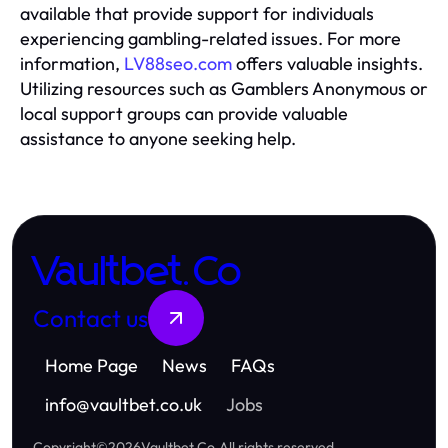
available that provide support for individuals
experiencing gambling-related issues. For more
information,
LV88seo.com
offers valuable insights.
Utilizing resources such as Gamblers Anonymous or
local support groups can provide valuable
assistance to anyone seeking help.
Vaultbet.Co
Contact us
Home Page
News
FAQs
info
@
vaultbet.co.uk
Jobs
Copyright
©
2026
Vaultbet.Co
.
All rights reserved