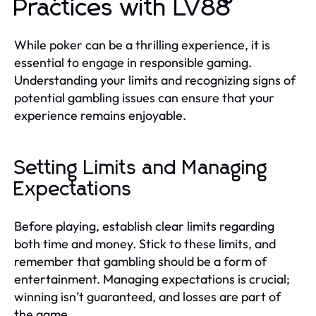
Practices with LV88
While poker can be a thrilling experience, it is
essential to engage in responsible gaming.
Understanding your limits and recognizing signs of
potential gambling issues can ensure that your
experience remains enjoyable.
Setting Limits and Managing
Expectations
Before playing, establish clear limits regarding
both time and money. Stick to these limits, and
remember that gambling should be a form of
entertainment. Managing expectations is crucial;
winning isn’t guaranteed, and losses are part of
the game.