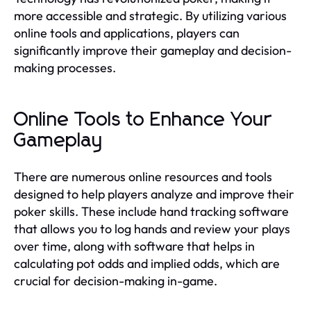
more accessible and strategic. By utilizing various
online tools and applications, players can
significantly improve their gameplay and decision-
making processes.
Online Tools to Enhance Your
Gameplay
There are numerous online resources and tools
designed to help players analyze and improve their
poker skills. These include hand tracking software
that allows you to log hands and review your plays
over time, along with software that helps in
calculating pot odds and implied odds, which are
crucial for decision-making in-game.