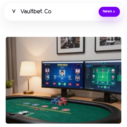
Vaultbet.Co
V
News