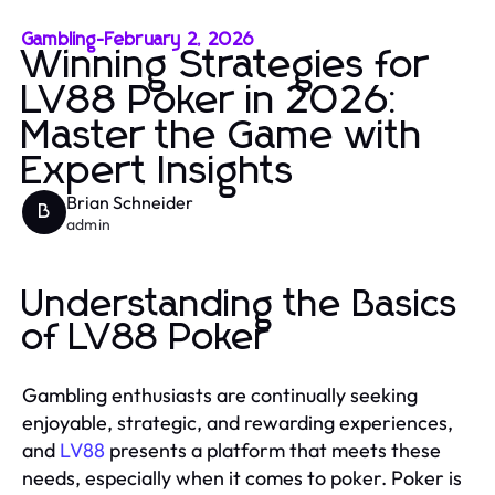
Gambling
-
February 2, 2026
Winning Strategies for
LV88 Poker in 2026:
Master the Game with
Expert Insights
Brian Schneider
B
admin
Understanding the Basics
of LV88 Poker
Gambling enthusiasts are continually seeking
enjoyable, strategic, and rewarding experiences,
and
LV88
presents a platform that meets these
needs, especially when it comes to poker. Poker is