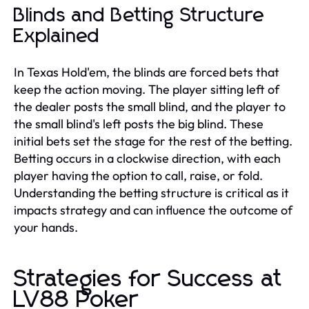
Blinds and Betting Structure
Explained
In Texas Hold'em, the blinds are forced bets that
keep the action moving. The player sitting left of
the dealer posts the small blind, and the player to
the small blind's left posts the big blind. These
initial bets set the stage for the rest of the betting.
Betting occurs in a clockwise direction, with each
player having the option to call, raise, or fold.
Understanding the betting structure is critical as it
impacts strategy and can influence the outcome of
your hands.
Strategies for Success at
LV88 Poker