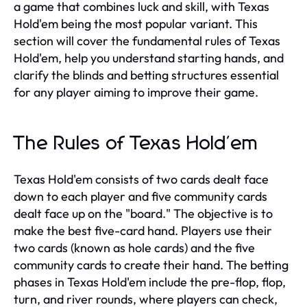
a game that combines luck and skill, with Texas
Hold'em being the most popular variant. This
section will cover the fundamental rules of Texas
Hold'em, help you understand starting hands, and
clarify the blinds and betting structures essential
for any player aiming to improve their game.
The Rules of Texas Hold'em
Texas Hold'em consists of two cards dealt face
down to each player and five community cards
dealt face up on the "board." The objective is to
make the best five-card hand. Players use their
two cards (known as hole cards) and the five
community cards to create their hand. The betting
phases in Texas Hold'em include the pre-flop, flop,
turn, and river rounds, where players can check,