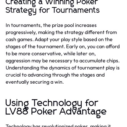
Creating a Winning Poker
Strategy for Tournaments
In tournaments, the prize pool increases
progressively, making the strategy different from
cash games. Adapt your play style based on the
stages of the tournament. Early on, you can afford
to be more conservative, while later on,
aggression may be necessary to accumulate chips.
Understanding the dynamics of tournament play is
crucial to advancing through the stages and
eventually securing a win.
Using Technology for
LV88 Poker Advantage
Technology has revolutionized poker, making it