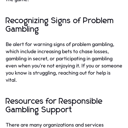
Recognizing Signs of Problem
Gambling
Be alert for warning signs of problem gambling,
which include increasing bets to chase losses,
gambling in secret, or participating in gambling
even when you're not enjoying it. If you or someone
you know is struggling, reaching out for help is
vital.
Resources for Responsible
Gambling Support
There are many organizations and services