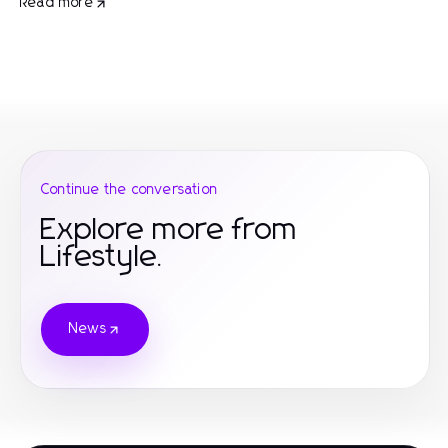
Read more
Continue the conversation
Explore more from
Lifestyle.
News