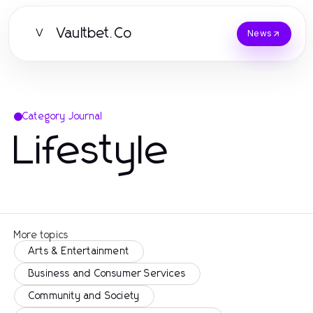
Vaultbet.Co
V
News
Category Journal
Lifestyle
More topics
Arts & Entertainment
Business and Consumer Services
Community and Society