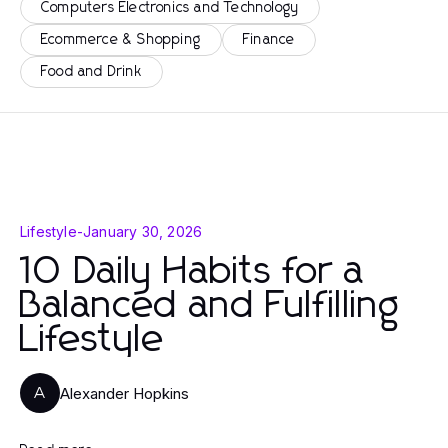
Computers Electronics and Technology
Ecommerce & Shopping
Finance
Food and Drink
Lifestyle
-
January 30, 2026
10 Daily Habits for a
Balanced and Fulfilling
Lifestyle
Alexander Hopkins
A