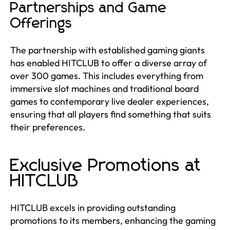
Partnerships and Game
Offerings
The partnership with established gaming giants
has enabled HITCLUB to offer a diverse array of
over 300 games. This includes everything from
immersive slot machines and traditional board
games to contemporary live dealer experiences,
ensuring that all players find something that suits
their preferences.
Exclusive Promotions at
HITCLUB
HITCLUB excels in providing outstanding
promotions to its members, enhancing the gaming