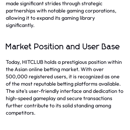
made significant strides through strategic
partnerships with notable gaming corporations,
allowing it to expand its gaming library
significantly.
Market Position and User Base
Today, HITCLUB holds a prestigious position within
the Asian online betting market. With over
500,000 registered users, it is recognized as one
of the most reputable betting platforms available.
The site's user-friendly interface and dedication to
high-speed gameplay and secure transactions
further contribute to its solid standing among
competitors.