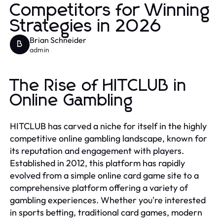
Competitors for Winning
Strategies in 2026
Brian Schneider
B
admin
The Rise of HITCLUB in
Online Gambling
HITCLUB has carved a niche for itself in the highly
competitive online gambling landscape, known for
its reputation and engagement with players.
Established in 2012, this platform has rapidly
evolved from a simple online card game site to a
comprehensive platform offering a variety of
gambling experiences. Whether you're interested
in sports betting, traditional card games, modern