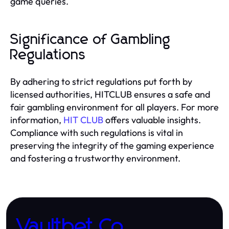
game queries.
Significance of Gambling
Regulations
By adhering to strict regulations put forth by
licensed authorities, HITCLUB ensures a safe and
fair gambling environment for all players. For more
information,
HIT CLUB
offers valuable insights.
Compliance with such regulations is vital in
preserving the integrity of the gaming experience
and fostering a trustworthy environment.
Vaultbet.Co