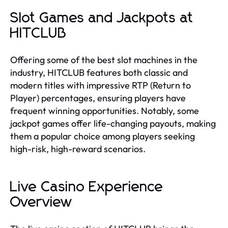
Slot Games and Jackpots at
HITCLUB
Offering some of the best slot machines in the
industry, HITCLUB features both classic and
modern titles with impressive RTP (Return to
Player) percentages, ensuring players have
frequent winning opportunities. Notably, some
jackpot games offer life-changing payouts, making
them a popular choice among players seeking
high-risk, high-reward scenarios.
Live Casino Experience
Overview