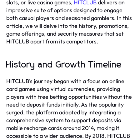
slots, or live casino games,
HITCLUB
delivers an
impressive suite of options designed to engage
both casual players and seasoned gamblers. In this
article, we will delve into the history, promotions,
game offerings, and security measures that set
HITCLUB apart from its competitors.
History and Growth Timeline
HITCLUB's journey began with a focus on online
card games using virtual currencies, providing
players with free betting opportunities without the
need to deposit funds initially. As the popularity
surged, the platform adapted by integrating a
comprehensive system to support deposits via
mobile recharge cards around 2014, making it
accessible to a wider audience. By 2018, HITCLUB