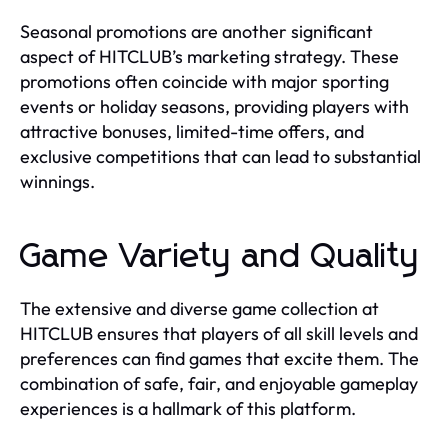
Seasonal promotions are another significant
aspect of HITCLUB’s marketing strategy. These
promotions often coincide with major sporting
events or holiday seasons, providing players with
attractive bonuses, limited-time offers, and
exclusive competitions that can lead to substantial
winnings.
Game Variety and Quality
The extensive and diverse game collection at
HITCLUB ensures that players of all skill levels and
preferences can find games that excite them. The
combination of safe, fair, and enjoyable gameplay
experiences is a hallmark of this platform.