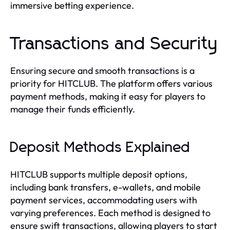
immersive betting experience.
Transactions and Security
Ensuring secure and smooth transactions is a
priority for HITCLUB. The platform offers various
payment methods, making it easy for players to
manage their funds efficiently.
Deposit Methods Explained
HITCLUB supports multiple deposit options,
including bank transfers, e-wallets, and mobile
payment services, accommodating users with
varying preferences. Each method is designed to
ensure swift transactions, allowing players to start