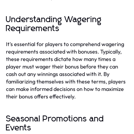
Understanding Wagering
Requirements
It's essential for players to comprehend wagering
requirements associated with bonuses. Typically,
these requirements dictate how many times a
player must wager their bonus before they can
cash out any winnings associated with it. By
familiarizing themselves with these terms, players
can make informed decisions on how to maximize
their bonus offers effectively.
Seasonal Promotions and
Events