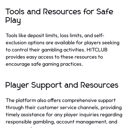
Tools and Resources for Safe
Play
Tools like deposit limits, loss limits, and self-
exclusion options are available for players seeking
to control their gambling activities. HITCLUB
provides easy access to these resources to
encourage safe gaming practices.
Player Support and Resources
The platform also offers comprehensive support
through their customer service channels, providing
timely assistance for any player inquiries regarding
responsible gambling, account management, and