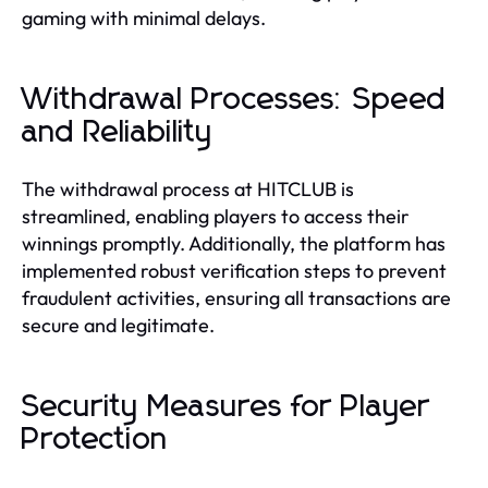
gaming with minimal delays.
Withdrawal Processes: Speed
and Reliability
The withdrawal process at HITCLUB is
streamlined, enabling players to access their
winnings promptly. Additionally, the platform has
implemented robust verification steps to prevent
fraudulent activities, ensuring all transactions are
secure and legitimate.
Security Measures for Player
Protection