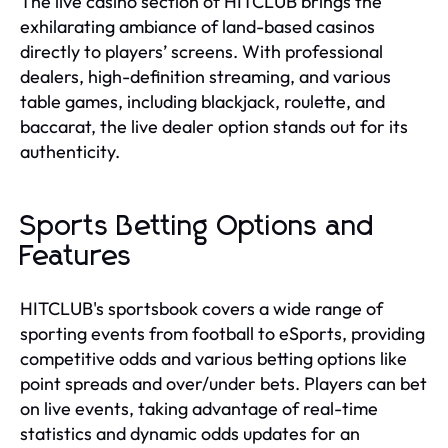
The live casino section of HITCLUB brings the
exhilarating ambiance of land-based casinos
directly to players’ screens. With professional
dealers, high-definition streaming, and various
table games, including blackjack, roulette, and
baccarat, the live dealer option stands out for its
authenticity.
Sports Betting Options and
Features
HITCLUB's sportsbook covers a wide range of
sporting events from football to eSports, providing
competitive odds and various betting options like
point spreads and over/under bets. Players can bet
on live events, taking advantage of real-time
statistics and dynamic odds updates for an