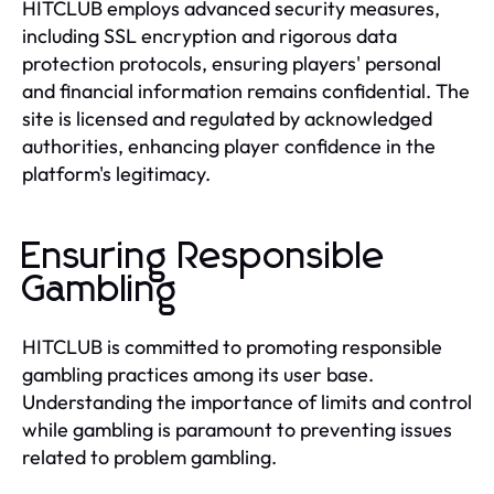
HITCLUB employs advanced security measures,
including SSL encryption and rigorous data
protection protocols, ensuring players' personal
and financial information remains confidential. The
site is licensed and regulated by acknowledged
authorities, enhancing player confidence in the
platform's legitimacy.
Ensuring Responsible
Gambling
HITCLUB is committed to promoting responsible
gambling practices among its user base.
Understanding the importance of limits and control
while gambling is paramount to preventing issues
related to problem gambling.