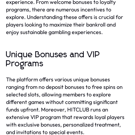
experience. From welcome bonuses to loyalty
programs, there are numerous incentives to
explore. Understanding these offers is crucial for
players looking to maximize their bankroll and
enjoy sustainable gambling experiences.
Unique Bonuses and VIP
Programs
The platform offers various unique bonuses
ranging from no deposit bonuses to free spins on
selected slots, allowing members to explore
different games without committing significant
funds upfront. Moreover, HITCLUB runs an
extensive VIP program that rewards loyal players
with exclusive bonuses, personalized treatment,
and invitations to special events.