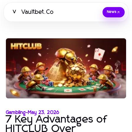
Vaultbet.Co
V
News
Gambling
-
May 23, 2026
7 Key Advantages of
HITCLUB Over