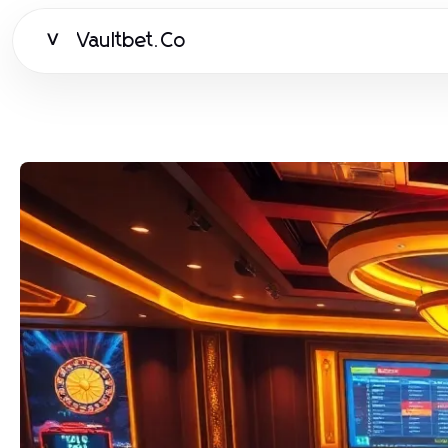
Vaultbet.Co
V