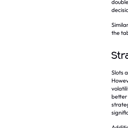
double
decisi
Simila
the ta
Str
Slots 
Howeve
volati
better
strate
signifi
Additi