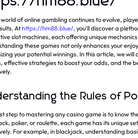
tps://hm88.blue/
 world of online gambling continues to evolve, pla
sults. At
https://hm88.blue/
, you'll discover a pleth
tive slot machines, each offering unique mechanics
tanding these games not only enhances your enjoym
ing your potential winnings. In this article, we will 
 effective strategies to boost your odds, and the b
vely.
erstanding the Rules of P
rst step to mastering any casino game is to know the
ack, poker, or roulette, each game has its unique set
ively. For example, in blackjack, understanding bas