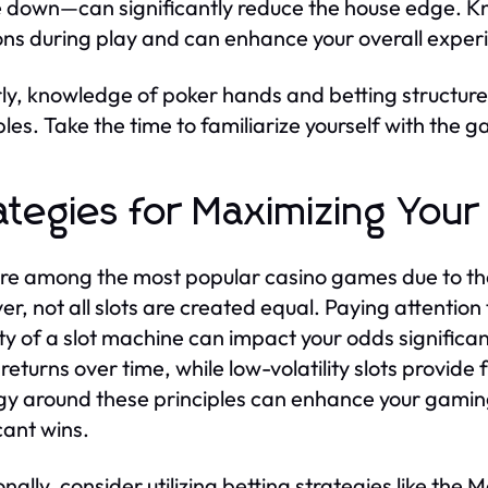
 down—can significantly reduce the house edge. Kn
ons during play and can enhance your overall exper
rly, knowledge of poker hands and betting structures
bles. Take the time to familiarize yourself with the
ategies for Maximizing Your
are among the most popular casino games due to the
r, not all slots are created equal. Paying attention
lity of a slot machine can impact your odds significa
 returns over time, while low-volatility slots provid
gy around these principles can enhance your gaming
cant wins.
onally, consider utilizing betting strategies like th