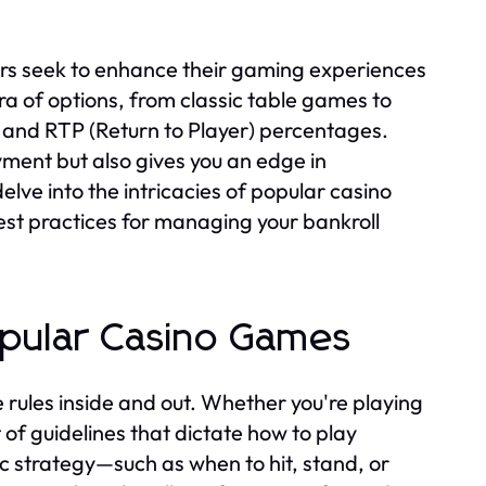
yers seek to enhance their gaming experiences
ora of options, from classic table games to
 and RTP (Return to Player) percentages.
ent but also gives you an edge in
delve into the intricacies of popular casino
est practices for managing your bankroll
opular Casino Games
 rules inside and out. Whether you're playing
 of guidelines that dictate how to play
ic strategy—such as when to hit, stand, or