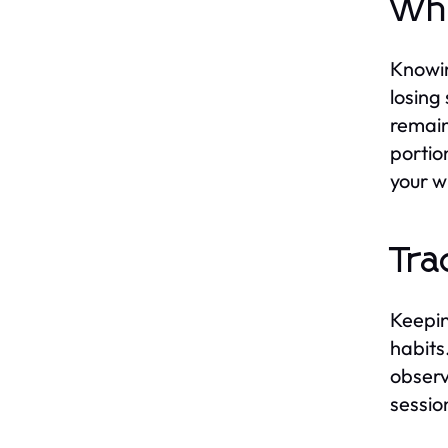
Whe
Knowin
losing
remain
portio
your w
Tra
Keepin
habits
observ
sessio