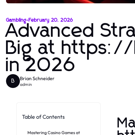
Gambling
-
February 20, 2026
Advanced Stra
Big at https:
in 2026
Brian Schneider
B
admin
Table of Contents
Ma
Mastering Casino Games at