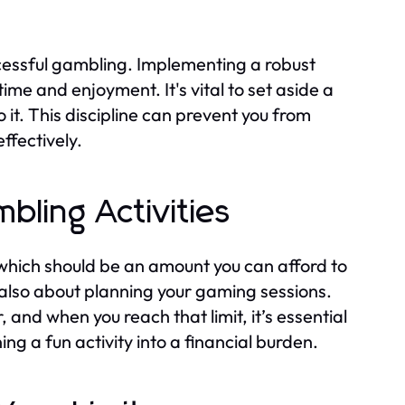
cessful gambling. Implementing a robust
ime and enjoyment. It's vital to set aside a
 it. This discipline can prevent you from
ffectively.
bling Activities
which should be an amount you can afford to
t also about planning your gaming sessions.
and when you reach that limit, it’s essential
ing a fun activity into a financial burden.