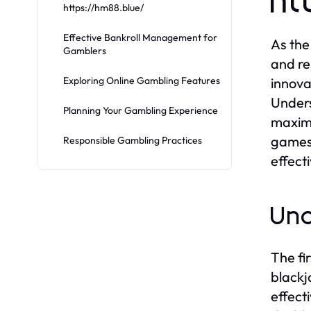
ht
https://hm88.blue/
Effective Bankroll Management for
As the
Gamblers
and re
Exploring Online Gambling Features
innova
Unders
Planning Your Gambling Experience
maximiz
games,
Responsible Gambling Practices
effecti
Und
The fi
blackj
effect