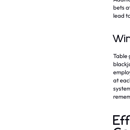
bets a
lead t
Win
Table 
blackj
employ
at eac
system
rememb
Ef