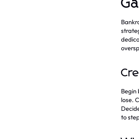
Ga
Bankro
strate
dedica
oversp
Cre
Begin 
lose. 
Decide
to step