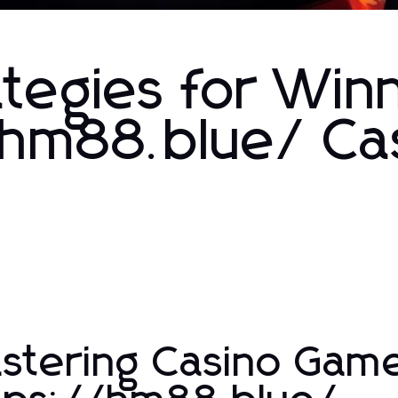
tegies for Win
//hm88.blue/ Ca
stering Casino Game