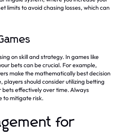
et limits to avoid chasing losses, which can
 Games
ing on skill and strategy. In games like
our bets can be crucial. For example,
ayers make the mathematically best decision
, players should consider utilizing betting
 bets effectively over time. Always
to mitigate risk.
agement for