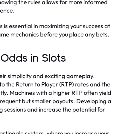
owing the rules allows for more informed
ience.
 is essential in maximizing your success at
 game mechanics before you place any bets.
 Odds in Slots
ir simplicity and exciting gameplay.
 to the Return to Player (RTP) rates and the
ntly. Machines with a higher RTP often yield
e frequent but smaller payouts. Developing a
 sessions and increase the potential for
e Martingale system, where you increase your