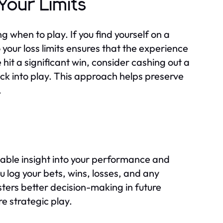
our Limits
 when to play. If you find yourself on a
 your loss limits ensures that the experience
 hit a significant win, consider cashing out a
back into play. This approach helps preserve
.
s
uable insight into your performance and
 log your bets, wins, losses, and any
sters better decision-making in future
e strategic play.