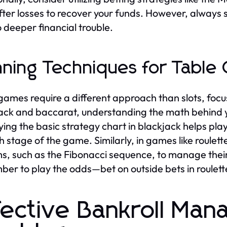
fter losses to recover your funds. However, always s
o deeper financial trouble.
ning Techniques for Table
games require a different approach than slots, focus
ack and baccarat, understanding the math behind y
ing the basic strategy chart in blackjack helps pl
h stage of the game. Similarly, in games like roulette
s, such as the Fibonacci sequence, to manage their
er to play the odds—bet on outside bets in roulette 
fective Bankroll Man