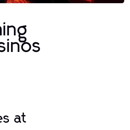
ning
sinos
s at