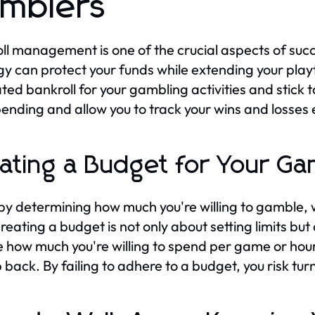
mblers
ll management is one of the crucial aspects of suc
gy can protect your funds while extending your playt
ted bankroll for your gambling activities and stick to
ending and allow you to track your wins and losses e
ating a Budget for Your Gam
by determining how much you're willing to gamble, 
Creating a budget is not only about setting limits bu
 how much you're willing to spend per game or hour, 
 back. By failing to adhere to a budget, you risk turn