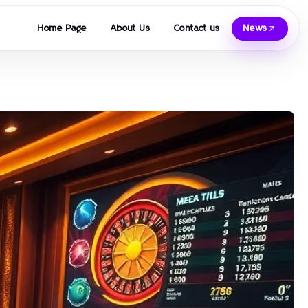
Home Page
About Us
Contact us
News