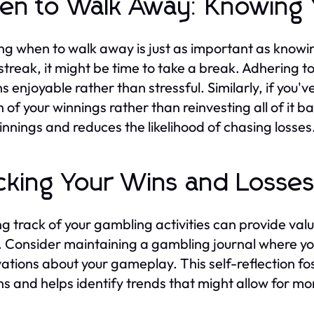
n to Walk Away: Knowing Y
g when to walk away is just as important as knowing
 streak, it might be time to take a break. Adhering to
s enjoyable rather than stressful. Similarly, if you've
n of your winnings rather than reinvesting all of it 
innings and reduces the likelihood of chasing losses
cking Your Wins and Losse
g track of your gambling activities can provide val
. Consider maintaining a gambling journal where you
ations about your gameplay. This self-reflection fo
ns and helps identify trends that might allow for mor