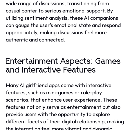
wide range of discussions, transitioning from
casual banter to serious emotional support. By
utilizing sentiment analysis, these AI companions
can gauge the user's emotional state and respond
appropriately, making discussions feel more
authentic and connected.
Entertainment Aspects: Games
and Interactive Features
Many AI girlfriend apps come with interactive
features, such as mini-games or role-play
scenarios, that enhance user experience. These
features not only serve as entertainment but also
provide users with the opportunity to explore
different facets of their digital relationship, making
the interaction feel more vibrant and dynamic.