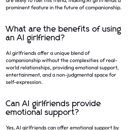
are likely to fuel this trend, making AI girlfriends a
prominent feature in the future of companionship.
What are the benefits of using
an AI girlfriend?
AI girlfriends offer a unique blend of
companionship without the complexities of real-
world relationships, providing emotional support,
entertainment, and a non-judgmental space for
self-expression.
Can AI girlfriends provide
emotional support?
Yes, AI girlfriends can offer emotional support by