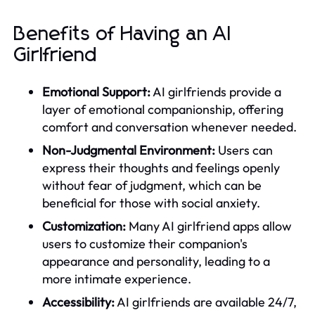
Benefits of Having an AI
Girlfriend
Emotional Support:
AI girlfriends provide a
layer of emotional companionship, offering
comfort and conversation whenever needed.
Non-Judgmental Environment:
Users can
express their thoughts and feelings openly
without fear of judgment, which can be
beneficial for those with social anxiety.
Customization:
Many AI girlfriend apps allow
users to customize their companion's
appearance and personality, leading to a
more intimate experience.
Accessibility:
AI girlfriends are available 24/7,