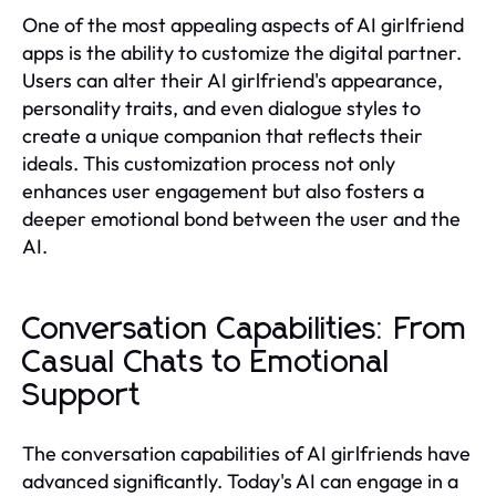
One of the most appealing aspects of AI girlfriend
apps is the ability to customize the digital partner.
Users can alter their AI girlfriend's appearance,
personality traits, and even dialogue styles to
create a unique companion that reflects their
ideals. This customization process not only
enhances user engagement but also fosters a
deeper emotional bond between the user and the
AI.
Conversation Capabilities: From
Casual Chats to Emotional
Support
The conversation capabilities of AI girlfriends have
advanced significantly. Today's AI can engage in a