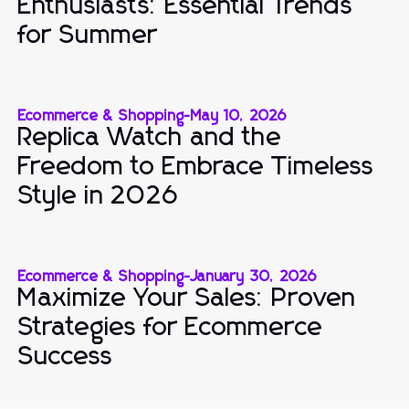
Enthusiasts: Essential Trends
for Summer
Ecommerce & Shopping
-
May 10, 2026
Replica Watch and the
Freedom to Embrace Timeless
Style in 2026
Ecommerce & Shopping
-
January 30, 2026
Maximize Your Sales: Proven
Strategies for Ecommerce
Success