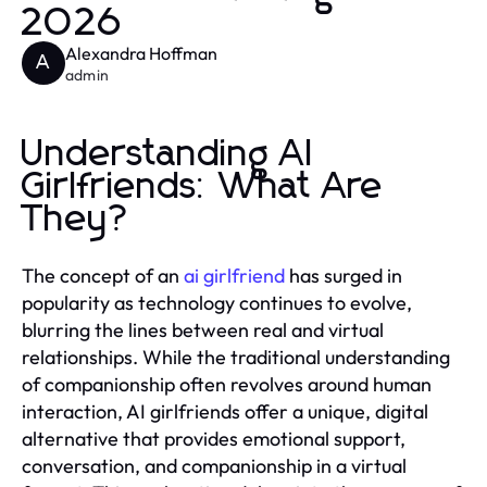
2026
Alexandra Hoffman
A
admin
Understanding AI
Girlfriends: What Are
They?
The concept of an
ai girlfriend
has surged in
popularity as technology continues to evolve,
blurring the lines between real and virtual
relationships. While the traditional understanding
of companionship often revolves around human
interaction, AI girlfriends offer a unique, digital
alternative that provides emotional support,
conversation, and companionship in a virtual