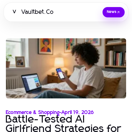
Vaultbet.Co
V
News
Ecommerce & Shopping
-
April 19, 2026
Battle-Tested AI
Girlfriend Strategies for