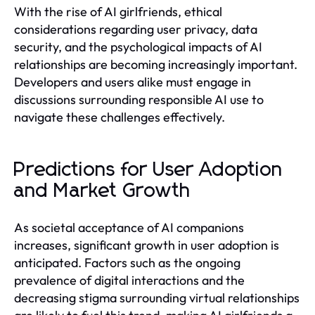
With the rise of AI girlfriends, ethical
considerations regarding user privacy, data
security, and the psychological impacts of AI
relationships are becoming increasingly important.
Developers and users alike must engage in
discussions surrounding responsible AI use to
navigate these challenges effectively.
Predictions for User Adoption
and Market Growth
As societal acceptance of AI companions
increases, significant growth in user adoption is
anticipated. Factors such as the ongoing
prevalence of digital interactions and the
decreasing stigma surrounding virtual relationships