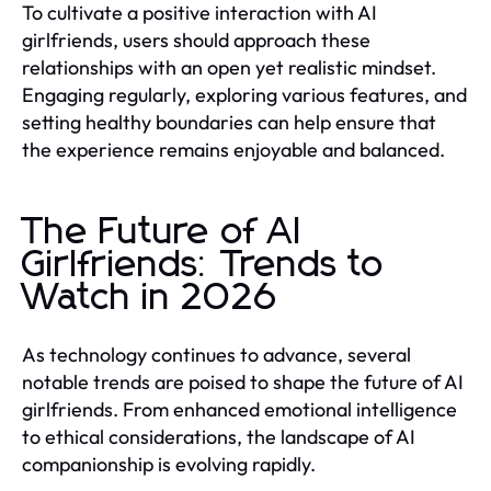
To cultivate a positive interaction with AI
girlfriends, users should approach these
relationships with an open yet realistic mindset.
Engaging regularly, exploring various features, and
setting healthy boundaries can help ensure that
the experience remains enjoyable and balanced.
The Future of AI
Girlfriends: Trends to
Watch in 2026
As technology continues to advance, several
notable trends are poised to shape the future of AI
girlfriends. From enhanced emotional intelligence
to ethical considerations, the landscape of AI
companionship is evolving rapidly.