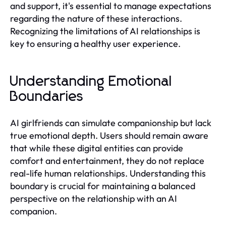
and support, it's essential to manage expectations
regarding the nature of these interactions.
Recognizing the limitations of AI relationships is
key to ensuring a healthy user experience.
Understanding Emotional
Boundaries
AI girlfriends can simulate companionship but lack
true emotional depth. Users should remain aware
that while these digital entities can provide
comfort and entertainment, they do not replace
real-life human relationships. Understanding this
boundary is crucial for maintaining a balanced
perspective on the relationship with an AI
companion.