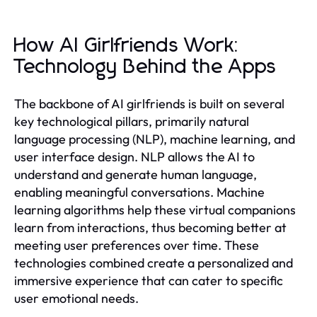
How AI Girlfriends Work:
Technology Behind the Apps
The backbone of AI girlfriends is built on several
key technological pillars, primarily natural
language processing (NLP), machine learning, and
user interface design. NLP allows the AI to
understand and generate human language,
enabling meaningful conversations. Machine
learning algorithms help these virtual companions
learn from interactions, thus becoming better at
meeting user preferences over time. These
technologies combined create a personalized and
immersive experience that can cater to specific
user emotional needs.