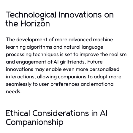
Technological Innovations on
the Horizon
The development of more advanced machine
learning algorithms and natural language
processing techniques is set to improve the realism
and engagement of AI girlfriends. Future
innovations may enable even more personalized
interactions, allowing companions to adapt more
seamlessly to user preferences and emotional
needs.
Ethical Considerations in AI
Companionship