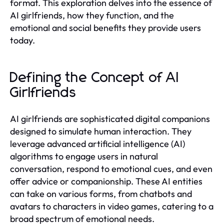
format. This exploration delves into the essence of
AI girlfriends, how they function, and the
emotional and social benefits they provide users
today.
Defining the Concept of AI
Girlfriends
AI girlfriends are sophisticated digital companions
designed to simulate human interaction. They
leverage advanced artificial intelligence (AI)
algorithms to engage users in natural
conversation, respond to emotional cues, and even
offer advice or companionship. These AI entities
can take on various forms, from chatbots and
avatars to characters in video games, catering to a
broad spectrum of emotional needs.