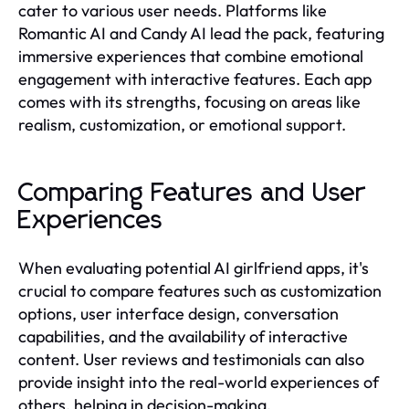
cater to various user needs. Platforms like
Romantic AI and Candy AI lead the pack, featuring
immersive experiences that combine emotional
engagement with interactive features. Each app
comes with its strengths, focusing on areas like
realism, customization, or emotional support.
Comparing Features and User
Experiences
When evaluating potential AI girlfriend apps, it's
crucial to compare features such as customization
options, user interface design, conversation
capabilities, and the availability of interactive
content. User reviews and testimonials can also
provide insight into the real-world experiences of
others, helping in decision-making.