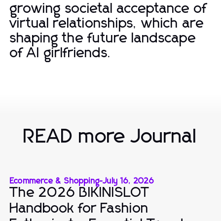
growing societal acceptance of
virtual relationships, which are
shaping the future landscape
of AI girlfriends.
READ more Journal
Ecommerce & Shopping
-
July 16, 2026
The 2026 BIKINISLOT
Handbook for Fashion