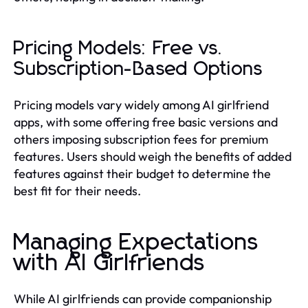
Pricing Models: Free vs.
Subscription-Based Options
Pricing models vary widely among AI girlfriend
apps, with some offering free basic versions and
others imposing subscription fees for premium
features. Users should weigh the benefits of added
features against their budget to determine the
best fit for their needs.
Managing Expectations
with AI Girlfriends
While AI girlfriends can provide companionship