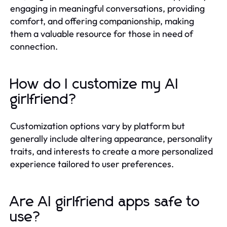
engaging in meaningful conversations, providing
comfort, and offering companionship, making
them a valuable resource for those in need of
connection.
How do I customize my AI
girlfriend?
Customization options vary by platform but
generally include altering appearance, personality
traits, and interests to create a more personalized
experience tailored to user preferences.
Are AI girlfriend apps safe to
use?