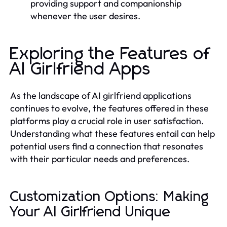
providing support and companionship
whenever the user desires.
Exploring the Features of
AI Girlfriend Apps
As the landscape of AI girlfriend applications
continues to evolve, the features offered in these
platforms play a crucial role in user satisfaction.
Understanding what these features entail can help
potential users find a connection that resonates
with their particular needs and preferences.
Customization Options: Making
Your AI Girlfriend Unique