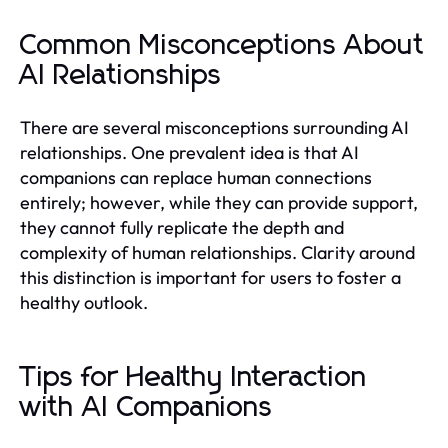
Common Misconceptions About
AI Relationships
There are several misconceptions surrounding AI
relationships. One prevalent idea is that AI
companions can replace human connections
entirely; however, while they can provide support,
they cannot fully replicate the depth and
complexity of human relationships. Clarity around
this distinction is important for users to foster a
healthy outlook.
Tips for Healthy Interaction
with AI Companions