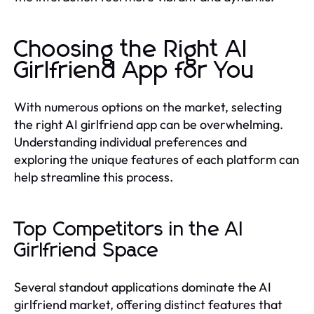
Choosing the Right AI
Girlfriend App for You
With numerous options on the market, selecting
the right AI girlfriend app can be overwhelming.
Understanding individual preferences and
exploring the unique features of each platform can
help streamline this process.
Top Competitors in the AI
Girlfriend Space
Several standout applications dominate the AI
girlfriend market, offering distinct features that