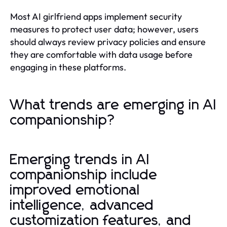
Most AI girlfriend apps implement security
measures to protect user data; however, users
should always review privacy policies and ensure
they are comfortable with data usage before
engaging in these platforms.
What trends are emerging in AI
companionship?
Emerging trends in AI
companionship include
improved emotional
intelligence, advanced
customization features, and