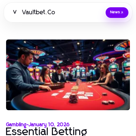
Vaultbet.Co
V
News
Gambling
-
January 10, 2026
Essential Betting