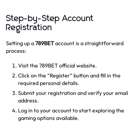
Step-by-Step Account
Registration
Setting up a
789BET
account is a straightforward
process:
Visit the 789BET official website.
Click on the “Register” button and fill in the
required personal details.
Submit your registration and verify your email
address.
Log in to your account to start exploring the
gaming options available.