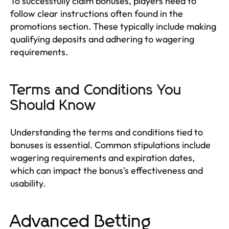
To successfully claim bonuses, players need to
follow clear instructions often found in the
promotions section. These typically include making
qualifying deposits and adhering to wagering
requirements.
Terms and Conditions You
Should Know
Understanding the terms and conditions tied to
bonuses is essential. Common stipulations include
wagering requirements and expiration dates,
which can impact the bonus's effectiveness and
usability.
Advanced Betting