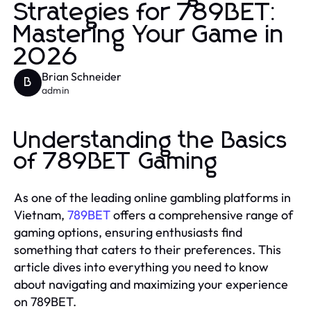
Strategies for 789BET:
Mastering Your Game in
2026
Brian Schneider
B
admin
Understanding the Basics
of 789BET Gaming
As one of the leading online gambling platforms in
Vietnam,
789BET
offers a comprehensive range of
gaming options, ensuring enthusiasts find
something that caters to their preferences. This
article dives into everything you need to know
about navigating and maximizing your experience
on 789BET.