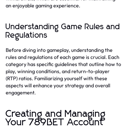
an enjoyable gaming experience.
Understanding Game Rules and
Regulations
Before diving into gameplay, understanding the
rules and regulations of each game is crucial. Each
category has specific guidelines that outline how to
play, winning conditions, and return-to-player
(RTP) ratios. Familiarizing yourself with these
aspects will enhance your strategy and overall
engagement.
Creating and Managing
Your 789BET Account