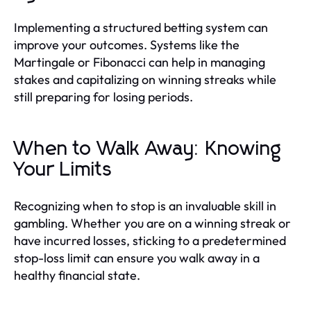
Implementing a structured betting system can
improve your outcomes. Systems like the
Martingale or Fibonacci can help in managing
stakes and capitalizing on winning streaks while
still preparing for losing periods.
When to Walk Away: Knowing
Your Limits
Recognizing when to stop is an invaluable skill in
gambling. Whether you are on a winning streak or
have incurred losses, sticking to a predetermined
stop-loss limit can ensure you walk away in a
healthy financial state.