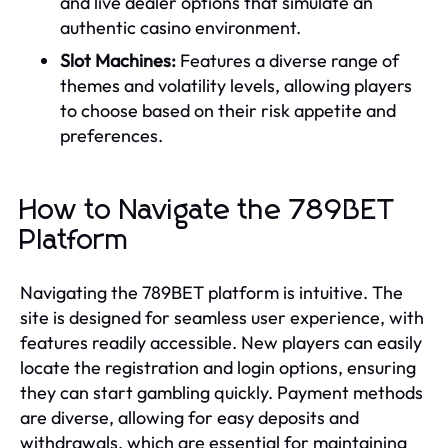
and live dealer options that simulate an
authentic casino environment.
Slot Machines:
Features a diverse range of
themes and volatility levels, allowing players
to choose based on their risk appetite and
preferences.
How to Navigate the 789BET
Platform
Navigating the 789BET platform is intuitive. The
site is designed for seamless user experience, with
features readily accessible. New players can easily
locate the registration and login options, ensuring
they can start gambling quickly. Payment methods
are diverse, allowing for easy deposits and
withdrawals, which are essential for maintaining