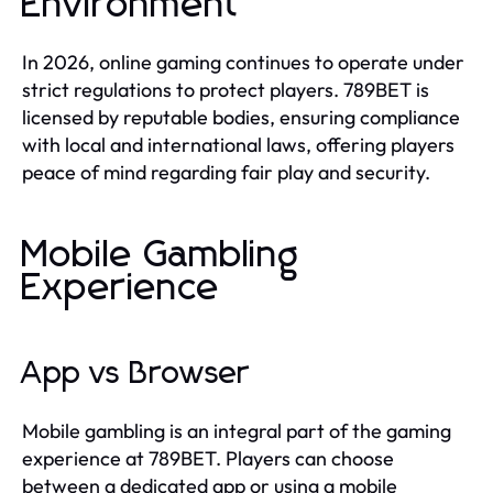
Environment
In 2026, online gaming continues to operate under
strict regulations to protect players. 789BET is
licensed by reputable bodies, ensuring compliance
with local and international laws, offering players
peace of mind regarding fair play and security.
Mobile Gambling
Experience
App vs Browser
Mobile gambling is an integral part of the gaming
experience at 789BET. Players can choose
between a dedicated app or using a mobile