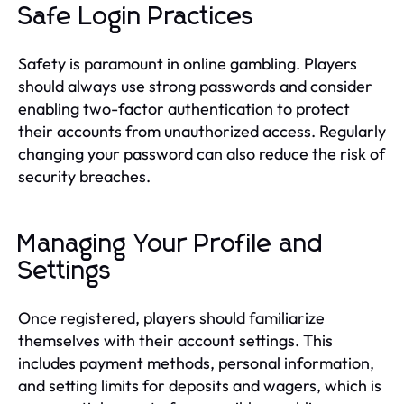
Safe Login Practices
Safety is paramount in online gambling. Players
should always use strong passwords and consider
enabling two-factor authentication to protect
their accounts from unauthorized access. Regularly
changing your password can also reduce the risk of
security breaches.
Managing Your Profile and
Settings
Once registered, players should familiarize
themselves with their account settings. This
includes payment methods, personal information,
and setting limits for deposits and wagers, which is