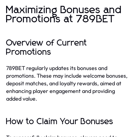
Maximizing Bonuses and
Promotions at 789BET
Overview of Current
Promotions
789BET regularly updates its bonuses and
promotions. These may include welcome bonuses,
deposit matches, and loyalty rewards, aimed at
enhancing player engagement and providing
added value.
How to Claim Your Bonuses