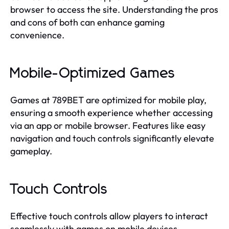
browser to access the site. Understanding the pros
and cons of both can enhance gaming
convenience.
Mobile-Optimized Games
Games at 789BET are optimized for mobile play,
ensuring a smooth experience whether accessing
via an app or mobile browser. Features like easy
navigation and touch controls significantly elevate
gameplay.
Touch Controls
Effective touch controls allow players to interact
seamlessly with games on mobile devices.