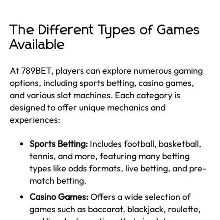
The Different Types of Games
Available
At 789BET, players can explore numerous gaming
options, including sports betting, casino games,
and various slot machines. Each category is
designed to offer unique mechanics and
experiences:
Sports Betting:
Includes football, basketball,
tennis, and more, featuring many betting
types like odds formats, live betting, and pre-
match betting.
Casino Games:
Offers a wide selection of
games such as baccarat, blackjack, roulette,