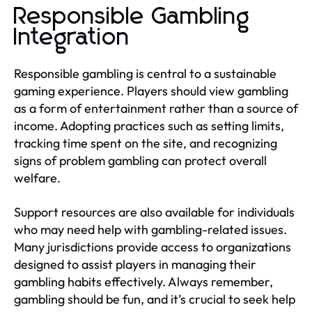
Responsible Gambling
Integration
Responsible gambling is central to a sustainable
gaming experience. Players should view gambling
as a form of entertainment rather than a source of
income. Adopting practices such as setting limits,
tracking time spent on the site, and recognizing
signs of problem gambling can protect overall
welfare.
Support resources are also available for individuals
who may need help with gambling-related issues.
Many jurisdictions provide access to organizations
designed to assist players in managing their
gambling habits effectively. Always remember,
gambling should be fun, and it’s crucial to seek help