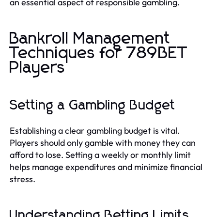
an essential aspect of responsible gambling.
Bankroll Management
Techniques for 789BET
Players
Setting a Gambling Budget
Establishing a clear gambling budget is vital.
Players should only gamble with money they can
afford to lose. Setting a weekly or monthly limit
helps manage expenditures and minimize financial
stress.
Understanding Betting Limits