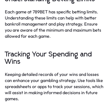
Each game at 789BET has specific betting limits.
Understanding these limits can help with better
bankroll management and play strategy. Ensure
you are aware of the minimum and maximum bets
allowed for each game.
Tracking Your Spending and
Wins
Keeping detailed records of your wins and losses
can enhance your gambling strategy. Use tools like
spreadsheets or apps to track your sessions, which
will assist in making informed decisions in future
games.