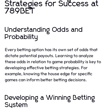
Strategies for Success at
789BET
Understanding Odds and
Probability
Every betting option has its own set of odds that
dictate potential payouts. Learning to analyze
these odds in relation to game probability is key to
developing effective betting strategies. For
example, knowing the house edge for specific
games can inform better betting decisions.
Developing a Winning Betting
System