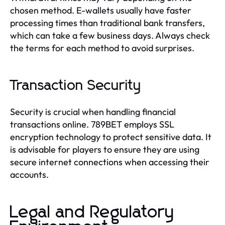
chosen method. E-wallets usually have faster
processing times than traditional bank transfers,
which can take a few business days. Always check
the terms for each method to avoid surprises.
Transaction Security
Security is crucial when handling financial
transactions online. 789BET employs SSL
encryption technology to protect sensitive data. It
is advisable for players to ensure they are using
secure internet connections when accessing their
accounts.
Legal and Regulatory