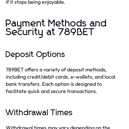
if it stops being enjoyable.
Payment Methods and
Security at 789BET
Deposit Options
789BET offers a variety of deposit methods,
including credit/debit cards, e-wallets, and local
bank transfers. Each option is designed to
facilitate quick and secure transactions.
Withdrawal Times
Withdrawal times may vary depending on the