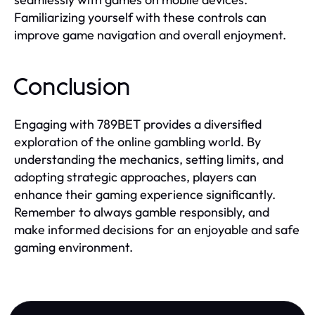
Familiarizing yourself with these controls can
improve game navigation and overall enjoyment.
Conclusion
Engaging with 789BET provides a diversified
exploration of the online gambling world. By
understanding the mechanics, setting limits, and
adopting strategic approaches, players can
enhance their gaming experience significantly.
Remember to always gamble responsibly, and
make informed decisions for an enjoyable and safe
gaming environment.