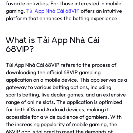
favorite activities. For those interested in mobile
gaming,
Tải App Nhà Cái 68VIP
offers an intuitive
platform that enhances the betting experience.
What is Tải App Nhà Cái
68VIP?
Tải App Nhà Cái 68VIP refers to the process of
downloading the official 68VIP gambling
application on a mobile device. This app serves as a
gateway to various betting options, including
sports betting, live dealer games, and an extensive
range of online slots. The application is optimized
for both iOS and Android devices, making it
accessible for a wide audience of gamblers. With
the increasing popularity of mobile gaming, the
68VIP app is tailored to meet the demands of