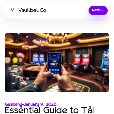
Vaultbet.Co
V
News
Gambling
-
January 9, 2026
Essential Guide to Tải