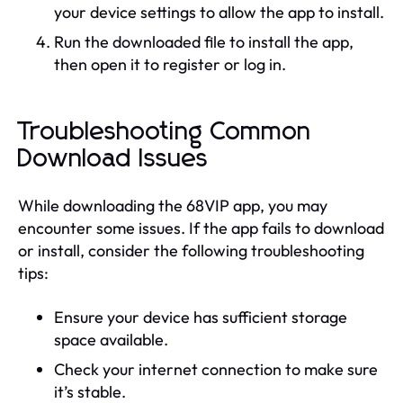
your device settings to allow the app to install.
Run the downloaded file to install the app,
then open it to register or log in.
Troubleshooting Common
Download Issues
While downloading the 68VIP app, you may
encounter some issues. If the app fails to download
or install, consider the following troubleshooting
tips:
Ensure your device has sufficient storage
space available.
Check your internet connection to make sure
it’s stable.