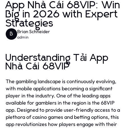
App Nhà Cái 68VIP: Win
Big in 2026 with Expert
Strategies
Brian Schneider
B
admin
Understanding Tải App
Nhà Cái 68VIP
The gambling landscape is continuously evolving,
with mobile applications becoming a significant
player in the industry. One of the leading apps
available for gamblers in the region is the 68VIP
app. Designed to provide user-friendly access to a
plethora of casino games and betting options, this
app revolutionizes how players engage with their