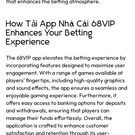
that enhances the betting atmosphere.
How Tải App Nhà Cái 68VIP
Enhances Your Betting
Experience
The 68VIP app elevates the betting experience by
incorporating features designed to maximize user
engagement. With a range of games available at
players’ fingertips, including high-quality graphics
and sound effects, the app ensures a seamless and
enjoyable gaming experience. Furthermore, it
offers easy access to banking options for deposits
and withdrawals, ensuring that players can
manage their funds effortlessly. Overall, the
application is crafted to enhance customer
satisfaction and retention through its user-