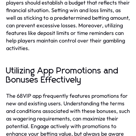
players should establish a budget that reflects their
financial situation. Setting win and loss limits, as
well as sticking to a predetermined betting amount,
can prevent excessive losses. Moreover, utilizing
features like deposit limits or time reminders can
help players maintain control over their gambling
activities.
Utilizing App Promotions and
Bonuses Effectively
The 68VIP app frequently features promotions for
new and existing users. Understanding the terms
and conditions associated with these bonuses, such
as wagering requirements, can maximize their
potential. Engage actively with promotions to
enhance your betting value, but always be aware