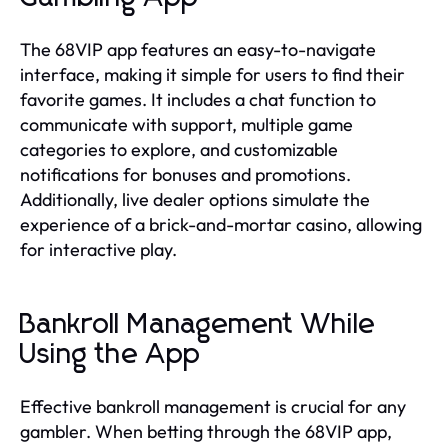
The 68VIP app features an easy-to-navigate
interface, making it simple for users to find their
favorite games. It includes a chat function to
communicate with support, multiple game
categories to explore, and customizable
notifications for bonuses and promotions.
Additionally, live dealer options simulate the
experience of a brick-and-mortar casino, allowing
for interactive play.
Bankroll Management While
Using the App
Effective bankroll management is crucial for any
gambler. When betting through the 68VIP app,