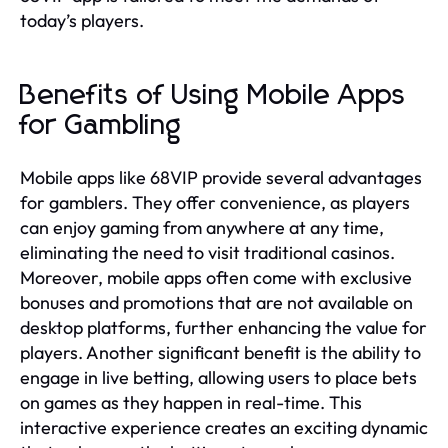
today’s players.
Benefits of Using Mobile Apps
for Gambling
Mobile apps like 68VIP provide several advantages
for gamblers. They offer convenience, as players
can enjoy gaming from anywhere at any time,
eliminating the need to visit traditional casinos.
Moreover, mobile apps often come with exclusive
bonuses and promotions that are not available on
desktop platforms, further enhancing the value for
players. Another significant benefit is the ability to
engage in live betting, allowing users to place bets
on games as they happen in real-time. This
interactive experience creates an exciting dynamic