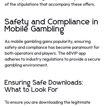
of the stipulations that accompany these offers.
Safety and Compliance in
Mobile Gambling
As mobile gambling gains popularity, ensuring
safety and compliance has become paramount for
both operators and players. The 68VIP app
adheres to industry regulations to provide a secure
gambling environment.
Ensuring Safe Downloads:
What to Look For
To ensure you are downloading the legitimate