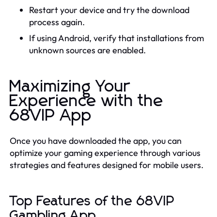
Restart your device and try the download
process again.
If using Android, verify that installations from
unknown sources are enabled.
Maximizing Your
Experience with the
68VIP App
Once you have downloaded the app, you can
optimize your gaming experience through various
strategies and features designed for mobile users.
Top Features of the 68VIP
Gambling App