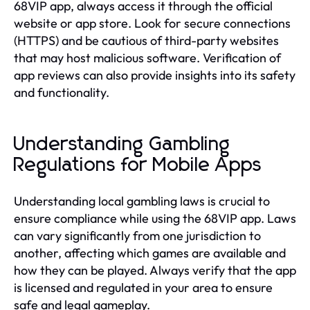
68VIP app, always access it through the official
website or app store. Look for secure connections
(HTTPS) and be cautious of third-party websites
that may host malicious software. Verification of
app reviews can also provide insights into its safety
and functionality.
Understanding Gambling
Regulations for Mobile Apps
Understanding local gambling laws is crucial to
ensure compliance while using the 68VIP app. Laws
can vary significantly from one jurisdiction to
another, affecting which games are available and
how they can be played. Always verify that the app
is licensed and regulated in your area to ensure
safe and legal gameplay.