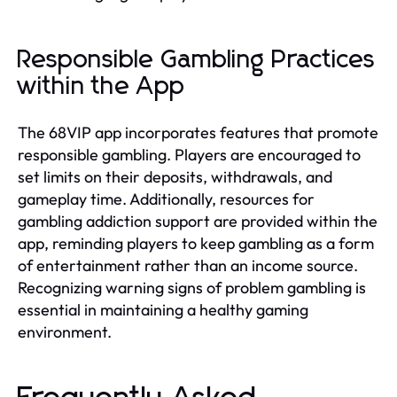
Responsible Gambling Practices
within the App
The 68VIP app incorporates features that promote
responsible gambling. Players are encouraged to
set limits on their deposits, withdrawals, and
gameplay time. Additionally, resources for
gambling addiction support are provided within the
app, reminding players to keep gambling as a form
of entertainment rather than an income source.
Recognizing warning signs of problem gambling is
essential in maintaining a healthy gaming
environment.