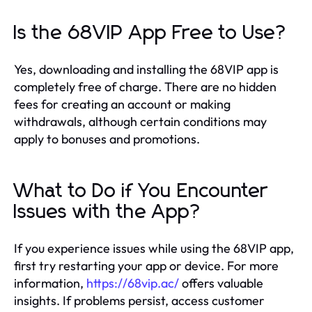
Is the 68VIP App Free to Use?
Yes, downloading and installing the 68VIP app is
completely free of charge. There are no hidden
fees for creating an account or making
withdrawals, although certain conditions may
apply to bonuses and promotions.
What to Do if You Encounter
Issues with the App?
If you experience issues while using the 68VIP app,
first try restarting your app or device. For more
information,
https://68vip.ac/
offers valuable
insights. If problems persist, access customer