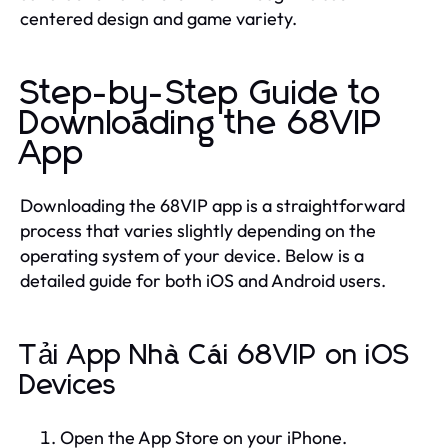
centered design and game variety.
Step-by-Step Guide to
Downloading the 68VIP
App
Downloading the 68VIP app is a straightforward
process that varies slightly depending on the
operating system of your device. Below is a
detailed guide for both iOS and Android users.
Tải App Nhà Cái 68VIP on iOS
Devices
Open the App Store on your iPhone.