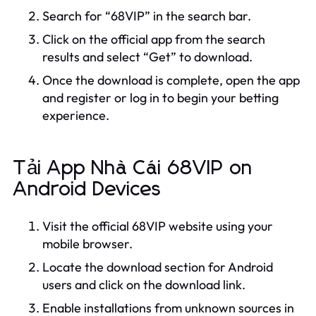
Search for “68VIP” in the search bar.
Click on the official app from the search
results and select “Get” to download.
Once the download is complete, open the app
and register or log in to begin your betting
experience.
Tải App Nhà Cái 68VIP on
Android Devices
Visit the official 68VIP website using your
mobile browser.
Locate the download section for Android
users and click on the download link.
Enable installations from unknown sources in