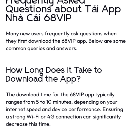
Frequently Asked
Questions about Tải App
Nhà Cái 68VIP
Many new users frequently ask questions when
they first download the 68VIP app. Below are some
common queries and answers.
How Long Does It Take to
Download the App?
The download time for the 68VIP app typically
ranges from 5 to 10 minutes, depending on your
internet speed and device performance. Ensuring
a strong Wi-Fi or 4G connection can significantly
decrease this time.