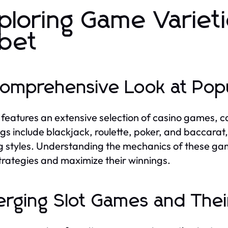
ploring Game Varieti
bet
omprehensive Look at Pop
features an extensive selection of casino games, ca
ngs include blackjack, roulette, poker, and baccarat, 
g styles. Understanding the mechanics of these game
strategies and maximize their winnings.
rging Slot Games and Thei