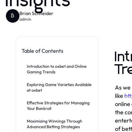
Insights
Brian Schneider
B
admin
Table of Contents
In
Tr
Introduction to oxbet and Online
Gaming Trends
Exploring Game Varieties Available
As we 
at oxbet
like
ht
Effective Strategies for Managing
online
Your Bankroll
the co
entert
Maximizing Winnings Through
Advanced Betting Strategies
of bet