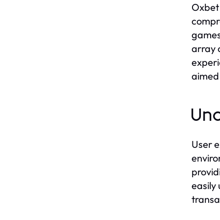
Oxbet 
compre
games,
array 
experi
aimed 
Und
User e
enviro
provid
easily
transa