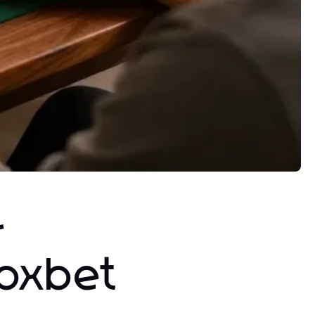
r
 oxbet