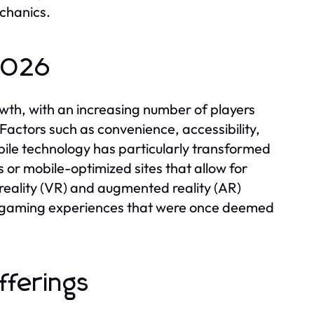
chanics.
 2026
wth, with an increasing number of players
 Factors such as convenience, accessibility,
bile technology has particularly transformed
or mobile-optimized sites that allow for
reality (VR) and augmented reality (AR)
ive gaming experiences that were once deemed
fferings