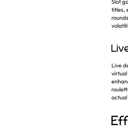
Slot g
titles
rounds
volati
Liv
Live d
virtua
enhanc
roulet
actual
Ef