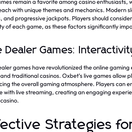
ames remain a favorite among casino enthusiasts, wi
, each with unique themes and mechanics. Modern slo
, and progressive jackpots. Players should consider
lity of each game, as these factors significantly imp
e Dealer Games: Interactivit
ealer games have revolutionized the online gaming
l and traditional casinos. Oxbet’s live games allow pl
ing the overall gaming atmosphere. Players can en
te with live streaming, creating an engaging experi
 casino.
fective Strategies f