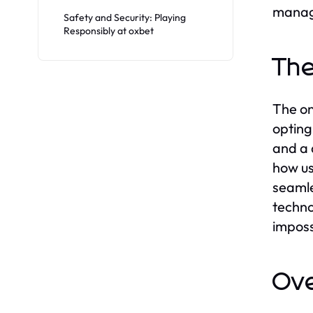
manage
Safety and Security: Playing
Responsibly at oxbet
The
The on
opting
and a 
how us
seamle
techno
imposs
Ove