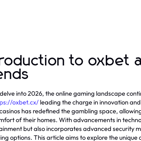
troduction to oxbet
ends
delve into 2026, the online gaming landscape conti
tps://oxbet.cx/
leading the charge in innovation and
 casinos has redefined the gambling space, allowing
mfort of their homes. With advancements in technol
ainment but also incorporates advanced security mea
ting options. This article aims to explore the unique 