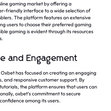
online gaming market by offering a
-friendly interface to a wide selection of
lers. The platform features an extensive
wing users to choose their preferred gaming
le gaming is evident through its resources
s.
ce and Engagement
. Oxbet has focused on creating an engaging
als, and responsive customer support. By
utorials, the platform ensures that users can
ionally, oxbet’s commitment to secure
 confidence among its users.