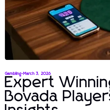
Gambling
-
March 3, 2026
Expert Winning
Bovada Player