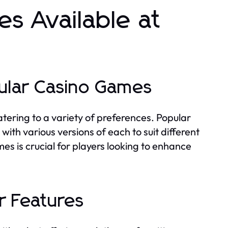
es Available at
ular Casino Games
tering to a variety of preferences. Popular
with various versions of each to suit different
s is crucial for players looking to enhance
r Features