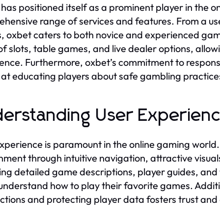
has positioned itself as a prominent player in the 
hensive range of services and features. From a user
 oxbet caters to both novice and experienced gamb
of slots, table games, and live dealer options, allo
ence. Furthermore, oxbet’s commitment to responsib
at educating players about safe gambling practice
erstanding User Experien
xperience is paramount in the online gaming world
nment through intuitive navigation, attractive visu
ing detailed game descriptions, player guides, and t
 understand how to play their favorite games. Addit
ctions and protecting player data fosters trust and