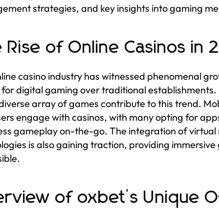
ment strategies, and key insights into gaming me
 Rise of Online Casinos in
line casino industry has witnessed phenomenal gro
 for digital gaming over traditional establishments.
diverse array of games contribute to this trend. Mo
ers engage with casinos, with many opting for apps 
ss gameplay on-the-go. The integration of virtual 
logies is also gaining traction, providing immers
ible.
rview of oxbet’s Unique O