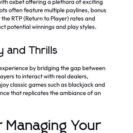
th oxbet offering a plethora of exciting
ts often feature multiple paylines, bonus
 the RTP (Return to Player) rates and
act potential winnings and play styles.
y and Thrills
 experience by bridging the gap between
ayers to interact with real dealers,
joy classic games such as blackjack and
ence that replicates the ambiance of an
or Managing Your