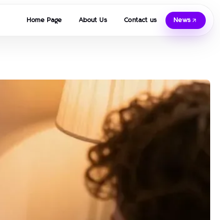
Home Page
About Us
Contact us
News