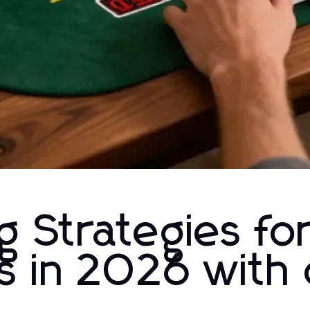
 Strategies fo
s in 2026 with