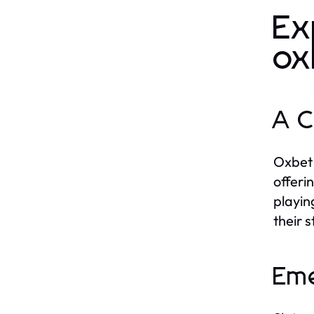
Ex
ox
A C
Oxbet 
offeri
playin
their 
Eme