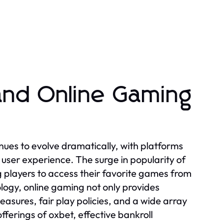
 and Online Gaming
nues to evolve dramatically, with platforms
 user experience. The surge in popularity of
 players to access their favorite games from
ogy, online gaming not only provides
sures, fair play policies, and a wide array
offerings of oxbet, effective bankroll