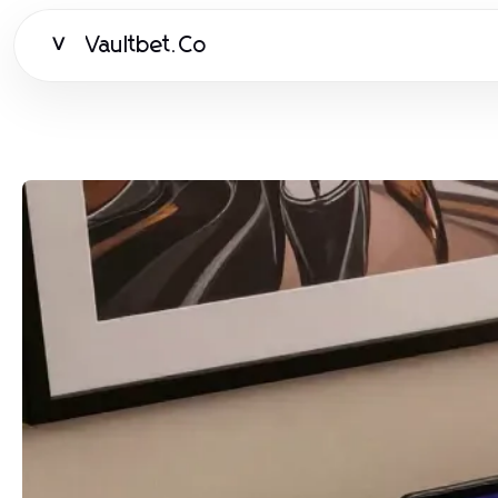
Vaultbet.Co
V