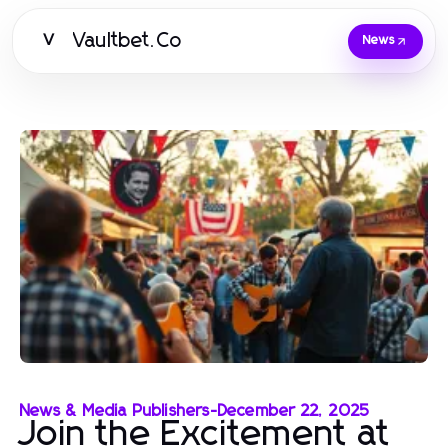
Vaultbet.Co
V
News
News & Media Publishers
-
December 22, 2025
Join the Excitement at