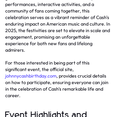
performances, interactive activities, and a
community of fans coming together, this
celebration serves as a vibrant reminder of Cash's
enduring impact on American music and culture. In
2025, the festivities are set to elevate in scale and
engagement, promising an unforgettable
experience for both new fans and lifelong
admirers.
For those interested in being part of this
significant event, the official site,
johnnycashbirthday.com
, provides crucial details
on how to participate, ensuring everyone can join
in the celebration of Cash's remarkable life and
career.
Event Highlights and