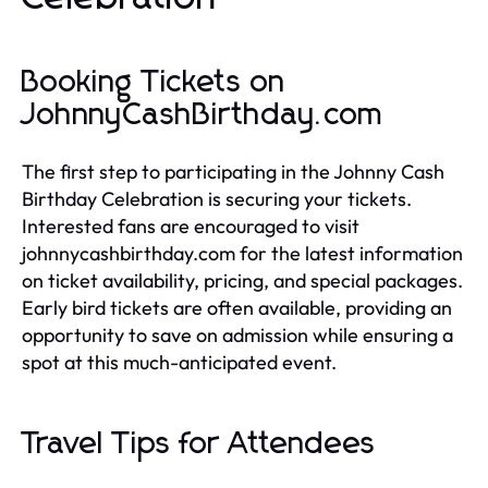
Booking Tickets on
JohnnyCashBirthday.com
The first step to participating in the Johnny Cash
Birthday Celebration is securing your tickets.
Interested fans are encouraged to visit
johnnycashbirthday.com for the latest information
on ticket availability, pricing, and special packages.
Early bird tickets are often available, providing an
opportunity to save on admission while ensuring a
spot at this much-anticipated event.
Travel Tips for Attendees