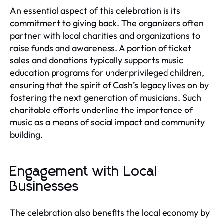
An essential aspect of this celebration is its
commitment to giving back. The organizers often
partner with local charities and organizations to
raise funds and awareness. A portion of ticket
sales and donations typically supports music
education programs for underprivileged children,
ensuring that the spirit of Cash’s legacy lives on by
fostering the next generation of musicians. Such
charitable efforts underline the importance of
music as a means of social impact and community
building.
Engagement with Local
Businesses
The celebration also benefits the local economy by