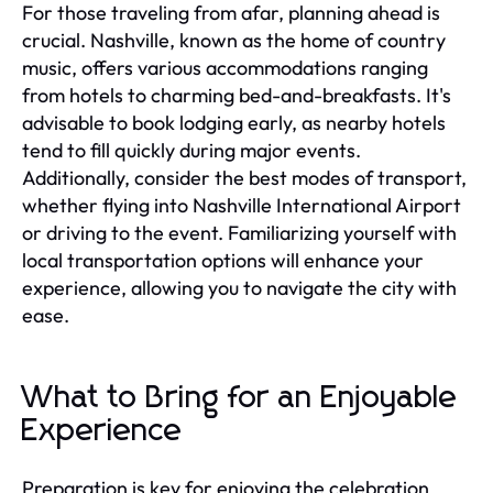
For those traveling from afar, planning ahead is
crucial. Nashville, known as the home of country
music, offers various accommodations ranging
from hotels to charming bed-and-breakfasts. It's
advisable to book lodging early, as nearby hotels
tend to fill quickly during major events.
Additionally, consider the best modes of transport,
whether flying into Nashville International Airport
or driving to the event. Familiarizing yourself with
local transportation options will enhance your
experience, allowing you to navigate the city with
ease.
What to Bring for an Enjoyable
Experience
Preparation is key for enjoying the celebration