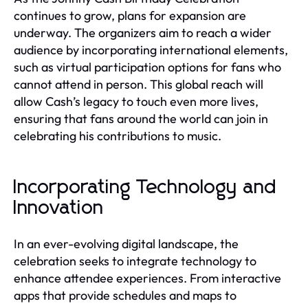
continues to grow, plans for expansion are
underway. The organizers aim to reach a wider
audience by incorporating international elements,
such as virtual participation options for fans who
cannot attend in person. This global reach will
allow Cash’s legacy to touch even more lives,
ensuring that fans around the world can join in
celebrating his contributions to music.
Incorporating Technology and
Innovation
In an ever-evolving digital landscape, the
celebration seeks to integrate technology to
enhance attendee experiences. From interactive
apps that provide schedules and maps to