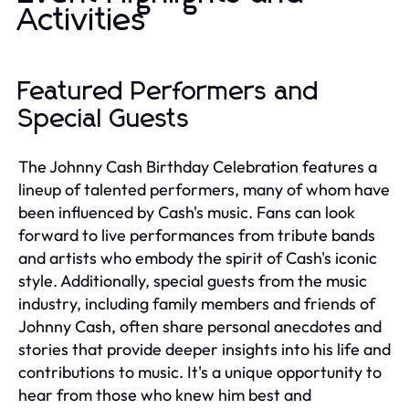
Activities
Featured Performers and
Special Guests
The Johnny Cash Birthday Celebration features a
lineup of talented performers, many of whom have
been influenced by Cash's music. Fans can look
forward to live performances from tribute bands
and artists who embody the spirit of Cash's iconic
style. Additionally, special guests from the music
industry, including family members and friends of
Johnny Cash, often share personal anecdotes and
stories that provide deeper insights into his life and
contributions to music. It's a unique opportunity to
hear from those who knew him best and