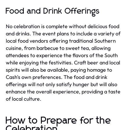
Food and Drink Offerings
No celebration is complete without delicious food
and drinks. The event plans to include a variety of
local food vendors offering traditional Southern
cuisine, from barbecue to sweet tea, allowing
attendees to experience the flavors of the South
while enjoying the festivities. Craft beer and local
spirits will also be available, paying homage to
Cash's own preferences. The food and drink
offerings will not only satisfy hunger but will also
enhance the overall experience, providing a taste
of local culture.
How to Prepare for the
Celebration