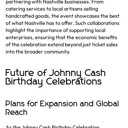
partnering with Nashville businesses. From
catering services to local artisans selling
handcrafted goods, the event showcases the best
of what Nashville has to offer. Such collaborations
highlight the importance of supporting local
enterprises, ensuring that the economic benefits
of the celebration extend beyond just ticket sales
into the broader community.
Future of Johnny Cash
Birthday Celebrations
Plans for Expansion and Global
Reach
As the Johnny Cash Birthday Celebration