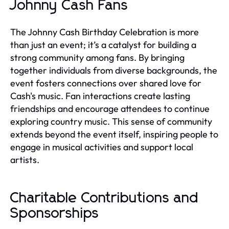
Johnny Cash Fans
The Johnny Cash Birthday Celebration is more
than just an event; it’s a catalyst for building a
strong community among fans. By bringing
together individuals from diverse backgrounds, the
event fosters connections over shared love for
Cash's music. Fan interactions create lasting
friendships and encourage attendees to continue
exploring country music. This sense of community
extends beyond the event itself, inspiring people to
engage in musical activities and support local
artists.
Charitable Contributions and
Sponsorships