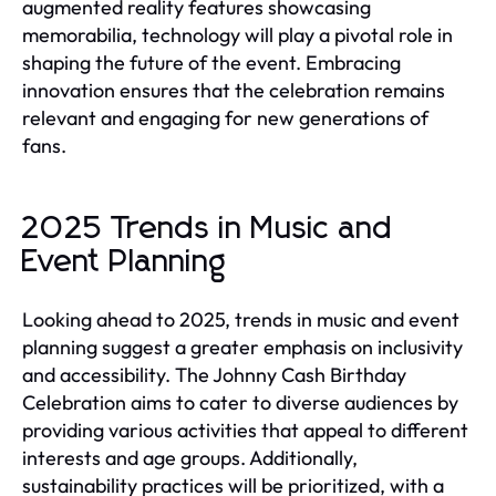
augmented reality features showcasing
memorabilia, technology will play a pivotal role in
shaping the future of the event. Embracing
innovation ensures that the celebration remains
relevant and engaging for new generations of
fans.
2025 Trends in Music and
Event Planning
Looking ahead to 2025, trends in music and event
planning suggest a greater emphasis on inclusivity
and accessibility. The Johnny Cash Birthday
Celebration aims to cater to diverse audiences by
providing various activities that appeal to different
interests and age groups. Additionally,
sustainability practices will be prioritized, with a