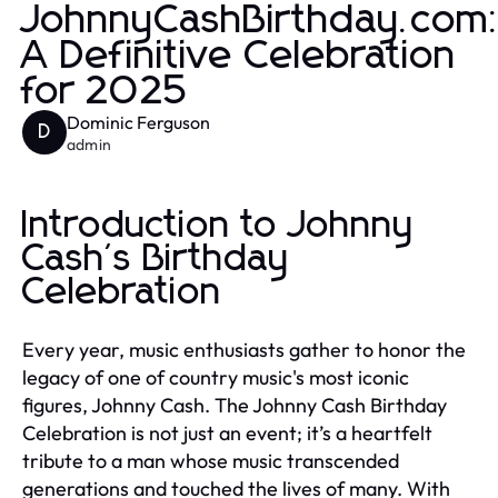
JohnnyCashBirthday.com
A Definitive Celebration
for 2025
Dominic Ferguson
D
admin
Introduction to Johnny
Cash's Birthday
Celebration
Every year, music enthusiasts gather to honor the
legacy of one of country music's most iconic
figures, Johnny Cash. The Johnny Cash Birthday
Celebration is not just an event; it’s a heartfelt
tribute to a man whose music transcended
generations and touched the lives of many. With