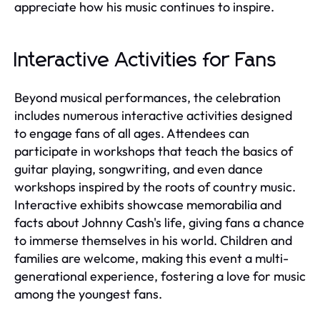
appreciate how his music continues to inspire.
Interactive Activities for Fans
Beyond musical performances, the celebration
includes numerous interactive activities designed
to engage fans of all ages. Attendees can
participate in workshops that teach the basics of
guitar playing, songwriting, and even dance
workshops inspired by the roots of country music.
Interactive exhibits showcase memorabilia and
facts about Johnny Cash's life, giving fans a chance
to immerse themselves in his world. Children and
families are welcome, making this event a multi-
generational experience, fostering a love for music
among the youngest fans.