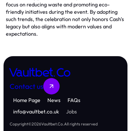
focus on reducing waste and promoting eco-
friendly initiatives during the event. By adopting
such trends, the celebration not only honors Cash's
legacy but also aligns with modern values and
expectations.
Vaultbet.Co
Contact us
Home Page
News
FAQs
info
@
vaultbet.co.uk
Jobs
Copyright
©
2026
Vaultbet.Co
.
All rights reserved