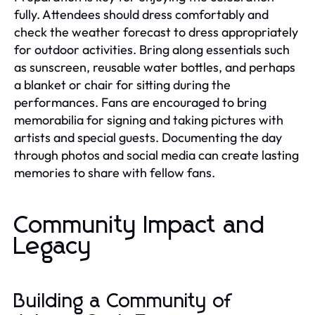
fully. Attendees should dress comfortably and
check the weather forecast to dress appropriately
for outdoor activities. Bring along essentials such
as sunscreen, reusable water bottles, and perhaps
a blanket or chair for sitting during the
performances. Fans are encouraged to bring
memorabilia for signing and taking pictures with
artists and special guests. Documenting the day
through photos and social media can create lasting
memories to share with fellow fans.
Community Impact and
Legacy
Building a Community of