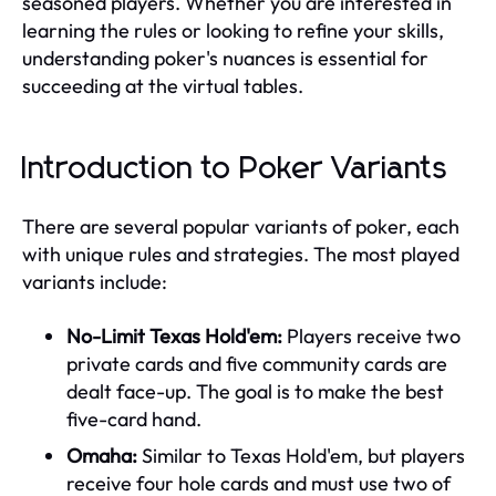
seasoned players. Whether you are interested in
learning the rules or looking to refine your skills,
understanding poker's nuances is essential for
succeeding at the virtual tables.
Introduction to Poker Variants
There are several popular variants of poker, each
with unique rules and strategies. The most played
variants include:
No-Limit Texas Hold'em:
Players receive two
private cards and five community cards are
dealt face-up. The goal is to make the best
five-card hand.
Omaha:
Similar to Texas Hold'em, but players
receive four hole cards and must use two of