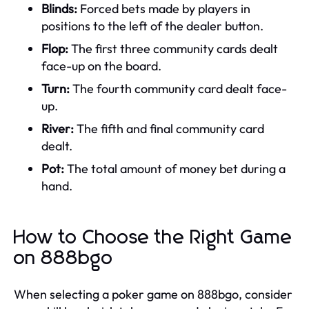
Blinds:
Forced bets made by players in
positions to the left of the dealer button.
Flop:
The first three community cards dealt
face-up on the board.
Turn:
The fourth community card dealt face-
up.
River:
The fifth and final community card
dealt.
Pot:
The total amount of money bet during a
hand.
How to Choose the Right Game
on 888bgo
When selecting a poker game on 888bgo, consider