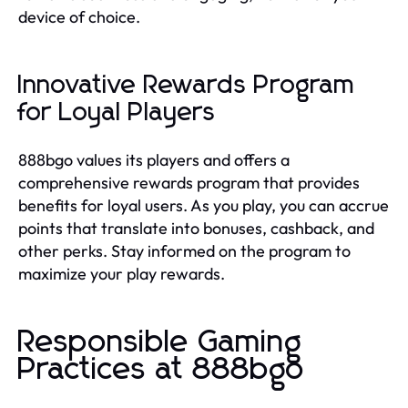
device of choice.
Innovative Rewards Program
for Loyal Players
888bgo values its players and offers a
comprehensive rewards program that provides
benefits for loyal users. As you play, you can accrue
points that translate into bonuses, cashback, and
other perks. Stay informed on the program to
maximize your play rewards.
Responsible Gaming
Practices at 888bgo