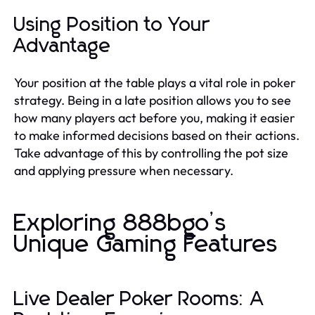
Using Position to Your
Advantage
Your position at the table plays a vital role in poker
strategy. Being in a late position allows you to see
how many players act before you, making it easier
to make informed decisions based on their actions.
Take advantage of this by controlling the pot size
and applying pressure when necessary.
Exploring 888bgo’s
Unique Gaming Features
Live Dealer Poker Rooms: A