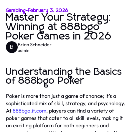
Gambling
-
February 3, 2026
Master Your Strategy:
Winning at 888bgo
Poker Games in 2026
Brian Schneider
B
admin
Understanding the Basics
of 888bgo Poker
Poker is more than just a game of chance; it’s a
sophisticated mix of skill, strategy, and psychology.
At
888bgo.it.com
, players can find a variety of
poker games that cater to all skill levels, making it
an exciting platform for both beginners and