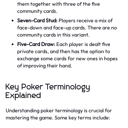
them together with three of the five
community cards.
Seven-Card Stud:
Players receive a mix of
face-down and face-up cards. There are no
community cards in this variant.
Five-Card Draw:
Each player is dealt five
private cards, and then has the option to
exchange some cards for new ones in hopes
of improving their hand.
Key Poker Terminology
Explained
Understanding poker terminology is crucial for
mastering the game. Some key terms include: