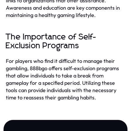
links to organizations that offer assistance.
Awareness and education are key components in
maintaining a healthy gaming lifestyle.
The Importance of Self-
Exclusion Programs
For players who find it difficult to manage their
gambling, 888bgo offers self-exclusion programs
that allow individuals to take a break from
gameplay for a specified period. Utilizing these
tools can provide individuals with the necessary
time to reassess their gambling habits.