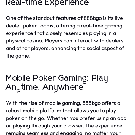
Real-time Experience
One of the standout features of 888bgo is its live
dealer poker rooms, offering a real-time gaming
experience that closely resembles playing in a
physical casino. Players can interact with dealers
and other players, enhancing the social aspect of
the game.
Mobile Poker Gaming: Play
Anytime, Anywhere
With the rise of mobile gaming, 888bgo offers a
robust mobile platform that allows you to play
poker on the go. Whether you prefer using an app
or playing through your browser, the experience
remains seamless and engaging, no matter your