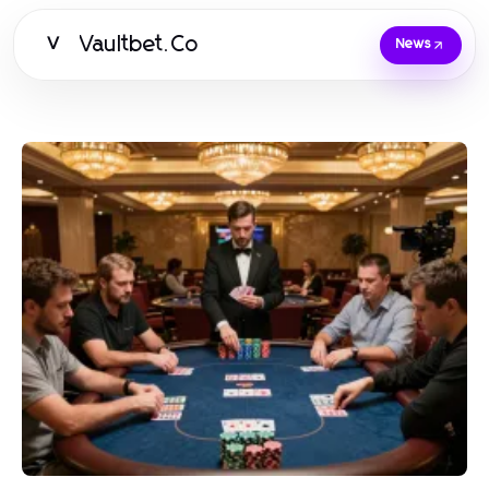
Vaultbet.Co
V
News