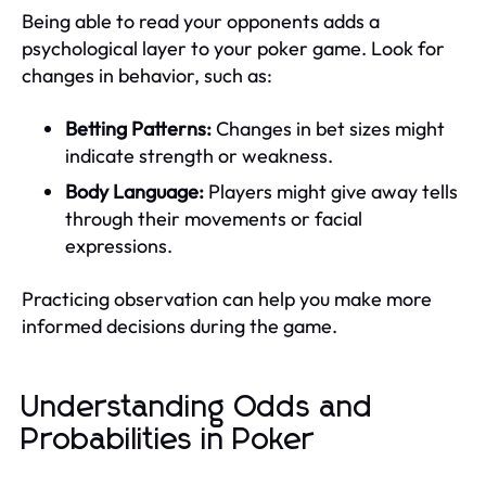
Being able to read your opponents adds a
psychological layer to your poker game. Look for
changes in behavior, such as:
Betting Patterns:
Changes in bet sizes might
indicate strength or weakness.
Body Language:
Players might give away tells
through their movements or facial
expressions.
Practicing observation can help you make more
informed decisions during the game.
Understanding Odds and
Probabilities in Poker