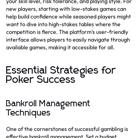
your skill level, risk tolerance, and playing style. For
new players, starting with low-stakes games can
help build confidence while seasoned players might
want to dive into high-stakes tables where the
competition is fierce. The platform’s user-friendly
interface allows players to easily navigate through
available games, making it accessible for all.
Essential Strategies for
Poker Success
Bankroll Management
Techniques
One of the cornerstones of successful gambling is
effective bankroll management. Set a budget