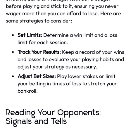
before playing and stick to it, ensuring you never
wager more than you can afford to lose. Here are
some strategies to consider:
Set Limits:
Determine a win limit and a loss
limit for each session.
Track Your Results:
Keep a record of your wins
and losses to evaluate your playing habits and
adjust your strategy as necessary.
Adjust Bet Sizes:
Play lower stakes or limit
your betting in times of loss to stretch your
bankroll.
Reading Your Opponents:
Signals and Tells