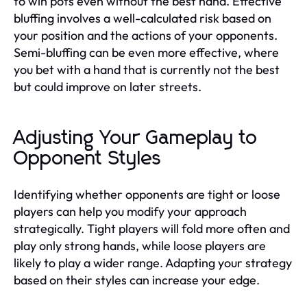
to win pots even without the best hand. Effective
bluffing involves a well-calculated risk based on
your position and the actions of your opponents.
Semi-bluffing can be even more effective, where
you bet with a hand that is currently not the best
but could improve on later streets.
Adjusting Your Gameplay to
Opponent Styles
Identifying whether opponents are tight or loose
players can help you modify your approach
strategically. Tight players will fold more often and
play only strong hands, while loose players are
likely to play a wider range. Adapting your strategy
based on their styles can increase your edge.