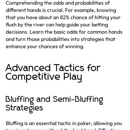
Comprehending the odds and probabilities of
different hands is crucial. For example, knowing
that you have about an 82% chance of hitting your
flush by the river can help guide your betting
decisions. Learn the basic odds for common hands
and turn those probabilities into strategies that
enhance your chances of winning.
Advanced Tactics for
Competitive Play
Bluffing and Semi-Bluffing
Strategies
Bluffing is an essential tactic in poker, allowing you