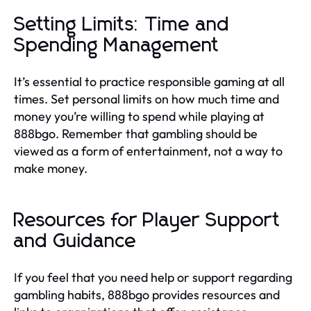
Setting Limits: Time and
Spending Management
It’s essential to practice responsible gaming at all
times. Set personal limits on how much time and
money you’re willing to spend while playing at
888bgo. Remember that gambling should be
viewed as a form of entertainment, not a way to
make money.
Resources for Player Support
and Guidance
If you feel that you need help or support regarding
gambling habits, 888bgo provides resources and