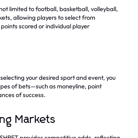
t limited to football, basketball, volleyball,
ets, allowing players to select from
l points scored or individual player
 selecting your desired sport and event, you
ypes of bets—such as moneyline, point
ances of success.
ing Markets
. SHBET provides competitive odds, reflecting