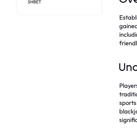
SHBET
Establ
gained
includ
friend
Und
Player
tradit
sports
blackj
signif