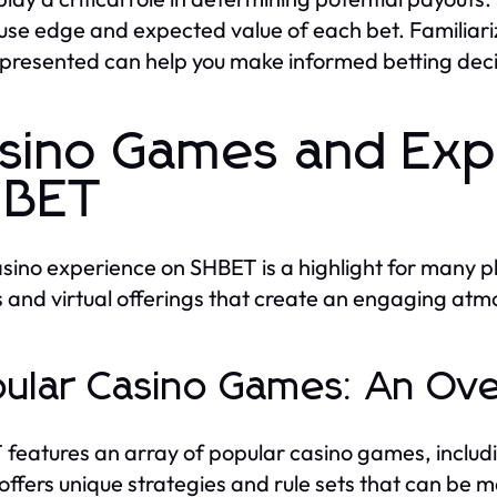
use edge and expected value of each bet. Familiari
presented can help you make informed betting deci
sino Games and Exp
HBET
sino experience on SHBET is a highlight for many pla
and virtual offerings that create an engaging atm
ular Casino Games: An Ov
features an array of popular casino games, includ
ffers unique strategies and rule sets that can be