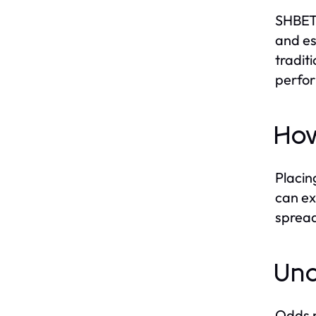
SHBET 
and es
traditi
perfo
How
Placin
can ex
spread
Und
Odds p