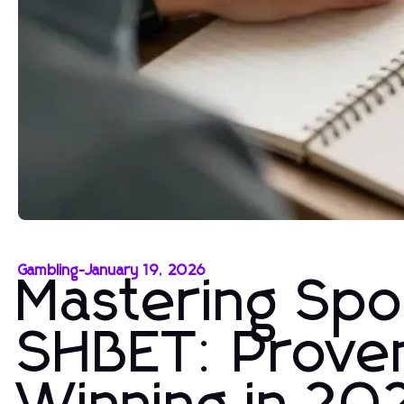
Gambling
-
January 19, 2026
Mastering Spo
SHBET: Proven