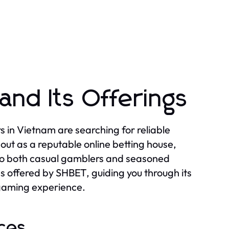
and Its Offerings
s in Vietnam are searching for reliable
out as a reputable online betting house,
 to both casual gamblers and seasoned
es offered by SHBET, guiding you through its
 gaming experience.
ces