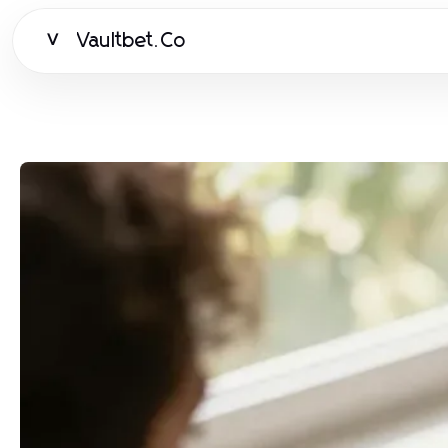
Vaultbet.Co
V