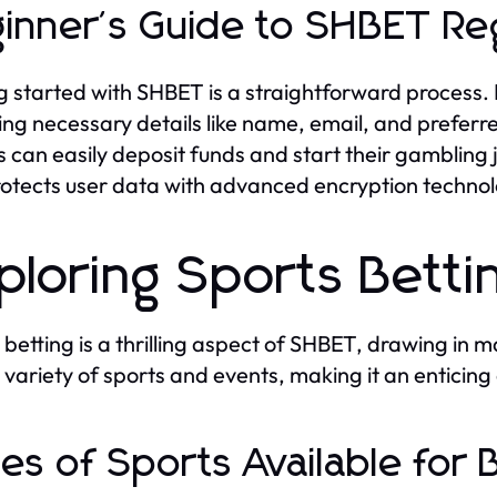
inner's Guide to SHBET Reg
g started with SHBET is a straightforward process.
ing necessary details like name, email, and prefe
s can easily deposit funds and start their gambling
otects user data with advanced encryption technol
ploring Sports Bett
 betting is a thrilling aspect of SHBET, drawing in m
 variety of sports and events, making it an enticing 
es of Sports Available for 