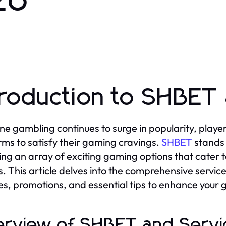
26
troduction to SHBET 
ine gambling continues to surge in popularity, player
rms to satisfy their gaming cravings.
SHBET
stands 
ing an array of exciting gaming options that cater
s. This article delves into the comprehensive servic
es, promotions, and essential tips to enhance your
rview of SHBET and Servi