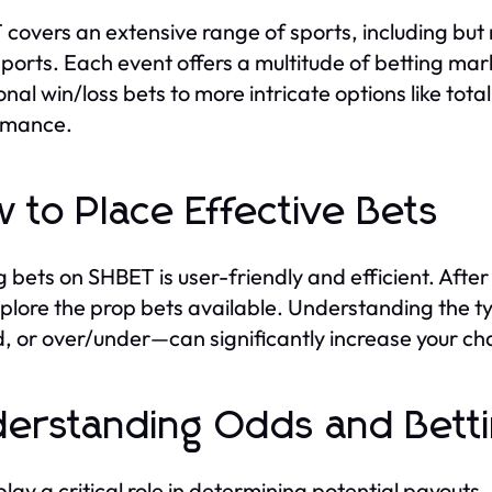
covers an extensive range of sports, including but no
ports. Each event offers a multitude of betting mark
onal win/loss bets to more intricate options like tota
rmance.
 to Place Effective Bets
g bets on SHBET is user-friendly and efficient. After
plore the prop bets available. Understanding the t
, or over/under—can significantly increase your ch
erstanding Odds and Bett
lay a critical role in determining potential payouts