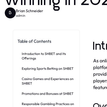
Winning in 20
Brian Schneider
B
admin
Table of Contents
In
Introduction to SHBET and Its
Offerings
As onl
platfo
Exploring Sports Betting on SHBET
provid
Casino Games and Experiences on
player
SHBET
featur
Promotions and Bonuses at SHBET
Responsible Gambling Practices on
Ove