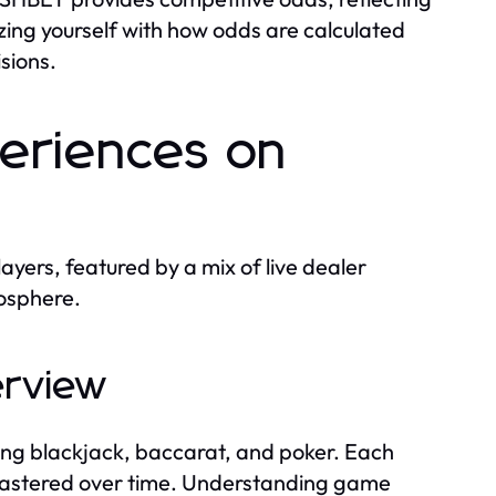
zing yourself with how odds are calculated
sions.
eriences on
yers, featured by a mix of live dealer
osphere.
erview
ing blackjack, baccarat, and poker. Each
 mastered over time. Understanding game