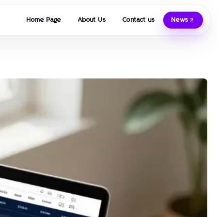
Home Page
About Us
Contact us
News