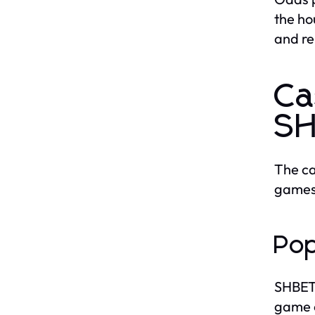
the ho
and re
Ca
S
The ca
games 
Pop
SHBET 
game o