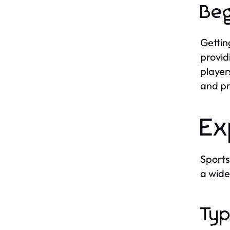
Beg
Gettin
provid
player
and pr
Ex
Sports
a wide
Typ