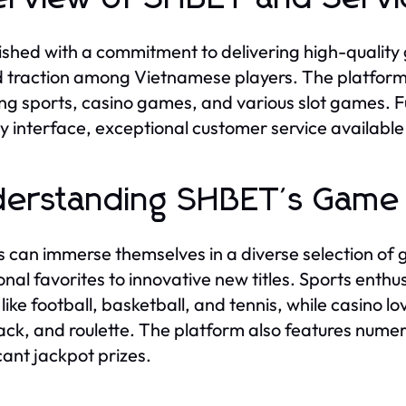
ished with a commitment to delivering high-qualit
 traction among Vietnamese players. The platform b
ing sports, casino games, and various slot games. 
ly interface, exceptional customer service availabl
erstanding SHBET's Game 
s can immerse themselves in a diverse selection of
ional favorites to innovative new titles. Sports enth
 like football, basketball, and tennis, while casino l
ack, and roulette. The platform also features nume
icant jackpot prizes.