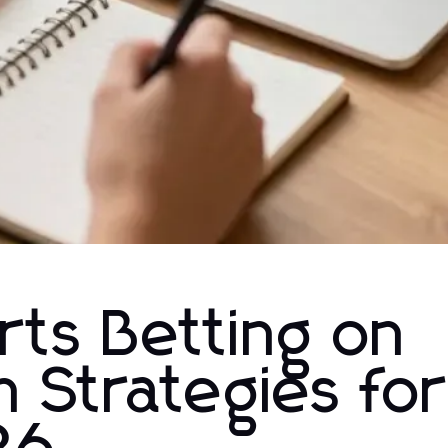
rts Betting on
 Strategies for