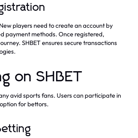
istration
 New players need to create an account by
rred payment methods. Once registered,
 journey. SHBET ensures secure transactions
ogies.
ing on SHBET
any avid sports fans. Users can participate in
option for bettors.
Betting