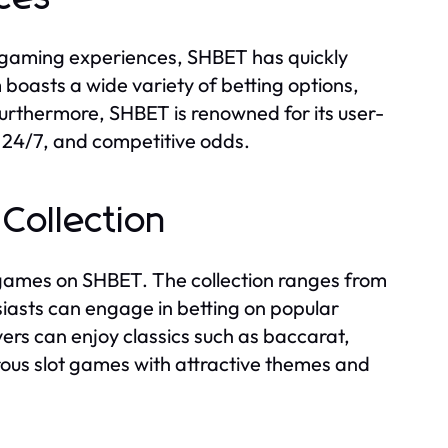
y gaming experiences, SHBET has quickly
oasts a wide variety of betting options,
Furthermore, SHBET is renowned for its user-
e 24/7, and competitive odds.
Collection
 games on SHBET. The collection ranges from
usiasts can engage in betting on popular
overs can enjoy classics such as baccarat,
rous slot games with attractive themes and