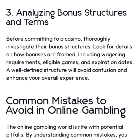
3. Analyzing Bonus Structures
and Terms
Before committing to a casino, thoroughly
investigate their bonus structures. Look for details
on how bonuses are framed, including wagering
requirements, eligible games, and expiration dates.
A well-defined structure will avoid confusion and
enhance your overall experience.
Common Mistakes to
Avoid in Online Gambling
The online gambling world is rife with potential
pitfalls. By understanding common mistakes, you