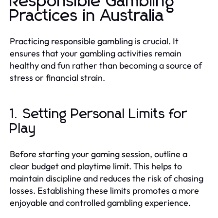
Responsible Gambling
Practices in Australia
Practicing responsible gambling is crucial. It
ensures that your gambling activities remain
healthy and fun rather than becoming a source of
stress or financial strain.
1. Setting Personal Limits for
Play
Before starting your gaming session, outline a
clear budget and playtime limit. This helps to
maintain discipline and reduces the risk of chasing
losses. Establishing these limits promotes a more
enjoyable and controlled gambling experience.