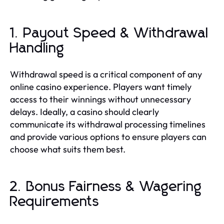
1. Payout Speed & Withdrawal
Handling
Withdrawal speed is a critical component of any
online casino experience. Players want timely
access to their winnings without unnecessary
delays. Ideally, a casino should clearly
communicate its withdrawal processing timelines
and provide various options to ensure players can
choose what suits them best.
2. Bonus Fairness & Wagering
Requirements