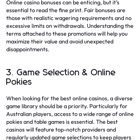
Online casino bonuses can be enticing, but it’s
essential to read the fine print. Fair bonuses are
those with realistic wagering requirements and no
excessive limits on withdrawals. Understanding the
terms attached to these promotions will help you
maximize their value and avoid unexpected
disappointments.
3. Game Selection & Online
Pokies
When looking for the best online casinos, a diverse
game library should be a priority. Particularly for
Australian players, access to a wide range of online
pokies and table games is essential. The best
casinos will feature top-notch providers and
regularly updated game selections to keep players