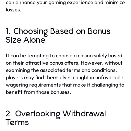
can enhance your gaming experience and minimize
losses.
1. Choosing Based on Bonus
Size Alone
It can be tempting to choose a casino solely based
on their attractive bonus offers. However, without
examining the associated terms and conditions,
players may find themselves caught in unfavorable
wagering requirements that make it challenging to
benefit from those bonuses.
2. Overlooking Withdrawal
Terms