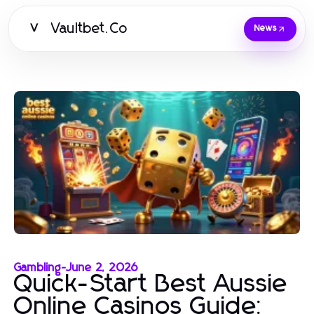
Vaultbet.Co
V
News
Gambling
-
June 2, 2026
Quick-Start Best Aussie
Online Casinos Guide: