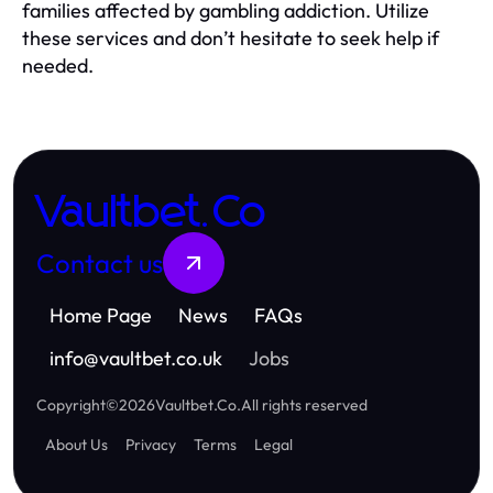
families affected by gambling addiction. Utilize
these services and don’t hesitate to seek help if
needed.
Vaultbet.Co
Contact us
Home Page
News
FAQs
info
@
vaultbet.co.uk
Jobs
Copyright
©
2026
Vaultbet.Co
.
All rights reserved
About Us
Privacy
Terms
Legal