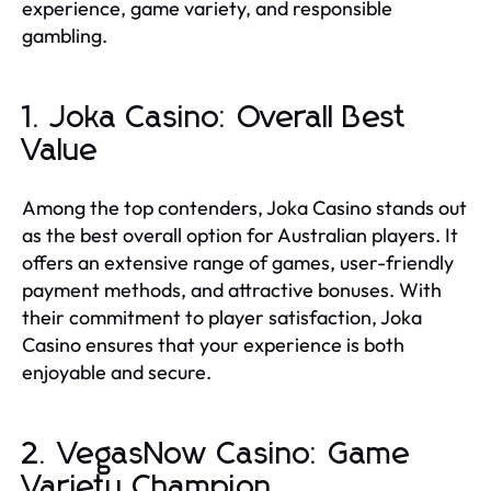
experience, game variety, and responsible
gambling.
1. Joka Casino: Overall Best
Value
Among the top contenders, Joka Casino stands out
as the best overall option for Australian players. It
offers an extensive range of games, user-friendly
payment methods, and attractive bonuses. With
their commitment to player satisfaction, Joka
Casino ensures that your experience is both
enjoyable and secure.
2. VegasNow Casino: Game
Variety Champion