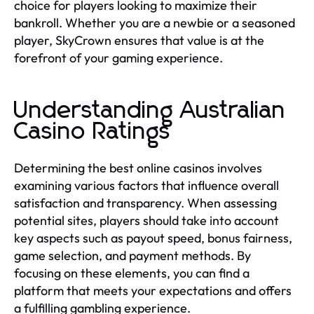
choice for players looking to maximize their
bankroll. Whether you are a newbie or a seasoned
player, SkyCrown ensures that value is at the
forefront of your gaming experience.
Understanding Australian
Casino Ratings
Determining the best online casinos involves
examining various factors that influence overall
satisfaction and transparency. When assessing
potential sites, players should take into account
key aspects such as payout speed, bonus fairness,
game selection, and payment methods. By
focusing on these elements, you can find a
platform that meets your expectations and offers
a fulfilling gambling experience.