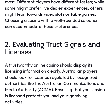
most. Different players have different tastes; while
some might prefer live dealer experiences, others
might lean towards video slots or table games.
Choosing a casino with a well-rounded selection
can accommodate those preferences.
2. Evaluating Trust Signals and
Licenses
A trustworthy online casino should display its
licensing information clearly. Australian players
should look for casinos regulated by recognized
authorities like the Australian Communications and
Media Authority (ACMA). Ensuring that your casino
is licensed protects you and your gambling
activities.