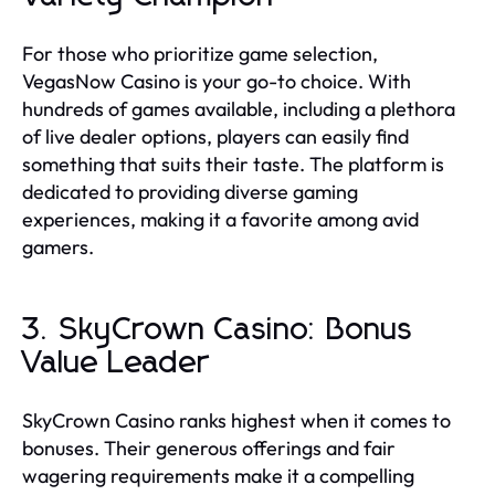
For those who prioritize game selection,
VegasNow Casino is your go-to choice. With
hundreds of games available, including a plethora
of live dealer options, players can easily find
something that suits their taste. The platform is
dedicated to providing diverse gaming
experiences, making it a favorite among avid
gamers.
3. SkyCrown Casino: Bonus
Value Leader
SkyCrown Casino ranks highest when it comes to
bonuses. Their generous offerings and fair
wagering requirements make it a compelling