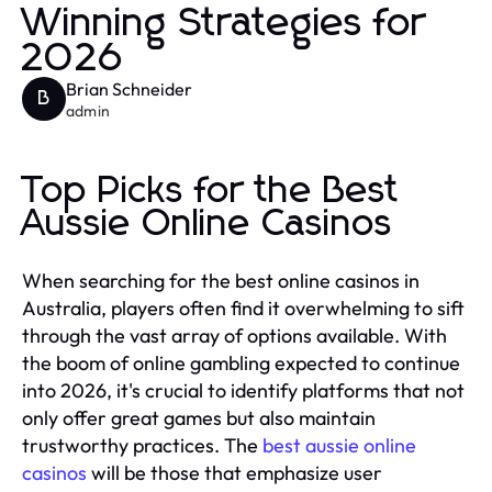
Winning Strategies for
2026
Brian Schneider
B
admin
Top Picks for the Best
Aussie Online Casinos
When searching for the best online casinos in
Australia, players often find it overwhelming to sift
through the vast array of options available. With
the boom of online gambling expected to continue
into 2026, it's crucial to identify platforms that not
only offer great games but also maintain
trustworthy practices. The
best aussie online
casinos
will be those that emphasize user