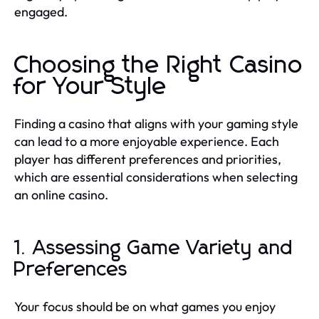
engaged.
Choosing the Right Casino
for Your Style
Finding a casino that aligns with your gaming style
can lead to a more enjoyable experience. Each
player has different preferences and priorities,
which are essential considerations when selecting
an online casino.
1. Assessing Game Variety and
Preferences
Your focus should be on what games you enjoy