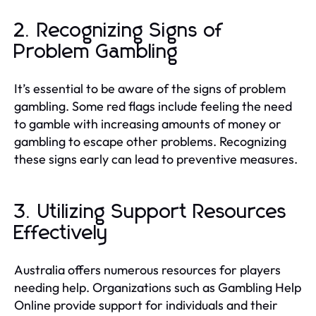
2. Recognizing Signs of
Problem Gambling
It’s essential to be aware of the signs of problem
gambling. Some red flags include feeling the need
to gamble with increasing amounts of money or
gambling to escape other problems. Recognizing
these signs early can lead to preventive measures.
3. Utilizing Support Resources
Effectively
Australia offers numerous resources for players
needing help. Organizations such as Gambling Help
Online provide support for individuals and their