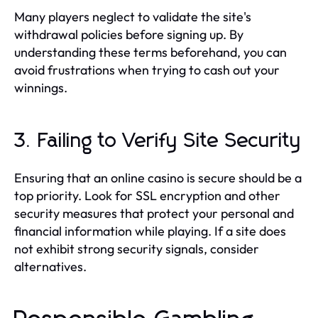
Many players neglect to validate the site's
withdrawal policies before signing up. By
understanding these terms beforehand, you can
avoid frustrations when trying to cash out your
winnings.
3. Failing to Verify Site Security
Ensuring that an online casino is secure should be a
top priority. Look for SSL encryption and other
security measures that protect your personal and
financial information while playing. If a site does
not exhibit strong security signals, consider
alternatives.