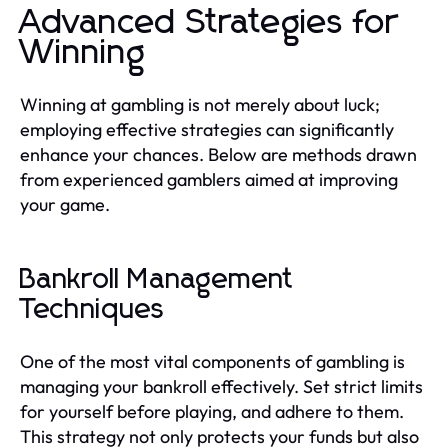
Advanced Strategies for
Winning
Winning at gambling is not merely about luck;
employing effective strategies can significantly
enhance your chances. Below are methods drawn
from experienced gamblers aimed at improving
your game.
Bankroll Management
Techniques
One of the most vital components of gambling is
managing your bankroll effectively. Set strict limits
for yourself before playing, and adhere to them.
This strategy not only protects your funds but also