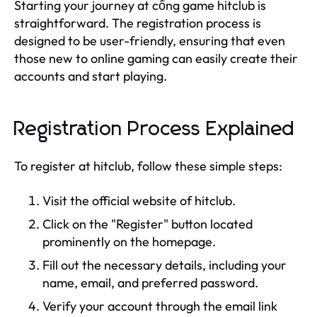
Starting your journey at cổng game hitclub is
straightforward. The registration process is
designed to be user-friendly, ensuring that even
those new to online gaming can easily create their
accounts and start playing.
Registration Process Explained
To register at hitclub, follow these simple steps:
Visit the official website of hitclub.
Click on the "Register" button located
prominently on the homepage.
Fill out the necessary details, including your
name, email, and preferred password.
Verify your account through the email link