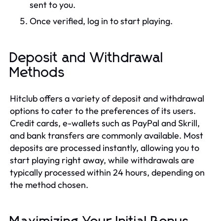
sent to you.
Once verified, log in to start playing.
Deposit and Withdrawal
Methods
Hitclub offers a variety of deposit and withdrawal
options to cater to the preferences of its users.
Credit cards, e-wallets such as PayPal and Skrill,
and bank transfers are commonly available. Most
deposits are processed instantly, allowing you to
start playing right away, while withdrawals are
typically processed within 24 hours, depending on
the method chosen.