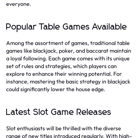
everyone.
Popular Table Games Available
Among the assortment of games, traditional table
games like blackjack, poker, and baccarat maintain
a loyal following. Each game comes with its unique
set of rules and strategies, which players can
explore to enhance their winning potential. For
instance, mastering the basic strategy in blackjack
could significantly lower the house edge.
Latest Slot Game Releases
Slot enthusiasts will be thrilled with the diverse
range of new titles introduced regularly. With high-