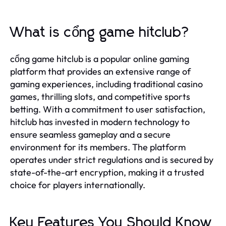
What is cổng game hitclub?
cổng game hitclub is a popular online gaming
platform that provides an extensive range of
gaming experiences, including traditional casino
games, thrilling slots, and competitive sports
betting. With a commitment to user satisfaction,
hitclub has invested in modern technology to
ensure seamless gameplay and a secure
environment for its members. The platform
operates under strict regulations and is secured by
state-of-the-art encryption, making it a trusted
choice for players internationally.
Key Features You Should Know