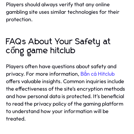
Players should always verify that any online
gambling site uses similar technologies for their
protection.
FAQs About Your Safety at
cổng game hitclub
Players often have questions about safety and
privacy. For more information,
Bắn cá Hitclub
offers valuable insights. Common inquiries include
the effectiveness of the site’s encryption methods
and how personal data is protected. It's beneficial
to read the privacy policy of the gaming platform
to understand how your information will be
treated.