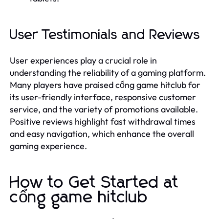
User Testimonials and Reviews
User experiences play a crucial role in
understanding the reliability of a gaming platform.
Many players have praised cổng game hitclub for
its user-friendly interface, responsive customer
service, and the variety of promotions available.
Positive reviews highlight fast withdrawal times
and easy navigation, which enhance the overall
gaming experience.
How to Get Started at
cổng game hitclub