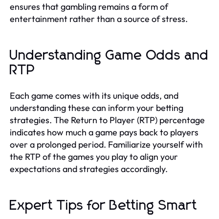
ensures that gambling remains a form of
entertainment rather than a source of stress.
Understanding Game Odds and
RTP
Each game comes with its unique odds, and
understanding these can inform your betting
strategies. The Return to Player (RTP) percentage
indicates how much a game pays back to players
over a prolonged period. Familiarize yourself with
the RTP of the games you play to align your
expectations and strategies accordingly.
Expert Tips for Betting Smart