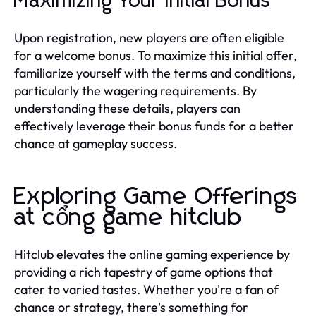
Maximizing Your Initial Bonus
Upon registration, new players are often eligible
for a welcome bonus. To maximize this initial offer,
familiarize yourself with the terms and conditions,
particularly the wagering requirements. By
understanding these details, players can
effectively leverage their bonus funds for a better
chance at gameplay success.
Exploring Game Offerings
at cổng game hitclub
Hitclub elevates the online gaming experience by
providing a rich tapestry of game options that
cater to varied tastes. Whether you're a fan of
chance or strategy, there's something for