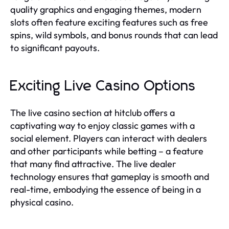
quality graphics and engaging themes, modern
slots often feature exciting features such as free
spins, wild symbols, and bonus rounds that can lead
to significant payouts.
Exciting Live Casino Options
The live casino section at hitclub offers a
captivating way to enjoy classic games with a
social element. Players can interact with dealers
and other participants while betting – a feature
that many find attractive. The live dealer
technology ensures that gameplay is smooth and
real-time, embodying the essence of being in a
physical casino.