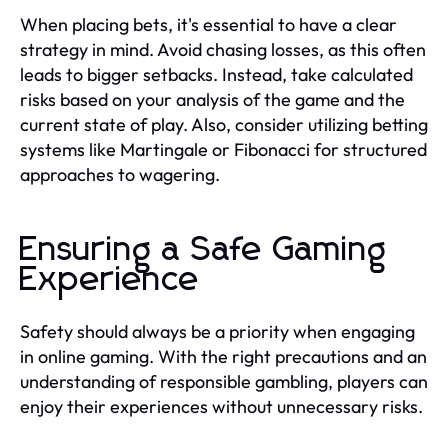
When placing bets, it's essential to have a clear
strategy in mind. Avoid chasing losses, as this often
leads to bigger setbacks. Instead, take calculated
risks based on your analysis of the game and the
current state of play. Also, consider utilizing betting
systems like Martingale or Fibonacci for structured
approaches to wagering.
Ensuring a Safe Gaming
Experience
Safety should always be a priority when engaging
in online gaming. With the right precautions and an
understanding of responsible gambling, players can
enjoy their experiences without unnecessary risks.