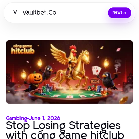
Vaultbet.Co
V
News
Gambling
-
June 1, 2026
Stop Losing Strategies
with cổng game hitclub