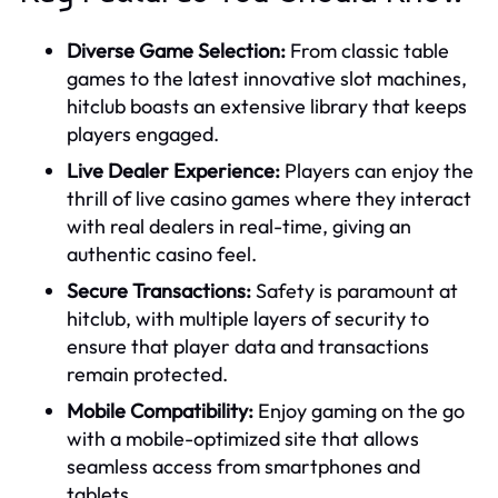
Diverse Game Selection:
From classic table
games to the latest innovative slot machines,
hitclub boasts an extensive library that keeps
players engaged.
Live Dealer Experience:
Players can enjoy the
thrill of live casino games where they interact
with real dealers in real-time, giving an
authentic casino feel.
Secure Transactions:
Safety is paramount at
hitclub, with multiple layers of security to
ensure that player data and transactions
remain protected.
Mobile Compatibility:
Enjoy gaming on the go
with a mobile-optimized site that allows
seamless access from smartphones and
tablets.