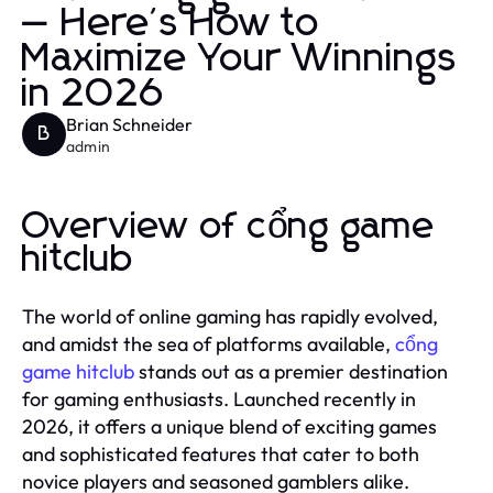
— Here's How to
Maximize Your Winnings
in 2026
Brian Schneider
B
admin
Overview of cổng game
hitclub
The world of online gaming has rapidly evolved,
and amidst the sea of platforms available,
cổng
game hitclub
stands out as a premier destination
for gaming enthusiasts. Launched recently in
2026, it offers a unique blend of exciting games
and sophisticated features that cater to both
novice players and seasoned gamblers alike.