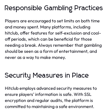
Responsible Gambling Practices
Players are encouraged to set limits on both time
and money spent. Many platforms, including
hitclub, offer features for self-exclusion and cool-
off periods, which can be beneficial for those
needing a break. Always remember that gambling
should be seen as a form of entertainment, and
never as a way to make money.
Security Measures in Place
Hitclub employs advanced security measures to
ensure players’ information is safe. With SSL
encryption and regular audits, the platform is
committed to maintaining a safe environment.