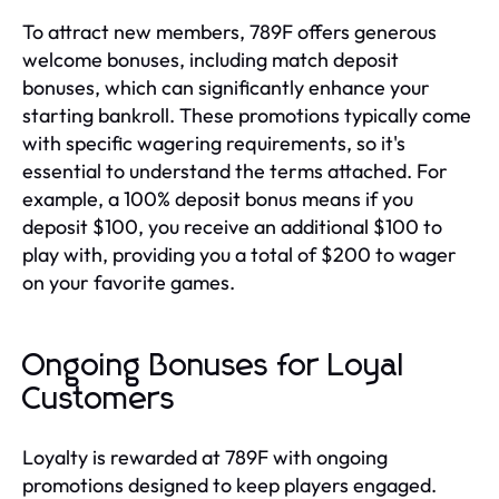
To attract new members, 789F offers generous
welcome bonuses, including match deposit
bonuses, which can significantly enhance your
starting bankroll. These promotions typically come
with specific wagering requirements, so it's
essential to understand the terms attached. For
example, a 100% deposit bonus means if you
deposit $100, you receive an additional $100 to
play with, providing you a total of $200 to wager
on your favorite games.
Ongoing Bonuses for Loyal
Customers
Loyalty is rewarded at 789F with ongoing
promotions designed to keep players engaged.