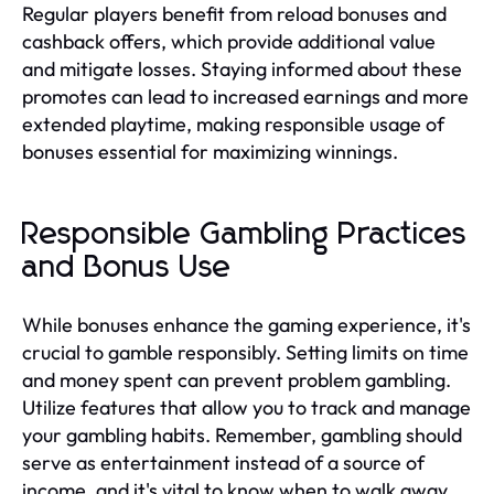
Regular players benefit from reload bonuses and
cashback offers, which provide additional value
and mitigate losses. Staying informed about these
promotes can lead to increased earnings and more
extended playtime, making responsible usage of
bonuses essential for maximizing winnings.
Responsible Gambling Practices
and Bonus Use
While bonuses enhance the gaming experience, it's
crucial to gamble responsibly. Setting limits on time
and money spent can prevent problem gambling.
Utilize features that allow you to track and manage
your gambling habits. Remember, gambling should
serve as entertainment instead of a source of
income, and it's vital to know when to walk away.