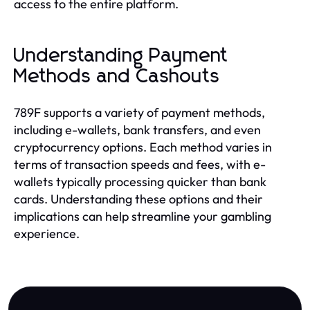
access to the entire platform.
Understanding Payment
Methods and Cashouts
789F supports a variety of payment methods,
including e-wallets, bank transfers, and even
cryptocurrency options. Each method varies in
terms of transaction speeds and fees, with e-
wallets typically processing quicker than bank
cards. Understanding these options and their
implications can help streamline your gambling
experience.