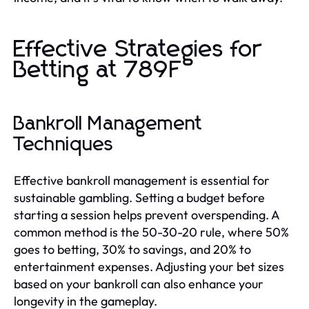
Effective Strategies for
Betting at 789F
Bankroll Management
Techniques
Effective bankroll management is essential for
sustainable gambling. Setting a budget before
starting a session helps prevent overspending. A
common method is the 50-30-20 rule, where 50%
goes to betting, 30% to savings, and 20% to
entertainment expenses. Adjusting your bet sizes
based on your bankroll can also enhance your
longevity in the gameplay.