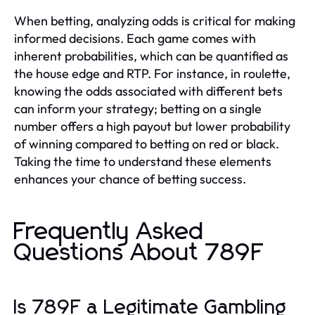
When betting, analyzing odds is critical for making
informed decisions. Each game comes with
inherent probabilities, which can be quantified as
the house edge and RTP. For instance, in roulette,
knowing the odds associated with different bets
can inform your strategy; betting on a single
number offers a high payout but lower probability
of winning compared to betting on red or black.
Taking the time to understand these elements
enhances your chance of betting success.
Frequently Asked
Questions About 789F
Is 789F a Legitimate Gambling