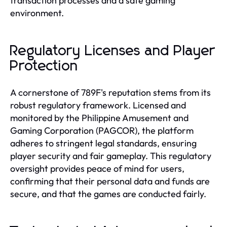
transaction processes and a safe gaming
environment.
Regulatory Licenses and Player
Protection
A cornerstone of 789F's reputation stems from its
robust regulatory framework. Licensed and
monitored by the Philippine Amusement and
Gaming Corporation (PAGCOR), the platform
adheres to stringent legal standards, ensuring
player security and fair gameplay. This regulatory
oversight provides peace of mind for users,
confirming that their personal data and funds are
secure, and that the games are conducted fairly.