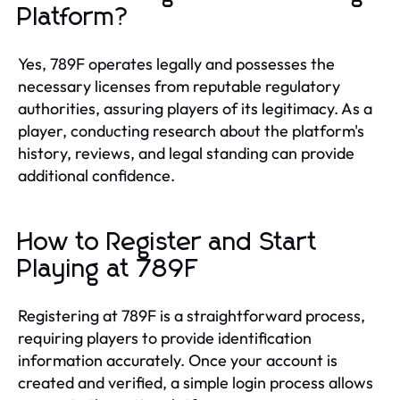
Platform?
Yes, 789F operates legally and possesses the
necessary licenses from reputable regulatory
authorities, assuring players of its legitimacy. As a
player, conducting research about the platform's
history, reviews, and legal standing can provide
additional confidence.
How to Register and Start
Playing at 789F
Registering at 789F is a straightforward process,
requiring players to provide identification
information accurately. Once your account is
created and verified, a simple login process allows