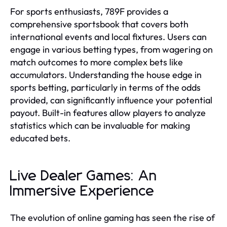
For sports enthusiasts, 789F provides a
comprehensive sportsbook that covers both
international events and local fixtures. Users can
engage in various betting types, from wagering on
match outcomes to more complex bets like
accumulators. Understanding the house edge in
sports betting, particularly in terms of the odds
provided, can significantly influence your potential
payout. Built-in features allow players to analyze
statistics which can be invaluable for making
educated bets.
Live Dealer Games: An
Immersive Experience
The evolution of online gaming has seen the rise of