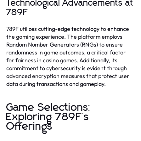
Technological Advancements at
789F
789F utilizes cutting-edge technology to enhance
the gaming experience. The platform employs
Random Number Generators (RNGs) to ensure
randomness in game outcomes, a critical factor
for fairness in casino games. Additionally, its
commitment to cybersecurity is evident through
advanced encryption measures that protect user
data during transactions and gameplay.
Game Selections:
Exploring 789F's
Offerings