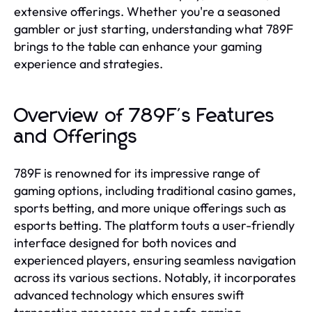
extensive offerings. Whether you're a seasoned
gambler or just starting, understanding what 789F
brings to the table can enhance your gaming
experience and strategies.
Overview of 789F's Features
and Offerings
789F is renowned for its impressive range of
gaming options, including traditional casino games,
sports betting, and more unique offerings such as
esports betting. The platform touts a user-friendly
interface designed for both novices and
experienced players, ensuring seamless navigation
across its various sections. Notably, it incorporates
advanced technology which ensures swift