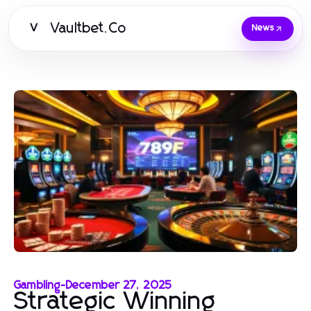
Vaultbet.Co
V
News
Gambling
-
December 27, 2025
Strategic Winning