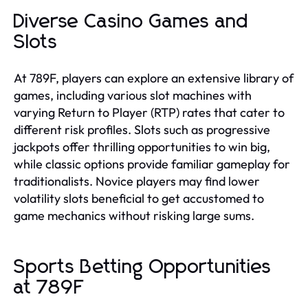
Diverse Casino Games and
Slots
At 789F, players can explore an extensive library of
games, including various slot machines with
varying Return to Player (RTP) rates that cater to
different risk profiles. Slots such as progressive
jackpots offer thrilling opportunities to win big,
while classic options provide familiar gameplay for
traditionalists. Novice players may find lower
volatility slots beneficial to get accustomed to
game mechanics without risking large sums.
Sports Betting Opportunities
at 789F