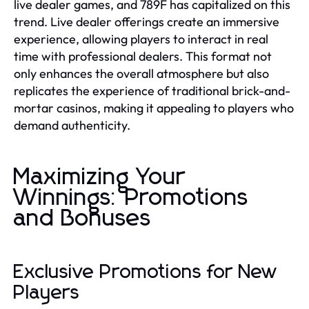
live dealer games, and 789F has capitalized on this
trend. Live dealer offerings create an immersive
experience, allowing players to interact in real
time with professional dealers. This format not
only enhances the overall atmosphere but also
replicates the experience of traditional brick-and-
mortar casinos, making it appealing to players who
demand authenticity.
Maximizing Your
Winnings: Promotions
and Bonuses
Exclusive Promotions for New
Players