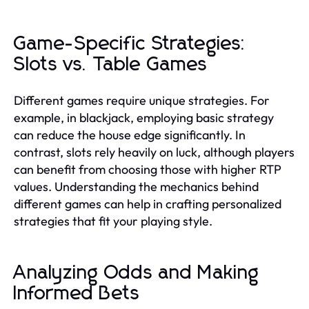
Game-Specific Strategies:
Slots vs. Table Games
Different games require unique strategies. For
example, in blackjack, employing basic strategy
can reduce the house edge significantly. In
contrast, slots rely heavily on luck, although players
can benefit from choosing those with higher RTP
values. Understanding the mechanics behind
different games can help in crafting personalized
strategies that fit your playing style.
Analyzing Odds and Making
Informed Bets