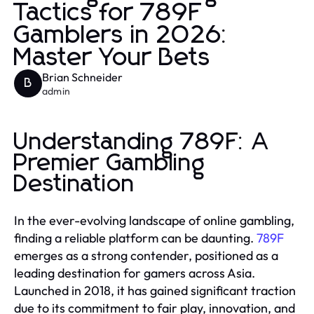
Tactics for 789F
Gamblers in 2026:
Master Your Bets
Brian Schneider
B
admin
Understanding 789F: A
Premier Gambling
Destination
In the ever-evolving landscape of online gambling,
finding a reliable platform can be daunting.
789F
emerges as a strong contender, positioned as a
leading destination for gamers across Asia.
Launched in 2018, it has gained significant traction
due to its commitment to fair play, innovation, and