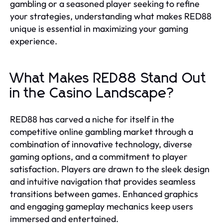
gambling or a seasoned player seeking to refine
your strategies, understanding what makes RED88
unique is essential in maximizing your gaming
experience.
What Makes RED88 Stand Out
in the Casino Landscape?
RED88 has carved a niche for itself in the
competitive online gambling market through a
combination of innovative technology, diverse
gaming options, and a commitment to player
satisfaction. Players are drawn to the sleek design
and intuitive navigation that provides seamless
transitions between games. Enhanced graphics
and engaging gameplay mechanics keep users
immersed and entertained.