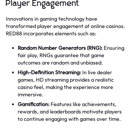
Player Engagement
Innovations in gaming technology have
transformed player engagement at online casinos.
RED88 incorporates elements such as:
Random Number Generators (RNG):
Ensuring
fair play, RNGs guarantee that game
outcomes are random and unbiased.
High-Definition Streaming:
In live dealer
games, HD streaming provides a realistic
casino feel, making the experience more
immersive.
Gamification:
Features like achievements,
rewards, and leaderboards motivate players
to continue engaging with games over time.