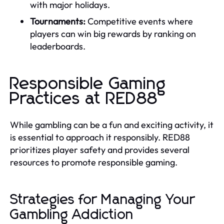
with major holidays.
Tournaments:
Competitive events where
players can win big rewards by ranking on
leaderboards.
Responsible Gaming
Practices at RED88
While gambling can be a fun and exciting activity, it
is essential to approach it responsibly. RED88
prioritizes player safety and provides several
resources to promote responsible gaming.
Strategies for Managing Your
Gambling Addiction