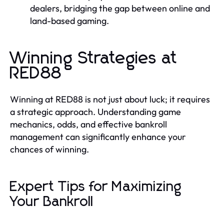
dealers, bridging the gap between online and
land-based gaming.
Winning Strategies at
RED88
Winning at RED88 is not just about luck; it requires
a strategic approach. Understanding game
mechanics, odds, and effective bankroll
management can significantly enhance your
chances of winning.
Expert Tips for Maximizing
Your Bankroll