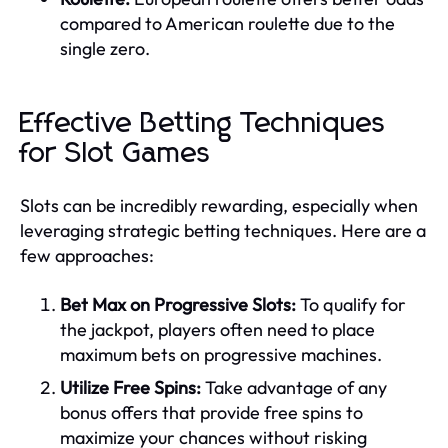
compared to American roulette due to the
single zero.
Effective Betting Techniques
for Slot Games
Slots can be incredibly rewarding, especially when
leveraging strategic betting techniques. Here are a
few approaches:
Bet Max on Progressive Slots:
To qualify for
the jackpot, players often need to place
maximum bets on progressive machines.
Utilize Free Spins:
Take advantage of any
bonus offers that provide free spins to
maximize your chances without risking