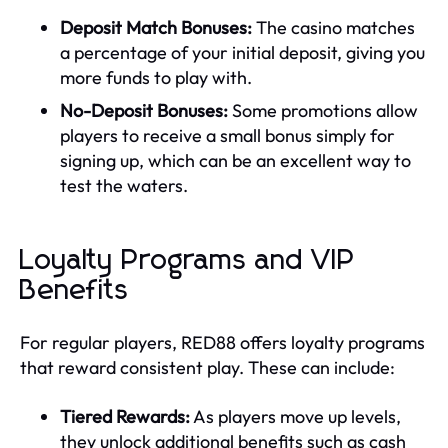
Deposit Match Bonuses:
The casino matches
a percentage of your initial deposit, giving you
more funds to play with.
No-Deposit Bonuses:
Some promotions allow
players to receive a small bonus simply for
signing up, which can be an excellent way to
test the waters.
Loyalty Programs and VIP
Benefits
For regular players, RED88 offers loyalty programs
that reward consistent play. These can include:
Tiered Rewards:
As players move up levels,
they unlock additional benefits such as cash