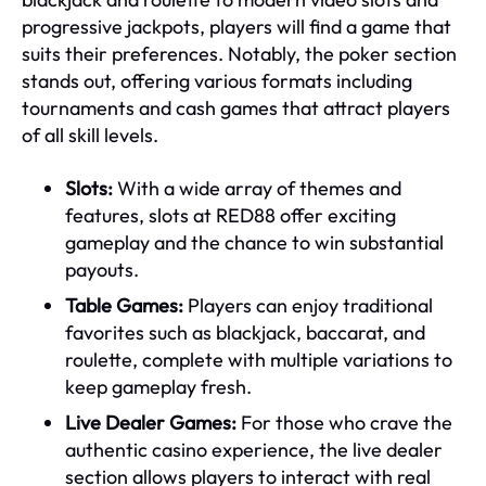
progressive jackpots, players will find a game that
suits their preferences. Notably, the poker section
stands out, offering various formats including
tournaments and cash games that attract players
of all skill levels.
Slots:
With a wide array of themes and
features, slots at RED88 offer exciting
gameplay and the chance to win substantial
payouts.
Table Games:
Players can enjoy traditional
favorites such as blackjack, baccarat, and
roulette, complete with multiple variations to
keep gameplay fresh.
Live Dealer Games:
For those who crave the
authentic casino experience, the live dealer
section allows players to interact with real