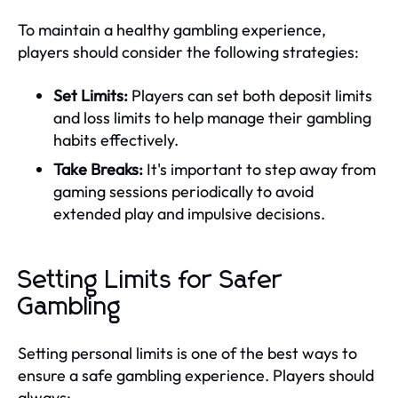
To maintain a healthy gambling experience,
players should consider the following strategies:
Set Limits:
Players can set both deposit limits
and loss limits to help manage their gambling
habits effectively.
Take Breaks:
It's important to step away from
gaming sessions periodically to avoid
extended play and impulsive decisions.
Setting Limits for Safer
Gambling
Setting personal limits is one of the best ways to
ensure a safe gambling experience. Players should
always: