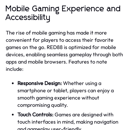
Mobile Gaming Experience and
Accessibility
The rise of mobile gaming has made it more
convenient for players to access their favorite
games on the go. RED88 is optimized for mobile
devices, enabling seamless gameplay through both
apps and mobile browsers. Features to note
include:
Responsive Design:
Whether using a
smartphone or tablet, players can enjoy a
smooth gaming experience without
compromising quality.
Touch Controls:
Games are designed with
touch interfaces in mind, making navigation
and gameplay user-friendly.