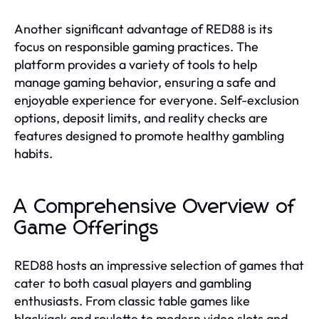
Another significant advantage of RED88 is its
focus on responsible gaming practices. The
platform provides a variety of tools to help
manage gaming behavior, ensuring a safe and
enjoyable experience for everyone. Self-exclusion
options, deposit limits, and reality checks are
features designed to promote healthy gambling
habits.
A Comprehensive Overview of
Game Offerings
RED88 hosts an impressive selection of games that
cater to both casual players and gambling
enthusiasts. From classic table games like
blackjack and roulette to modern video slots and