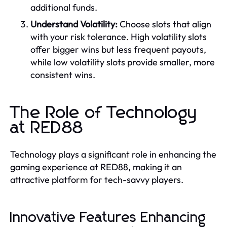
additional funds.
Understand Volatility:
Choose slots that align
with your risk tolerance. High volatility slots
offer bigger wins but less frequent payouts,
while low volatility slots provide smaller, more
consistent wins.
The Role of Technology
at RED88
Technology plays a significant role in enhancing the
gaming experience at RED88, making it an
attractive platform for tech-savvy players.
Innovative Features Enhancing