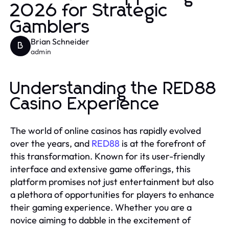
2026 for Strategic
Gamblers
Brian Schneider
B
admin
Understanding the RED88
Casino Experience
The world of online casinos has rapidly evolved
over the years, and
RED88
is at the forefront of
this transformation. Known for its user-friendly
interface and extensive game offerings, this
platform promises not just entertainment but also
a plethora of opportunities for players to enhance
their gaming experience. Whether you are a
novice aiming to dabble in the excitement of