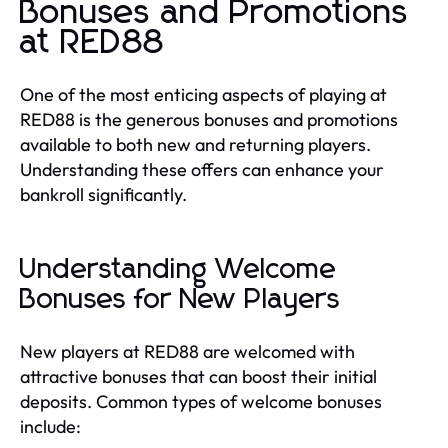
Bonuses and Promotions
at RED88
One of the most enticing aspects of playing at
RED88 is the generous bonuses and promotions
available to both new and returning players.
Understanding these offers can enhance your
bankroll significantly.
Understanding Welcome
Bonuses for New Players
New players at RED88 are welcomed with
attractive bonuses that can boost their initial
deposits. Common types of welcome bonuses
include: