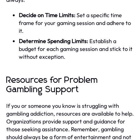
Decide on Time Limits:
Set a specific time
frame for your gaming session and adhere to
it.
Determine Spending Limits:
Establish a
budget for each gaming session and stick to it
without exception.
Resources for Problem
Gambling Support
If you or someone you know is struggling with
gambling addiction, resources are available to help.
Organizations provide support and guidance for
those seeking assistance. Remember, gambling
should always be a form of entertainment and not