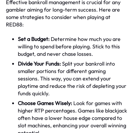
Effective bankroll management is crucial for any
gambler aiming for long-term success. Here are
some strategies to consider when playing at
RED88:
Set a Budget:
Determine how much you are
willing to spend before playing. Stick to this
budget, and never chase losses.
Divide Your Funds:
Split your bankroll into
smaller portions for different gaming
sessions. This way, you can extend your
playtime and reduce the risk of depleting your
funds quickly.
Choose Games Wisely:
Look for games with
higher RTP percentages. Games like blackjack
often have a lower house edge compared to
slot machines, enhancing your overall winning
potential.