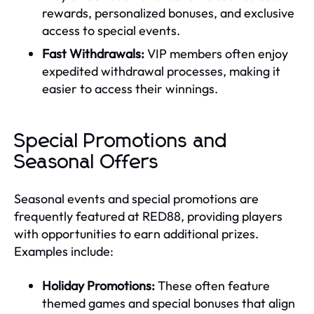
rewards, personalized bonuses, and exclusive
access to special events.
Fast Withdrawals:
VIP members often enjoy
expedited withdrawal processes, making it
easier to access their winnings.
Special Promotions and
Seasonal Offers
Seasonal events and special promotions are
frequently featured at RED88, providing players
with opportunities to earn additional prizes.
Examples include:
Holiday Promotions:
These often feature
themed games and special bonuses that align