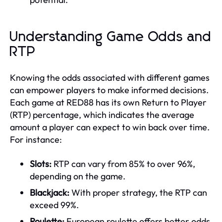
Understanding Game Odds and
RTP
Knowing the odds associated with different games
can empower players to make informed decisions.
Each game at RED88 has its own Return to Player
(RTP) percentage, which indicates the average
amount a player can expect to win back over time.
For instance:
Slots:
RTP can vary from 85% to over 96%,
depending on the game.
Blackjack:
With proper strategy, the RTP can
exceed 99%.
Roulette:
European roulette offers better odds