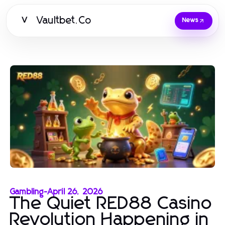
Vaultbet.Co
V
News
Gambling
-
April 26, 2026
The Quiet RED88 Casino
Revolution Happening in