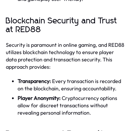
Blockchain Security and Trust
at RED88
Security is paramount in online gaming, and RED88
utilizes blockchain technology to ensure player
data protection and transaction security. This
approach provides:
Transparency:
Every transaction is recorded
on the blockchain, ensuring accountability.
Player Anonymity:
Cryptocurrency options
allow for discreet transactions without
revealing personal information.