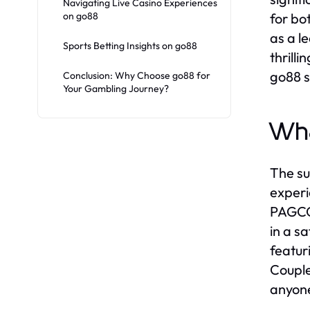
Navigating Live Casino Experiences
on go88
for bo
as a l
Sports Betting Insights on go88
thrilli
go88 s
Conclusion: Why Choose go88 for
Your Gambling Journey?
Wha
The su
experi
PAGCOR
in a s
featur
Couple
anyone