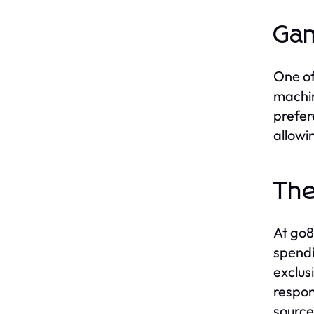
Gam
One of
machin
prefer
allowi
The
At go8
spendi
exclus
respon
source