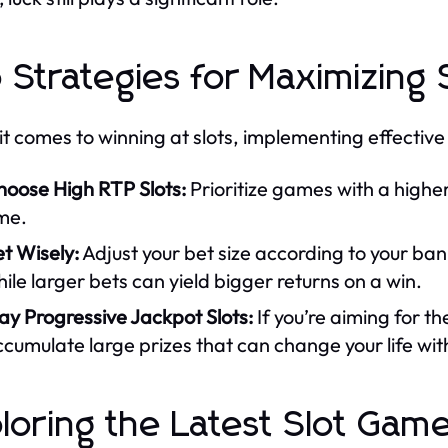
 Strategies for Maximizing 
t comes to winning at slots, implementing effective
hoose High RTP Slots:
Prioritize games with a highe
me.
t Wisely:
Adjust your bet size according to your ban
ile larger bets can yield bigger returns on a win.
ay Progressive Jackpot Slots:
If you’re aiming for th
cumulate large prizes that can change your life wit
loring the Latest Slot Gam