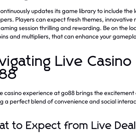
ontinuously updates its game library to include the l
pers. Players can expect fresh themes, innovative
aming session thrilling and rewarding. Be on the look
pins and multipliers, that can enhance your gamepl
vigating Live Casino
88
ve casino experience at go88 brings the excitement of
ng a perfect blend of convenience and social interac
t to Expect from Live Dea