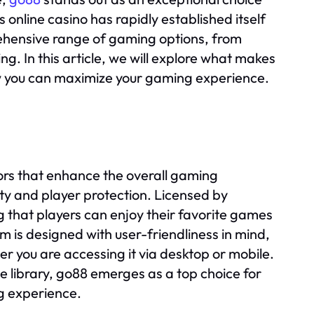
online casino has rapidly established itself
rehensive range of gaming options, from
ing. In this article, we will explore what makes
w you can maximize your gaming experience.
tors that enhance the overall gaming
ity and player protection. Licensed by
 that players can enjoy their favorite games
m is designed with user-friendliness in mind,
er you are accessing it via desktop or mobile.
 library, go88 emerges as a top choice for
ng experience.