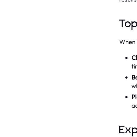
Top
When i
C
ti
Be
wh
Pl
ac
Exp