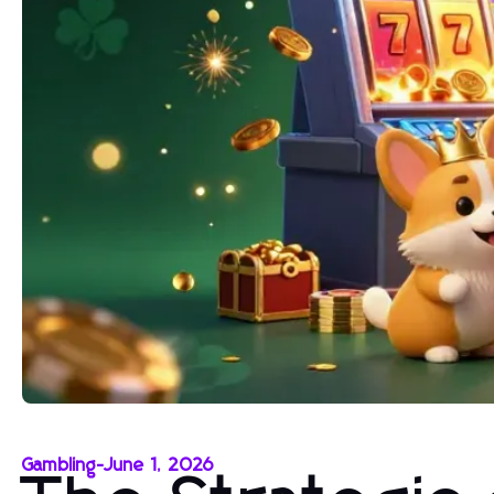
Gambling
-
June 1, 2026