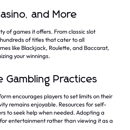
Casino, and More
ty of games it offers. From classic slot
ndreds of titles that cater to all
mes like Blackjack, Roulette, and Baccarat,
izing your winnings.
e Gambling Practices
form encourages players to set limits on their
ity remains enjoyable. Resources for self-
yers to seek help when needed. Adopting a
or entertainment rather than viewing it as a