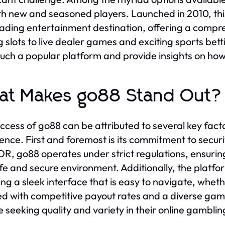
th new and seasoned players. Launched in 2010, this 
eading entertainment destination, offering a comp
ng slots to live dealer games and exciting sports bett
uch a popular platform and provide insights on ho
t Makes go88 Stand Out?
ccess of go88 can be attributed to several key fac
ence. First and foremost is its commitment to secur
, go88 operates under strict regulations, ensuring
afe and secure environment. Additionally, the platfor
ing a sleek interface that is easy to navigate, wheth
d with competitive payout rates and a diverse game
 seeking quality and variety in their online gambli