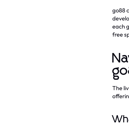
go88 c
develo
each g
free s
Na
go
The li
offeri
Wha