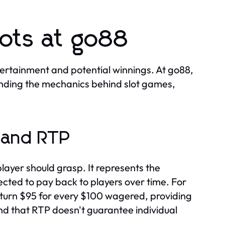
lots at go88
entertainment and potential winnings. At go88,
tanding the mechanics behind slot games,
 and RTP
player should grasp. It represents the
cted to pay back to players over time. For
return $95 for every $100 wagered, providing
ind that RTP doesn't guarantee individual