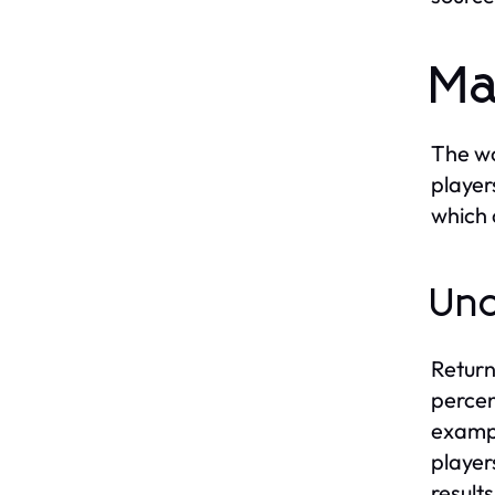
Ma
The wo
player
which 
Und
Return
percen
exampl
player
results