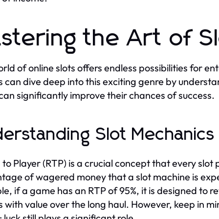
stering the Art of S
rld of online slots offers endless possibilities for 
s can dive deep into this exciting genre by unders
can significantly improve their chances of success.
erstanding Slot Mechanics
 to Player (RTP) is a crucial concept that every slot 
tage of wagered money that a slot machine is expe
e, if a game has an RTP of 95%, it is designed to 
s with value over the long haul. However, keep in m
; luck still plays a significant role.