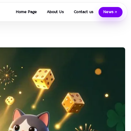
Home Page
About Us
Contact us
News