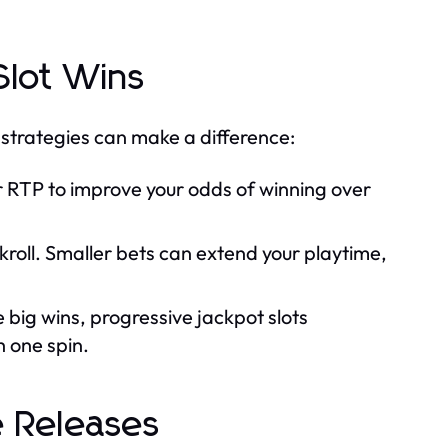
Slot Wins
 strategies can make a difference:
r RTP to improve your odds of winning over
kroll. Smaller bets can extend your playtime,
e big wins, progressive jackpot slots
h one spin.
e Releases