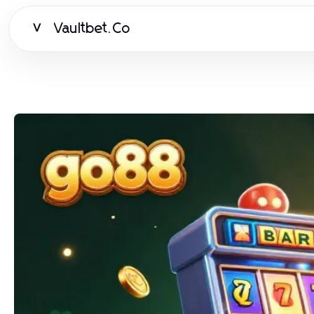
Vaultbet.Co
V