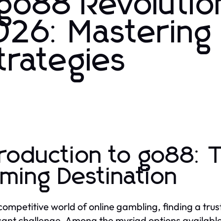
go88 Revolutio
026: Mastering 
trategies
troduction to go88: 
ming Destination
 competitive world of online gambling, finding a tr
icant challenge. Among the myriad options availabl