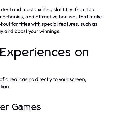
atest and most exciting slot titles from top
 mechanics, and attractive bonuses that make
out for titles with special features, such as
ay and boost your winnings.
 Experiences on
 a real casino directly to your screen,
tion.
ler Games