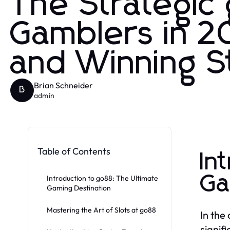
The Strategic 
Gamblers in 2
and Winning S
Brian Schneider
B
admin
Table of Contents
In
Ga
Introduction to go88: The Ultimate
Gaming Destination
Mastering the Art of Slots at go88
In the
signif