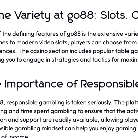
e Variety at go88: Slots, 
 the defining features of go88 is the extensive varie
es to modern video slots, players can choose from hu
ences. The casino section includes popular table ga
ng you to engage in strategies and tactics for maxim
 Importance of Responsibl
8, responsible gambling is taken seriously. The plat
ng and time spent gambling to ensure that the activ
ion and support are readily available, allowing pla
sible gambling mindset can help you enjoy gaming f
 of income.