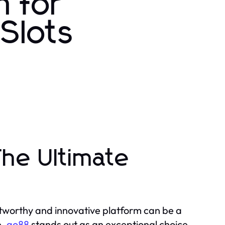
n for
Slots
The Ultimate
ustworthy and innovative platform can be a
e,
go88
stands out as an exceptional choice