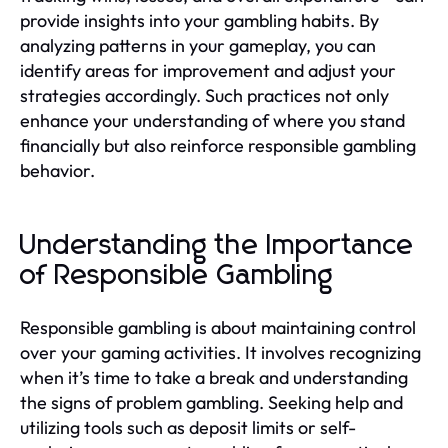
provide insights into your gambling habits. By
analyzing patterns in your gameplay, you can
identify areas for improvement and adjust your
strategies accordingly. Such practices not only
enhance your understanding of where you stand
financially but also reinforce responsible gambling
behavior.
Understanding the Importance
of Responsible Gambling
Responsible gambling is about maintaining control
over your gaming activities. It involves recognizing
when it’s time to take a break and understanding
the signs of problem gambling. Seeking help and
utilizing tools such as deposit limits or self-