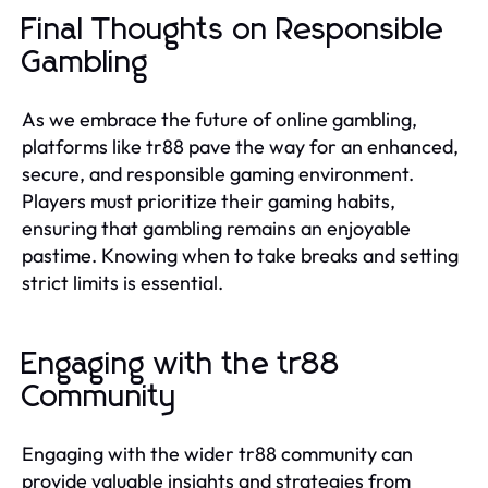
Final Thoughts on Responsible
Gambling
As we embrace the future of online gambling,
platforms like tr88 pave the way for an enhanced,
secure, and responsible gaming environment.
Players must prioritize their gaming habits,
ensuring that gambling remains an enjoyable
pastime. Knowing when to take breaks and setting
strict limits is essential.
Engaging with the tr88
Community
Engaging with the wider tr88 community can
provide valuable insights and strategies from