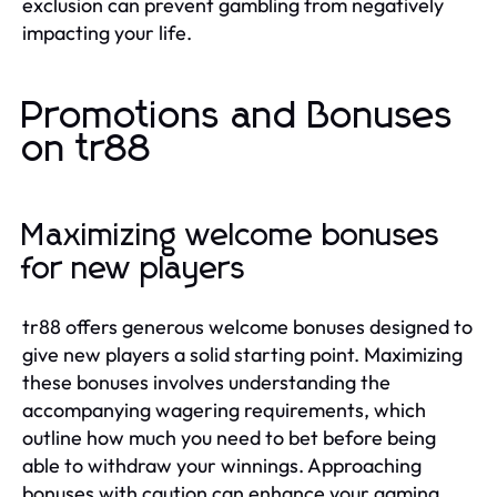
exclusion can prevent gambling from negatively
impacting your life.
Promotions and Bonuses
on tr88
Maximizing welcome bonuses
for new players
tr88 offers generous welcome bonuses designed to
give new players a solid starting point. Maximizing
these bonuses involves understanding the
accompanying wagering requirements, which
outline how much you need to bet before being
able to withdraw your winnings. Approaching
bonuses with caution can enhance your gaming