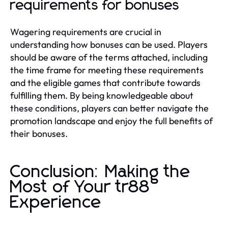
requirements for bonuses
Wagering requirements are crucial in
understanding how bonuses can be used. Players
should be aware of the terms attached, including
the time frame for meeting these requirements
and the eligible games that contribute towards
fulfilling them. By being knowledgeable about
these conditions, players can better navigate the
promotion landscape and enjoy the full benefits of
their bonuses.
Conclusion: Making the
Most of Your tr88
Experience