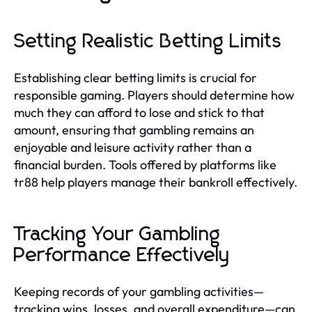
Setting Realistic Betting Limits
Establishing clear betting limits is crucial for
responsible gaming. Players should determine how
much they can afford to lose and stick to that
amount, ensuring that gambling remains an
enjoyable and leisure activity rather than a
financial burden. Tools offered by platforms like
tr88 help players manage their bankroll effectively.
Tracking Your Gambling
Performance Effectively
Keeping records of your gambling activities—
tracking wins, losses, and overall expenditure—can