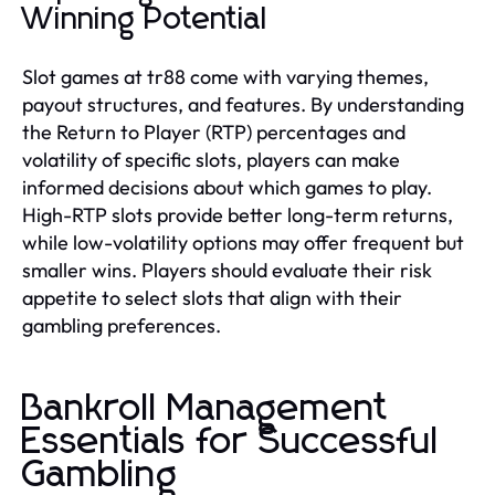
Winning Potential
Slot games at tr88 come with varying themes,
payout structures, and features. By understanding
the Return to Player (RTP) percentages and
volatility of specific slots, players can make
informed decisions about which games to play.
High-RTP slots provide better long-term returns,
while low-volatility options may offer frequent but
smaller wins. Players should evaluate their risk
appetite to select slots that align with their
gambling preferences.
Bankroll Management
Essentials for Successful
Gambling