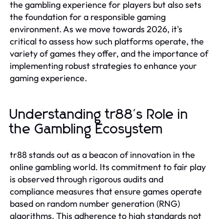
the gambling experience for players but also sets
the foundation for a responsible gaming
environment. As we move towards 2026, it's
critical to assess how such platforms operate, the
variety of games they offer, and the importance of
implementing robust strategies to enhance your
gaming experience.
Understanding tr88's Role in
the Gambling Ecosystem
tr88 stands out as a beacon of innovation in the
online gambling world. Its commitment to fair play
is observed through rigorous audits and
compliance measures that ensure games operate
based on random number generation (RNG)
algorithms. This adherence to high standards not