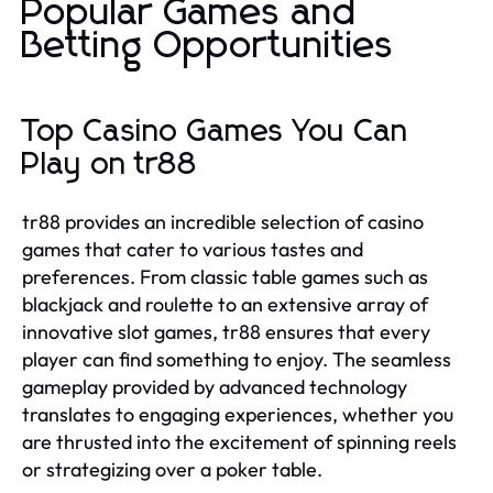
Popular Games and
Betting Opportunities
Top Casino Games You Can
Play on tr88
tr88 provides an incredible selection of casino
games that cater to various tastes and
preferences. From classic table games such as
blackjack and roulette to an extensive array of
innovative slot games, tr88 ensures that every
player can find something to enjoy. The seamless
gameplay provided by advanced technology
translates to engaging experiences, whether you
are thrusted into the excitement of spinning reels
or strategizing over a poker table.