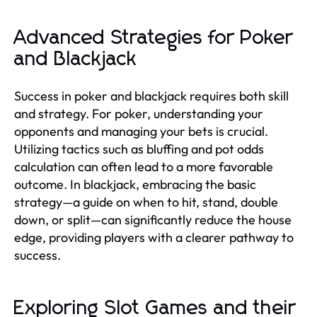
Advanced Strategies for Poker
and Blackjack
Success in poker and blackjack requires both skill
and strategy. For poker, understanding your
opponents and managing your bets is crucial.
Utilizing tactics such as bluffing and pot odds
calculation can often lead to a more favorable
outcome. In blackjack, embracing the basic
strategy—a guide on when to hit, stand, double
down, or split—can significantly reduce the house
edge, providing players with a clearer pathway to
success.
Exploring Slot Games and their