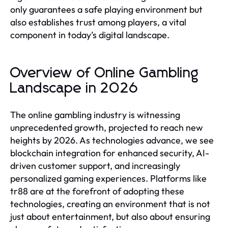
only guarantees a safe playing environment but
also establishes trust among players, a vital
component in today’s digital landscape.
Overview of Online Gambling
Landscape in 2026
The online gambling industry is witnessing
unprecedented growth, projected to reach new
heights by 2026. As technologies advance, we see
blockchain integration for enhanced security, AI-
driven customer support, and increasingly
personalized gaming experiences. Platforms like
tr88 are at the forefront of adopting these
technologies, creating an environment that is not
just about entertainment, but also about ensuring