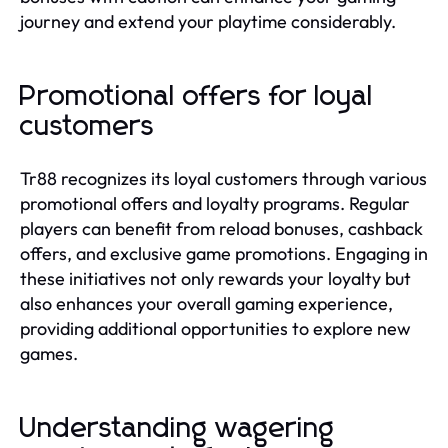
journey and extend your playtime considerably.
Promotional offers for loyal
customers
Tr88 recognizes its loyal customers through various
promotional offers and loyalty programs. Regular
players can benefit from reload bonuses, cashback
offers, and exclusive game promotions. Engaging in
these initiatives not only rewards your loyalty but
also enhances your overall gaming experience,
providing additional opportunities to explore new
games.
Understanding wagering