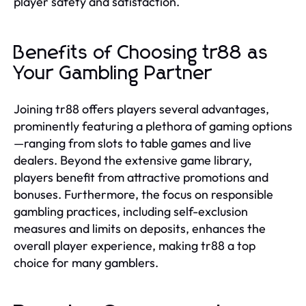
player safety and satisfaction.
Benefits of Choosing tr88 as
Your Gambling Partner
Joining tr88 offers players several advantages,
prominently featuring a plethora of gaming options
—ranging from slots to table games and live
dealers. Beyond the extensive game library,
players benefit from attractive promotions and
bonuses. Furthermore, the focus on responsible
gambling practices, including self-exclusion
measures and limits on deposits, enhances the
overall player experience, making tr88 a top
choice for many gamblers.