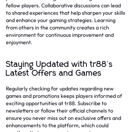
fellow players. Collaborative discussions can lead
to shared experiences that help sharpen your skills
and enhance your gaming strategies. Learning
from others in the community creates a rich
environment for continuous improvement and
enjoyment.
Staying Updated with tr88's
Latest Offers and Games
Regularly checking for updates regarding new
games and promotions keeps players informed of
exciting opportunities at tr88. Subscribe to
newsletters or follow their official channels to
ensure you never miss out on exclusive offers and
enhancements to the platform, which could