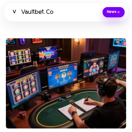
Vaultbet.Co
V
News