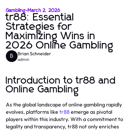
Gambling
-
March 2, 2026
tr88: Essential
Strategies for
Maximizing Wins in
2026 Online Gambling
Brian Schneider
B
admin
Introduction to tr88 and
Online Gambling
As the global landscape of online gambling rapidly
evolves, platforms like
tr88
emerge as pivotal
players within this industry. With a commitment to
legality and transparency, tr88 not only enriches