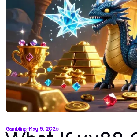
Gambling
-
May 5, 2026