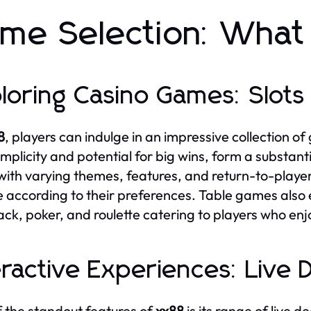
me Selection: What
loring Casino Games: Slot
8
, players can indulge in an impressive collection o
simplicity and potential for big wins, form a substan
ith varying themes, features, and return-to-player
 according to their preferences. Table games also en
ack, poker, and roulette catering to players who enjo
eractive Experiences: Live
 the standout features of
xx88
is its range of live 