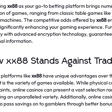
ing
xx88
as your go-to betting platform brings numero
ion of games, ranging from classic table games like
t machines. The competitive odds offered by
xx88
en
significantly enhancing your gaming experience. Fur
ty with advanced encryption technology, guaranteei
al information.
 xx88 Stands Against Tradi
 platforms like
xx88
have unique advantages over the
t is the variety of games available. While physical c
aints, online casinos can present a vast selection ra
ing an unparalleled variety. Additionally, online ca
o pass savings on to gamblers through better bonu