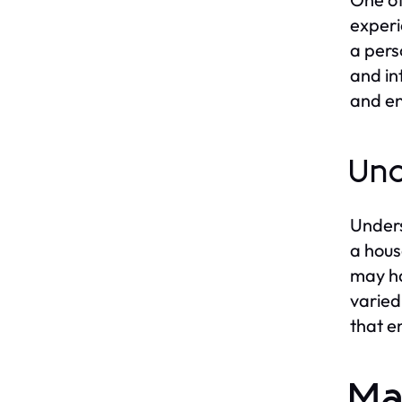
experi
a pers
and in
and e
Un
Unders
a hous
may ha
varied
that e
Ma