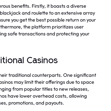
us benefits. Firstly, it boasts a diverse
 blackjack and roulette to an extensive array
sure you get the best possible return on your
thermore, the platform prioritizes user
ng safe transactions and protecting your
tional Casinos
ir traditional counterparts. One significant
asinos may limit their offerings due to space
nging from popular titles to new releases,
sinos have lower overhead costs, allowing
ses, promotions, and payouts.