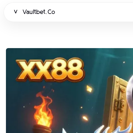
Vaultbet.Co
V