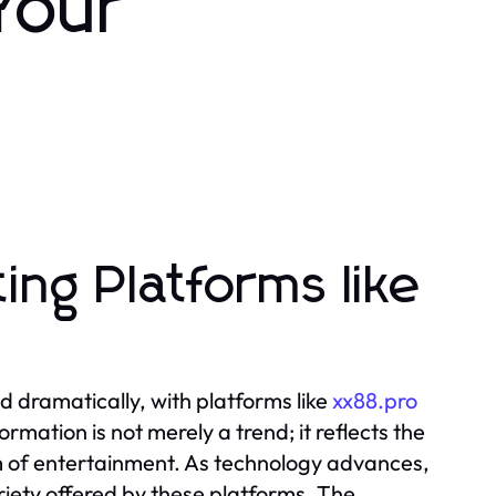
Your
ing Platforms like
d dramatically, with platforms like
xx88.pro
rmation is not merely a trend; it reflects the
m of entertainment. As technology advances,
riety offered by these platforms. The