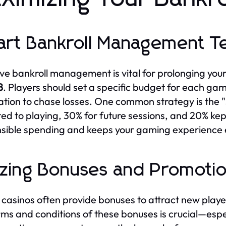
rt Bankroll Management T
ive bankroll management is vital for prolonging y
8
. Players should set a specific budget for each gami
tion to chase losses. One common strategy is the "
ted to playing, 30% for future sessions, and 20% ke
sible spending and keeps your gaming experience 
lizing Bonuses and Promotio
 casinos often provide bonuses to attract new playe
rms and conditions of these bonuses is crucial—esp