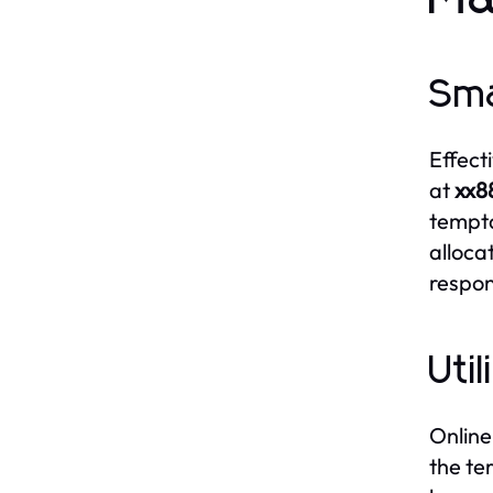
Sma
Effect
at
xx8
tempta
alloca
respon
Uti
Online
the te