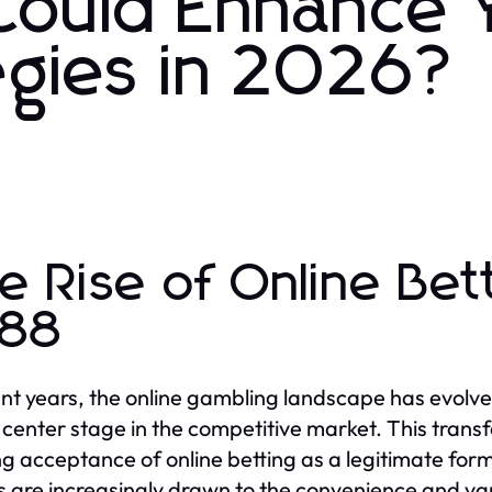
Could Enhance 
egies in 2026?
e Rise of Online Bett
88
ent years, the online gambling landscape has evolve
 center stage in the competitive market. This transfo
g acceptance of online betting as a legitimate for
s are increasingly drawn to the convenience and va