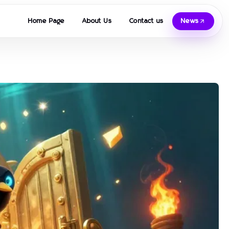
Home Page
About Us
Contact us
News