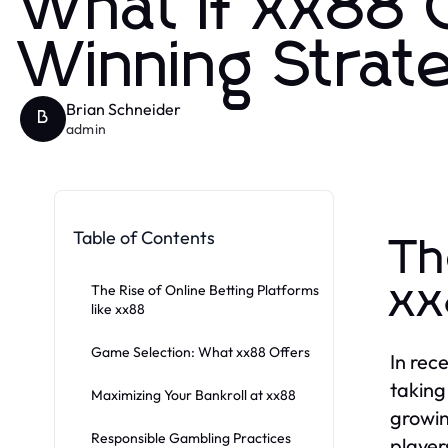
What If xx88 
Winning Strat
Brian Schneider
B
admin
Table of Contents
Th
xx
The Rise of Online Betting Platforms
like xx88
Game Selection: What xx88 Offers
In rec
taking
Maximizing Your Bankroll at xx88
growin
Responsible Gambling Practices
player