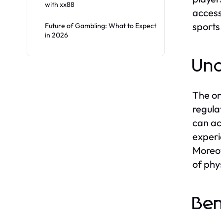
with xx88
access
sports
Future of Gambling: What to Expect
in 2026
Und
The on
regula
can ac
experi
Moreov
of phy
Ben