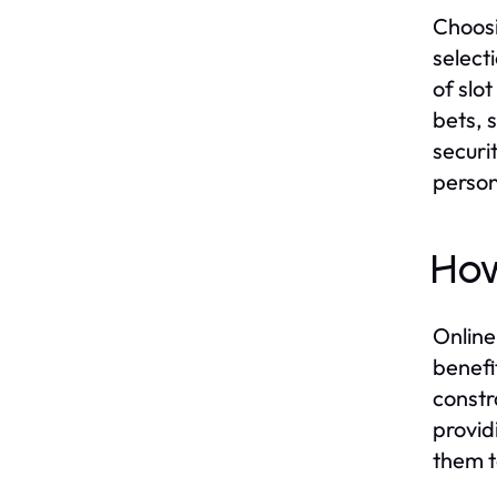
Choos
select
of slo
bets, 
securi
person
How
Online
benefi
constr
provid
them t