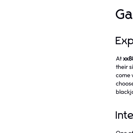
Ga
Exp
At
xx8
their 
come w
choose
blackj
Int
One of