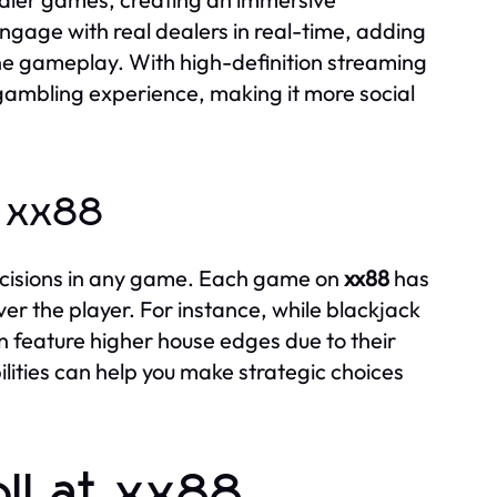
engage with real dealers in real-time, adding
line gameplay. With high-definition streaming
 gambling experience, making it more social
 xx88
ecisions in any game. Each game on
xx88
has
r the player. For instance, while blackjack
 feature higher house edges due to their
ilities can help you make strategic choices
ll at xx88