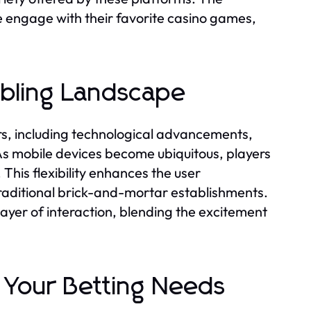
e engage with their favorite casino games,
bling Landscape
ors, including technological advancements,
As mobile devices become ubiquitous, players
his flexibility enhances the user
raditional brick-and-mortar establishments.
ayer of interaction, blending the excitement
 Your Betting Needs