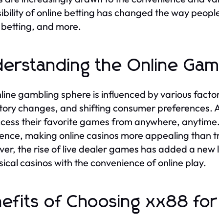
ibility of online betting has changed the way peopl
 betting, and more.
erstanding the Online Gam
line gambling sphere is influenced by various fact
tory changes, and shifting consumer preferences. 
cess their favorite games from anywhere, anytime. T
ence, making online casinos more appealing than t
er, the rise of live dealer games has added a new l
sical casinos with the convenience of online play.
efits of Choosing xx88 for