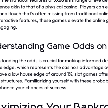
ence akin to that of a physical casino. Players can 
onal touch that's often missing from traditional on
teractive features, these games elevate the online
ngaging.
derstanding Game Odds on
tanding the odds is crucial for making informed d
e edge, which represents the casino's advantage ove
ve a low house edge of around 1%, slot games often
 structures. Familiarizing yourself with these probab
nhance your chances of success.
ximizing Your Bankro