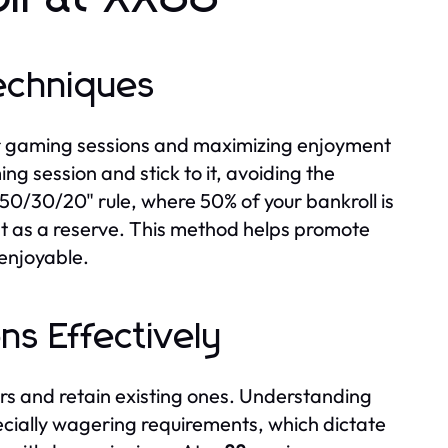
echniques
our gaming sessions and maximizing enjoyment
ng session and stick to it, avoiding the
50/30/20" rule, where 50% of your bankroll is
pt as a reserve. This method helps promote
enjoyable.
ns Effectively
rs and retain existing ones. Understanding
ecially wagering requirements, which dictate