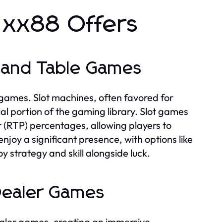
 xx88 Offers
s and Table Games
f games. Slot machines, often favored for
tial portion of the gaming library. Slot games
 (RTP) percentages, allowing players to
joy a significant presence, with options like
y strategy and skill alongside luck.
 Dealer Games
dealer games, creating an immersive