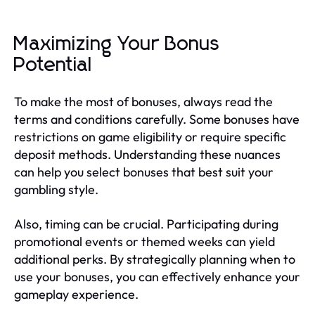
Maximizing Your Bonus
Potential
To make the most of bonuses, always read the
terms and conditions carefully. Some bonuses have
restrictions on game eligibility or require specific
deposit methods. Understanding these nuances
can help you select bonuses that best suit your
gambling style.
Also, timing can be crucial. Participating during
promotional events or themed weeks can yield
additional perks. By strategically planning when to
use your bonuses, you can effectively enhance your
gameplay experience.