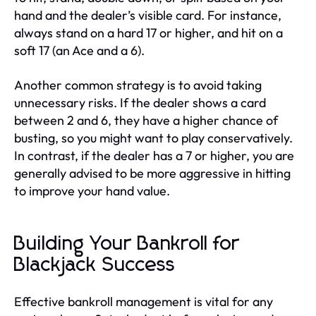
hand and the dealer’s visible card. For instance,
always stand on a hard 17 or higher, and hit on a
soft 17 (an Ace and a 6).
Another common strategy is to avoid taking
unnecessary risks. If the dealer shows a card
between 2 and 6, they have a higher chance of
busting, so you might want to play conservatively.
In contrast, if the dealer has a 7 or higher, you are
generally advised to be more aggressive in hitting
to improve your hand value.
Building Your Bankroll for
Blackjack Success
Effective bankroll management is vital for any