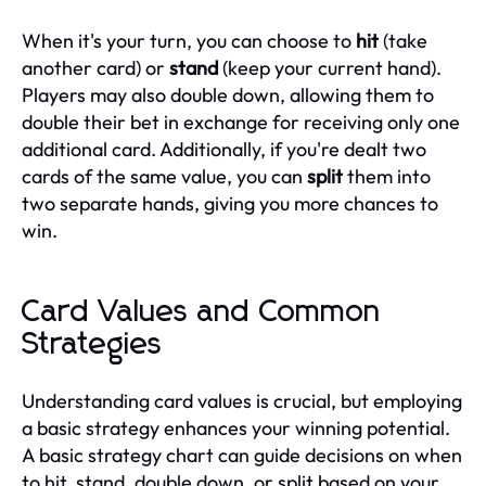
When it's your turn, you can choose to
hit
(take
another card) or
stand
(keep your current hand).
Players may also double down, allowing them to
double their bet in exchange for receiving only one
additional card. Additionally, if you're dealt two
cards of the same value, you can
split
them into
two separate hands, giving you more chances to
win.
Card Values and Common
Strategies
Understanding card values is crucial, but employing
a basic strategy enhances your winning potential.
A basic strategy chart can guide decisions on when
to hit, stand, double down, or split based on your