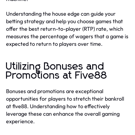
Understanding the house edge can guide your
betting strategy and help you choose games that
offer the best return-to-player (RTP) rate, which
measures the percentage of wagers that a game is
expected to return to players over time.
Utilizing Bonuses and
Promotions at Five88
Bonuses and promotions are exceptional
opportunities for players to stretch their bankroll
at five88. Understanding how to effectively
leverage these can enhance the overall gaming
experience.