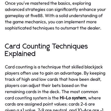
Once you've mastered the basics, exploring
advanced strategies can significantly enhance your
gameplay at five88. With a solid understanding of
the game mechanics, you can implement more
sophisticated techniques to outsmart the dealer.
Card Counting Techniques
Explained
Card counting is a technique that skilled blackjack
players often use to gain an advantage. By keeping
track of high and low cards that have been dealt,
players can adjust their bets based on the
remaining cards in the deck. The most common
card counting system is the
Hi-Lo system
, where
cards are assigned point values: cards 2-6 are
given a +1 value, 7-9 are neutral, and 10-Ace are -1.