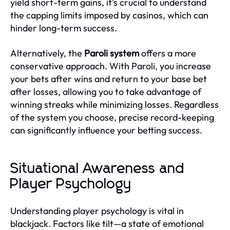
yield short-term gains, it's crucial to understand
the capping limits imposed by casinos, which can
hinder long-term success.
Alternatively, the
Paroli system
offers a more
conservative approach. With Paroli, you increase
your bets after wins and return to your base bet
after losses, allowing you to take advantage of
winning streaks while minimizing losses. Regardless
of the system you choose, precise record-keeping
can significantly influence your betting success.
Situational Awareness and
Player Psychology
Understanding player psychology is vital in
blackjack. Factors like tilt—a state of emotional