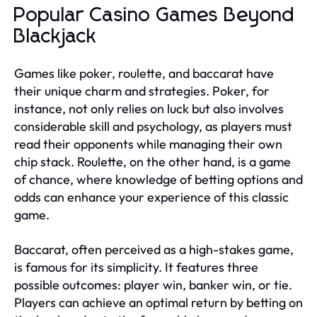
Popular Casino Games Beyond
Blackjack
Games like poker, roulette, and baccarat have
their unique charm and strategies. Poker, for
instance, not only relies on luck but also involves
considerable skill and psychology, as players must
read their opponents while managing their own
chip stack. Roulette, on the other hand, is a game
of chance, where knowledge of betting options and
odds can enhance your experience of this classic
game.
Baccarat, often perceived as a high-stakes game,
is famous for its simplicity. It features three
possible outcomes: player win, banker win, or tie.
Players can achieve an optimal return by betting on