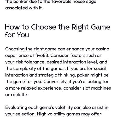
the banker due to the favorable house edge
associated with it.
How to Choose the Right Game
for You
Choosing the right game can enhance your casino
experience at five88. Consider factors such as
your risk tolerance, desired interaction level, and
the complexity of the games. If you prefer social
interaction and strategic thinking, poker might be
the game for you. Conversely, if you're looking for
a more relaxed experience, consider slot machines
or roulette.
Evaluating each game's volatility can also assist in
your selection. High volatility games may offer