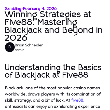
Gambling
-
February 4, 2026
Winning Strategies at
Five88: Mastering
Blackjack and Beyond in
2026
Brian Schneider
B
admin
Understanding the Basics
of Blackjack at Five88
Blackjack, one of the most popular casino games
worldwide, draws players with its combination of
skill, strategy, and a bit of luck. At
five88
,
enthusiasts can enjoy an exhilarating experience