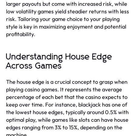
larger payouts but come with increased risk, while
low volatility games yield steadier returns with less
risk. Tailoring your game choice to your playing
style is key in maximizing enjoyment and potential
profitability.
Understanding House Edge
Across Games
The house edge is a crucial concept to grasp when
playing casino games. It represents the average
percentage of each bet that the casino expects to
keep over time. For instance, blackjack has one of
the lowest house edges, typically around 0.5% with
optimal play, while games like slots can have house
edges ranging from 3% to 15%, depending on the
machine.