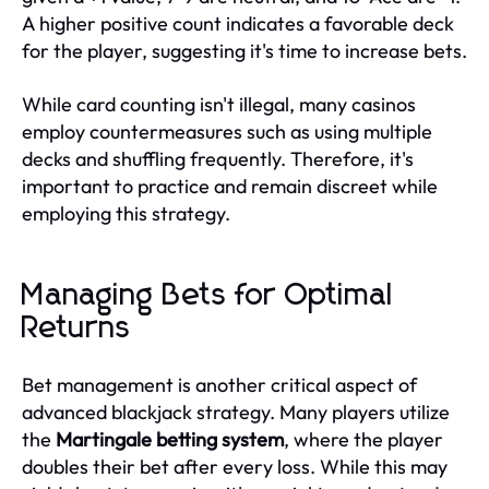
A higher positive count indicates a favorable deck
for the player, suggesting it's time to increase bets.
While card counting isn't illegal, many casinos
employ countermeasures such as using multiple
decks and shuffling frequently. Therefore, it's
important to practice and remain discreet while
employing this strategy.
Managing Bets for Optimal
Returns
Bet management is another critical aspect of
advanced blackjack strategy. Many players utilize
the
Martingale betting system
, where the player
doubles their bet after every loss. While this may