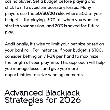
casino player. Set a budget before playing and
stick to it to avoid unnecessary losses. Many
players use the
50/30/20 rule
, where 50% of your
budget is for playing, 30% for when you want to
stretch your session, and 20% is saved for future
play.
Additionally, it's wise to limit your bet size based on
your bankroll. For instance, if your budget is $100,
consider betting only 1-2% per hand to maximize
the length of your playtime. This approach will help
you manage losses and give you more
opportunities to seize winning moments.
Advanced Blackjack
Strategies for 2026