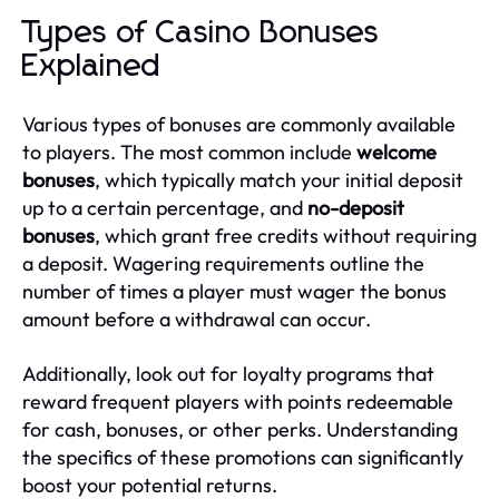
Types of Casino Bonuses
Explained
Various types of bonuses are commonly available
to players. The most common include
welcome
bonuses
, which typically match your initial deposit
up to a certain percentage, and
no-deposit
bonuses
, which grant free credits without requiring
a deposit. Wagering requirements outline the
number of times a player must wager the bonus
amount before a withdrawal can occur.
Additionally, look out for loyalty programs that
reward frequent players with points redeemable
for cash, bonuses, or other perks. Understanding
the specifics of these promotions can significantly
boost your potential returns.