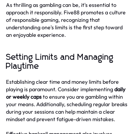
As thrilling as gambling can be, it's essential to
approach it responsibly. Five88 promotes a culture
of responsible gaming, recognizing that
understanding one's limits is the first step toward
an enjoyable experience.
Setting Limits and Managing
Playtime
Establishing clear time and money limits before
playing is paramount. Consider implementing
daily
or weekly caps
to ensure you are gambling within
your means. Additionally, scheduling regular breaks
during your sessions can help maintain a clear
mindset and prevent fatigue-driven mistakes.
Effective bankroll management also involves