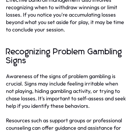
recognizing when to withdraw winnings or limit
losses. If you notice you're accumulating losses
beyond what you set aside for play, it may be time
to conclude your session.
Recognizing Problem Gambling
Signs
Awareness of the signs of problem gambling is
crucial. Signs may include feeling irritable when
not playing, hiding gambling activity, or trying to
chase losses. It's important to self-assess and seek
help if you identify these behaviors.
Resources such as support groups or professional
counseling can offer guidance and assistance for