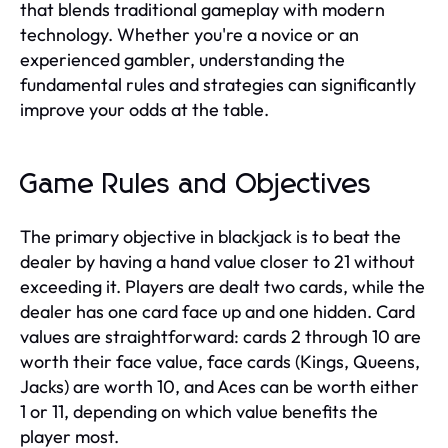
that blends traditional gameplay with modern
technology. Whether you're a novice or an
experienced gambler, understanding the
fundamental rules and strategies can significantly
improve your odds at the table.
Game Rules and Objectives
The primary objective in blackjack is to beat the
dealer by having a hand value closer to 21 without
exceeding it. Players are dealt two cards, while the
dealer has one card face up and one hidden. Card
values are straightforward: cards 2 through 10 are
worth their face value, face cards (Kings, Queens,
Jacks) are worth 10, and Aces can be worth either
1 or 11, depending on which value benefits the
player most.