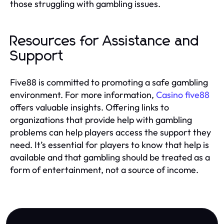
those struggling with gambling issues.
Resources for Assistance and
Support
Five88 is committed to promoting a safe gambling
environment. For more information,
Casino five88
offers valuable insights. Offering links to
organizations that provide help with gambling
problems can help players access the support they
need. It’s essential for players to know that help is
available and that gambling should be treated as a
form of entertainment, not a source of income.