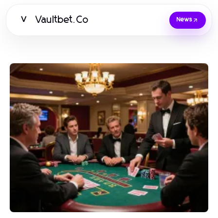
Vaultbet.Co
V
News