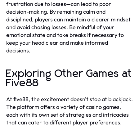
frustration due to losses—can lead to poor
decision-making. By remaining calm and
disciplined, players can maintain a clearer mindset
and avoid chasing losses. Be mindful of your
emotional state and take breaks if necessary to
keep your head clear and make informed
decisions.
Exploring Other Games at
Five88
At five88, the excitement doesn't stop at blackjack.
The platform offers a variety of casino games,
each with its own set of strategies and intricacies
that can cater to different player preferences.