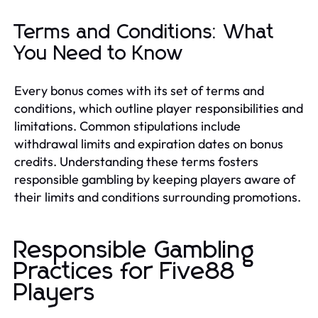
Terms and Conditions: What
You Need to Know
Every bonus comes with its set of terms and
conditions, which outline player responsibilities and
limitations. Common stipulations include
withdrawal limits and expiration dates on bonus
credits. Understanding these terms fosters
responsible gambling by keeping players aware of
their limits and conditions surrounding promotions.
Responsible Gambling
Practices for Five88
Players