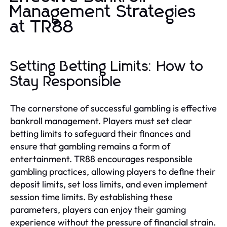
Management Strategies
at TR88
Setting Betting Limits: How to
Stay Responsible
The cornerstone of successful gambling is effective
bankroll management. Players must set clear
betting limits to safeguard their finances and
ensure that gambling remains a form of
entertainment. TR88 encourages responsible
gambling practices, allowing players to define their
deposit limits, set loss limits, and even implement
session time limits. By establishing these
parameters, players can enjoy their gaming
experience without the pressure of financial strain.