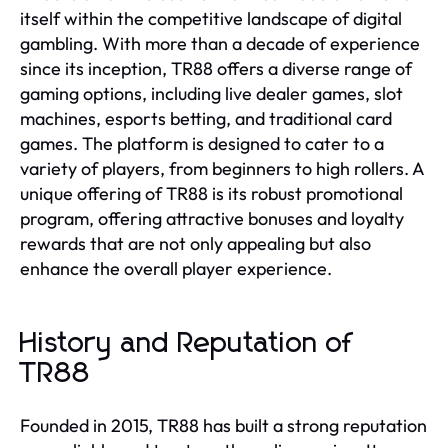
itself within the competitive landscape of digital
gambling. With more than a decade of experience
since its inception, TR88 offers a diverse range of
gaming options, including live dealer games, slot
machines, esports betting, and traditional card
games. The platform is designed to cater to a
variety of players, from beginners to high rollers. A
unique offering of TR88 is its robust promotional
program, offering attractive bonuses and loyalty
rewards that are not only appealing but also
enhance the overall player experience.
History and Reputation of
TR88
Founded in 2015, TR88 has built a strong reputation