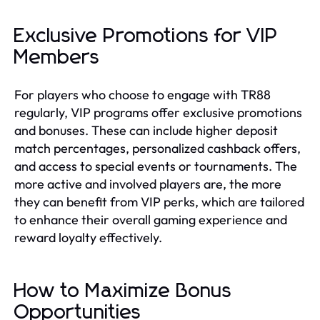
Exclusive Promotions for VIP
Members
For players who choose to engage with TR88
regularly, VIP programs offer exclusive promotions
and bonuses. These can include higher deposit
match percentages, personalized cashback offers,
and access to special events or tournaments. The
more active and involved players are, the more
they can benefit from VIP perks, which are tailored
to enhance their overall gaming experience and
reward loyalty effectively.
How to Maximize Bonus
Opportunities