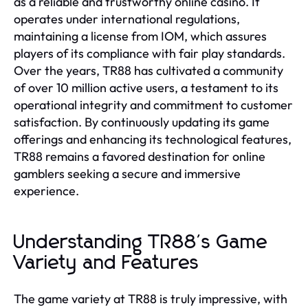
as a reliable and trustworthy online casino. It
operates under international regulations,
maintaining a license from IOM, which assures
players of its compliance with fair play standards.
Over the years, TR88 has cultivated a community
of over 10 million active users, a testament to its
operational integrity and commitment to customer
satisfaction. By continuously updating its game
offerings and enhancing its technological features,
TR88 remains a favored destination for online
gamblers seeking a secure and immersive
experience.
Understanding TR88's Game
Variety and Features
The game variety at TR88 is truly impressive, with