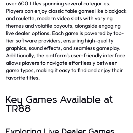
over 600 titles spanning several categories.
Players can enjoy classic table games like blackjack
and roulette, modern video slots with varying
themes and volatile payouts, alongside engaging
live dealer options. Each game is powered by top-
tier software providers, ensuring high-quality
graphics, sound effects, and seamless gameplay.
Additionally, the platform’s user-friendly interface
allows players to navigate effortlessly between
game types, making it easy to find and enjoy their
favorite titles.
Key Games Available at
TR88
Exploring Live Dealer Games