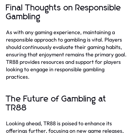
Final Thoughts on Responsible
Gambling
As with any gaming experience, maintaining a
responsible approach to gambling is vital. Players
should continuously evaluate their gaming habits,
ensuring that enjoyment remains the primary goal.
TR88 provides resources and support for players
looking to engage in responsible gambling
practices.
The Future of Gambling at
TR88
Looking ahead, TR88 is poised to enhance its
offerings further, focusing on new game releases,