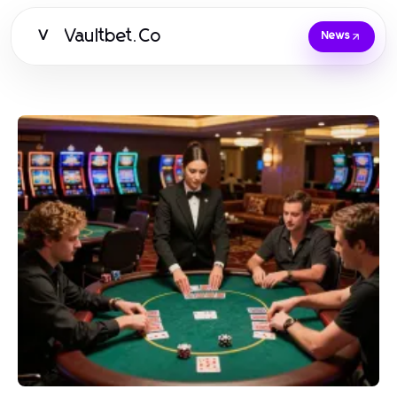
Vaultbet.Co
V
News