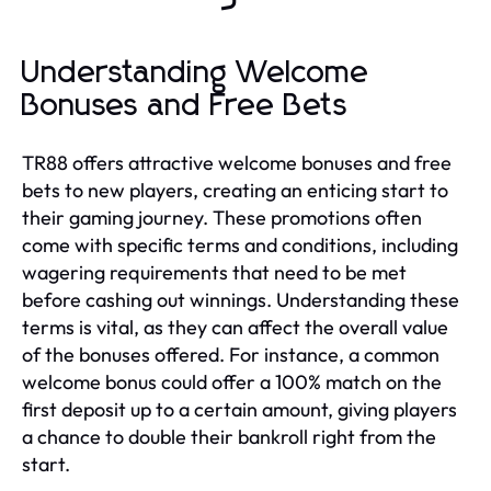
Understanding Welcome
Bonuses and Free Bets
TR88 offers attractive welcome bonuses and free
bets to new players, creating an enticing start to
their gaming journey. These promotions often
come with specific terms and conditions, including
wagering requirements that need to be met
before cashing out winnings. Understanding these
terms is vital, as they can affect the overall value
of the bonuses offered. For instance, a common
welcome bonus could offer a 100% match on the
first deposit up to a certain amount, giving players
a chance to double their bankroll right from the
start.