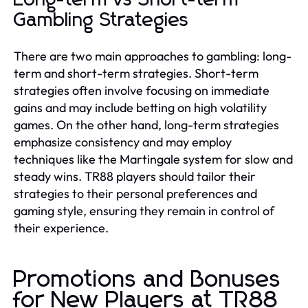
Gambling Strategies
There are two main approaches to gambling: long-
term and short-term strategies. Short-term
strategies often involve focusing on immediate
gains and may include betting on high volatility
games. On the other hand, long-term strategies
emphasize consistency and may employ
techniques like the Martingale system for slow and
steady wins. TR88 players should tailor their
strategies to their personal preferences and
gaming style, ensuring they remain in control of
their experience.
Promotions and Bonuses
for New Players at TR88