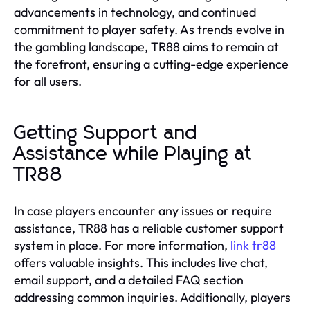
advancements in technology, and continued
commitment to player safety. As trends evolve in
the gambling landscape, TR88 aims to remain at
the forefront, ensuring a cutting-edge experience
for all users.
Getting Support and
Assistance while Playing at
TR88
In case players encounter any issues or require
assistance, TR88 has a reliable customer support
system in place. For more information,
link tr88
offers valuable insights. This includes live chat,
email support, and a detailed FAQ section
addressing common inquiries. Additionally, players