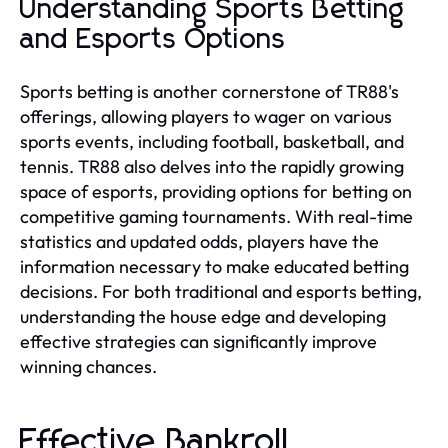
Understanding Sports Betting
and Esports Options
Sports betting is another cornerstone of TR88's
offerings, allowing players to wager on various
sports events, including football, basketball, and
tennis. TR88 also delves into the rapidly growing
space of esports, providing options for betting on
competitive gaming tournaments. With real-time
statistics and updated odds, players have the
information necessary to make educated betting
decisions. For both traditional and esports betting,
understanding the house edge and developing
effective strategies can significantly improve
winning chances.
Effective Bankroll