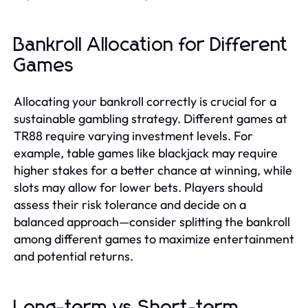
Bankroll Allocation for Different
Games
Allocating your bankroll correctly is crucial for a
sustainable gambling strategy. Different games at
TR88 require varying investment levels. For
example, table games like blackjack may require
higher stakes for a better chance at winning, while
slots may allow for lower bets. Players should
assess their risk tolerance and decide on a
balanced approach—consider splitting the bankroll
among different games to maximize entertainment
and potential returns.
Long-term vs Short-term