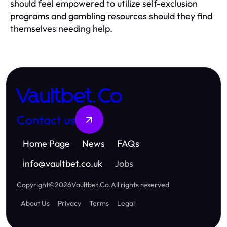
should feel empowered to utilize self-exclusion
programs and gambling resources should they find
themselves needing help.
Vaultbet.Co
Contact us
Home Page
News
FAQs
info
@
vaultbet.co.uk
Jobs
Copyright
©
2026
Vaultbet.Co
.
All rights reserved
About Us
Privacy
Terms
Legal