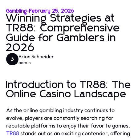
Gambling
-
February 25, 2026
Winning Strategies at
TR88: Comprehensive
Guide for Gamblers in
2026
Brian Schneider
B
admin
Introduction to TR88: The
Online Casino Landscape
As the online gambling industry continues to
evolve, players are constantly searching for
reputable platforms to enjoy their favorite games.
TR88
stands out as an exciting contender, offering