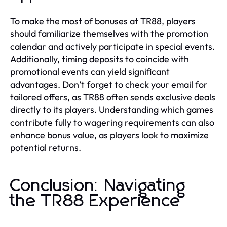
To make the most of bonuses at TR88, players
should familiarize themselves with the promotion
calendar and actively participate in special events.
Additionally, timing deposits to coincide with
promotional events can yield significant
advantages. Don’t forget to check your email for
tailored offers, as TR88 often sends exclusive deals
directly to its players. Understanding which games
contribute fully to wagering requirements can also
enhance bonus value, as players look to maximize
potential returns.
Conclusion: Navigating
the TR88 Experience