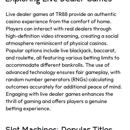
Live dealer games at TR88 provide an authentic
casino experience from the comfort of home.
Players can interact with real dealers through
high-definition video streaming, creating a social
atmosphere reminiscent of physical casinos.
Popular options include live blackjack, baccarat,
and roulette, all featuring various betting limits to
accommodate different bankrolls. The use of
advanced technology ensures fair gameplay, with
random number generators (RNGs) calculating
outcomes accurately for additional peace of mind.
Engaging with live dealer games enhances the
thrill of gaming and offers players a genuine
betting experience.