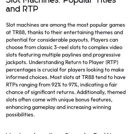
Slot Machines: Popular Titles
and RTP
Slot machines are among the most popular games
at TR88, thanks to their entertaining themes and
potential for considerable payouts. Players can
choose from classic 3-reel slots to complex video
slots featuring multiple paylines and progressive
jackpots. Understanding Return to Player (RTP)
percentages is crucial for players looking to make
informed choices. Most slots at TR88 tend to have
RTPs ranging from 92% to 97%, indicating a fair
chance of significant returns. Additionally, themed
slots often come with unique bonus features,
enhancing gameplay and increasing winning
possibilities.