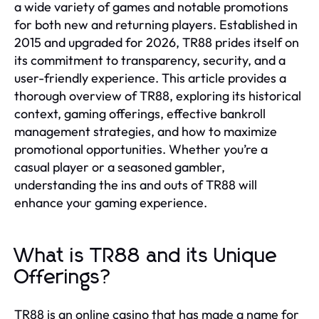
a wide variety of games and notable promotions
for both new and returning players. Established in
2015 and upgraded for 2026, TR88 prides itself on
its commitment to transparency, security, and a
user-friendly experience. This article provides a
thorough overview of TR88, exploring its historical
context, gaming offerings, effective bankroll
management strategies, and how to maximize
promotional opportunities. Whether you’re a
casual player or a seasoned gambler,
understanding the ins and outs of TR88 will
enhance your gaming experience.
What is TR88 and its Unique
Offerings?
TR88 is an online casino that has made a name for