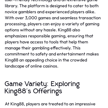
library. The platform is designed to cater to both
novice gamblers and experienced players alike.
With over 3,000 games and seamless transaction
processing, players can enjoy a variety of gaming
options without any hassle. King88 also
emphasizes responsible gaming, ensuring that
players have access to tools that help them
manage their gambling effectively. This
commitment to safety and entertainment makes
King88 an appealing choice in the crowded
landscape of online casinos.
Game Variety: Exploring
King88's Offerings
At King88, players are treated to an impressive