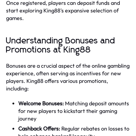
Once registered, players can deposit funds and
start exploring King88's expansive selection of
games.
Understanding Bonuses and
Promotions at King88
Bonuses are a crucial aspect of the online gambling
experience, often serving as incentives for new
players. King88 offers various promotions,
including:
Welcome Bonuses:
Matching deposit amounts
for new players to kickstart their gaming
journey
Cashback Offers:
Regular rebates on losses to