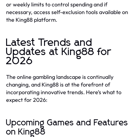
or weekly limits to control spending and if
necessary, access self-exclusion tools available on
the King88 platform.
Latest Trends and
Updates at King88 for
2026
The online gambling landscape is continually
changing, and King88 is at the forefront of
incorporating innovative trends. Here’s what to
expect for 2026:
Upcoming Games and Features
on King88