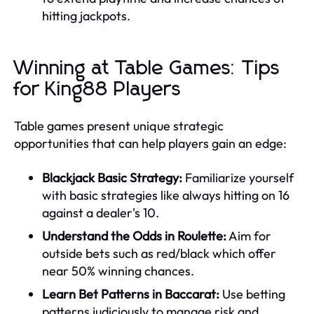
hitting jackpots.
Winning at Table Games: Tips
for King88 Players
Table games present unique strategic
opportunities that can help players gain an edge:
Blackjack Basic Strategy:
Familiarize yourself
with basic strategies like always hitting on 16
against a dealer's 10.
Understand the Odds in Roulette:
Aim for
outside bets such as red/black which offer
near 50% winning chances.
Learn Bet Patterns in Baccarat:
Use betting
patterns judiciously to manage risk and