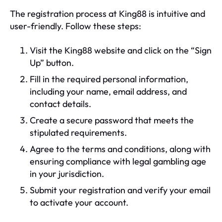
The registration process at King88 is intuitive and
user-friendly. Follow these steps:
Visit the King88 website and click on the “Sign
Up” button.
Fill in the required personal information,
including your name, email address, and
contact details.
Create a secure password that meets the
stipulated requirements.
Agree to the terms and conditions, along with
ensuring compliance with legal gambling age
in your jurisdiction.
Submit your registration and verify your email
to activate your account.