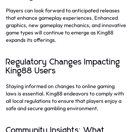
Players can look forward to anticipated releases
that enhance gameplay experiences. Enhanced
graphics, new gameplay mechanics, and innovative
game types will continue to emerge as King88
expands its offerings.
Regulatory Changes Impacting
King88 Users
Staying informed on changes to online gaming
laws is essential. King88 endeavors to comply with
all local regulations to ensure that players enjoy a
safe and secure gambling environment.
Community Insights: What