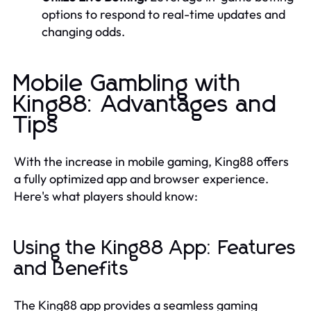
options to respond to real-time updates and
changing odds.
Mobile Gambling with
King88: Advantages and
Tips
With the increase in mobile gaming, King88 offers
a fully optimized app and browser experience.
Here's what players should know:
Using the King88 App: Features
and Benefits
The King88 app provides a seamless gaming