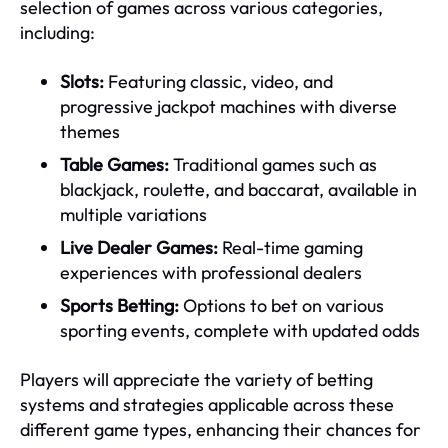
selection of games across various categories,
including:
Slots:
Featuring classic, video, and
progressive jackpot machines with diverse
themes
Table Games:
Traditional games such as
blackjack, roulette, and baccarat, available in
multiple variations
Live Dealer Games:
Real-time gaming
experiences with professional dealers
Sports Betting:
Options to bet on various
sporting events, complete with updated odds
Players will appreciate the variety of betting
systems and strategies applicable across these
different game types, enhancing their chances for