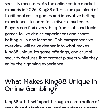
security measures. As the online casino market
expands in 2026, King88 offers a unique blend of
traditional casino games and innovative betting
experiences tailored for a diverse audience.
Players can find everything from slots and table
games to live dealer experiences and sports
betting all in one location. This comprehensive
overview will delve deeper into what makes
King88 unique, its game offerings, and crucial
security features that protect players while they
enjoy their gaming experience.
What Makes King88 Unique in
Online Gambling?
King88 sets itself apart through a combination of
user-friendly technology and an extensive game