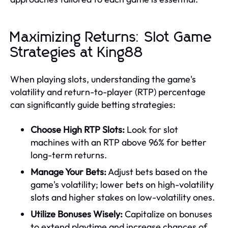
Maximizing Returns: Slot Game
Strategies at King88
When playing slots, understanding the game's
volatility and return-to-player (RTP) percentage
can significantly guide betting strategies:
Choose High RTP Slots:
Look for slot
machines with an RTP above 96% for better
long-term returns.
Manage Your Bets:
Adjust bets based on the
game's volatility; lower bets on high-volatility
slots and higher stakes on low-volatility ones.
Utilize Bonuses Wisely:
Capitalize on bonuses
to extend playtime and increase chances of