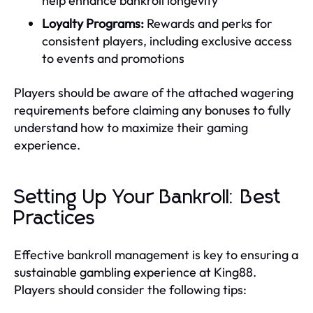
help enhance bankroll longevity
Loyalty Programs:
Rewards and perks for
consistent players, including exclusive access
to events and promotions
Players should be aware of the attached wagering
requirements before claiming any bonuses to fully
understand how to maximize their gaming
experience.
Setting Up Your Bankroll: Best
Practices
Effective bankroll management is key to ensuring a
sustainable gambling experience at King88.
Players should consider the following tips: