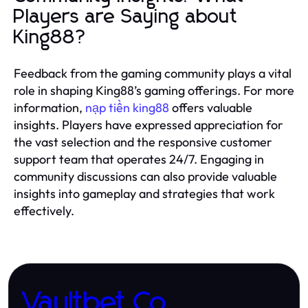
Players are Saying about
King88?
Feedback from the gaming community plays a vital
role in shaping King88’s gaming offerings. For more
information,
nạp tiền king88
offers valuable
insights. Players have expressed appreciation for
the vast selection and the responsive customer
support team that operates 24/7. Engaging in
community discussions can also provide valuable
insights into gameplay and strategies that work
effectively.
Vaultbet.Co