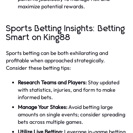
maximize potential rewards.
Sports Betting Insights: Betting
Smart on King88
Sports betting can be both exhilarating and
profitable when approached strategically.
Consider these betting tips:
Research Teams and Players:
Stay updated
with statistics, injuries, and form to make
informed bets.
Manage Your Stakes:
Avoid betting large
amounts on single events; consider spreading
bets across multiple games.
Utilize Live Betting:
Leverage in-game betting