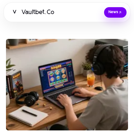
Vaultbet.Co
V
News