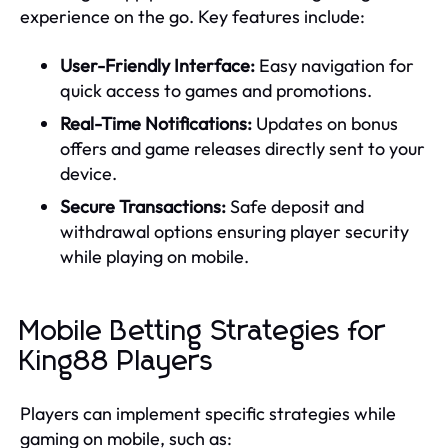
experience on the go. Key features include:
User-Friendly Interface:
Easy navigation for
quick access to games and promotions.
Real-Time Notifications:
Updates on bonus
offers and game releases directly sent to your
device.
Secure Transactions:
Safe deposit and
withdrawal options ensuring player security
while playing on mobile.
Mobile Betting Strategies for
King88 Players
Players can implement specific strategies while
gaming on mobile, such as: