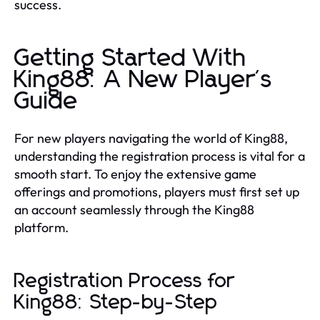
success.
Getting Started With
King88: A New Player's
Guide
For new players navigating the world of King88,
understanding the registration process is vital for a
smooth start. To enjoy the extensive game
offerings and promotions, players must first set up
an account seamlessly through the King88
platform.
Registration Process for
King88: Step-by-Step