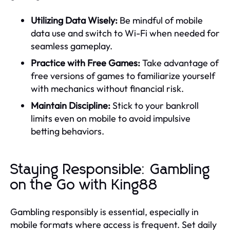
Utilizing Data Wisely:
Be mindful of mobile
data use and switch to Wi-Fi when needed for
seamless gameplay.
Practice with Free Games:
Take advantage of
free versions of games to familiarize yourself
with mechanics without financial risk.
Maintain Discipline:
Stick to your bankroll
limits even on mobile to avoid impulsive
betting behaviors.
Staying Responsible: Gambling
on the Go with King88
Gambling responsibly is essential, especially in
mobile formats where access is frequent. Set daily