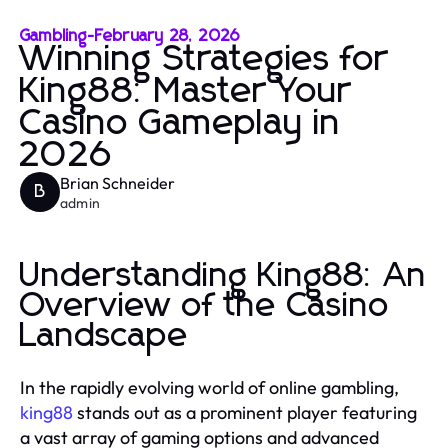
Gambling
-
February 28, 2026
Winning Strategies for
King88: Master Your
Casino Gameplay in
2026
Brian Schneider
B
admin
Understanding King88: An
Overview of the Casino
Landscape
In the rapidly evolving world of online gambling,
king88
stands out as a prominent player featuring
a vast array of gaming options and advanced