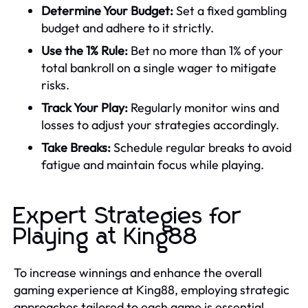
Determine Your Budget:
Set a fixed gambling
budget and adhere to it strictly.
Use the 1% Rule:
Bet no more than 1% of your
total bankroll on a single wager to mitigate
risks.
Track Your Play:
Regularly monitor wins and
losses to adjust your strategies accordingly.
Take Breaks:
Schedule regular breaks to avoid
fatigue and maintain focus while playing.
Expert Strategies for
Playing at King88
To increase winnings and enhance the overall
gaming experience at King88, employing strategic
approaches tailored to each game is essential.