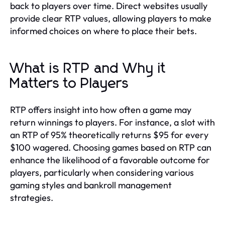
back to players over time. Direct websites usually
provide clear RTP values, allowing players to make
informed choices on where to place their bets.
What is RTP and Why it
Matters to Players
RTP offers insight into how often a game may
return winnings to players. For instance, a slot with
an RTP of 95% theoretically returns $95 for every
$100 wagered. Choosing games based on RTP can
enhance the likelihood of a favorable outcome for
players, particularly when considering various
gaming styles and bankroll management
strategies.