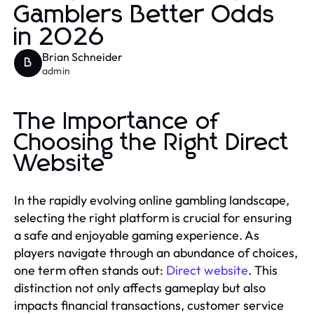
Gamblers Better Odds
in 2026
Brian Schneider
B
admin
The Importance of
Choosing the Right Direct
Website
In the rapidly evolving online gambling landscape,
selecting the right platform is crucial for ensuring
a safe and enjoyable gaming experience. As
players navigate through an abundance of choices,
one term often stands out:
Direct website
. This
distinction not only affects gameplay but also
impacts financial transactions, customer service