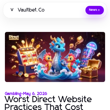
Vaultbet.Co
V
News
Gambling
-
May 6, 2026
Worst Direct Website
Practices That Cost