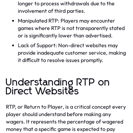
longer to process withdrawals due to the
involvement of third parties.
Manipulated RTP: Players may encounter
games where RTP is not transparently stated
or is significantly lower than advertised.
Lack of Support: Non-direct websites may
provide inadequate customer service, making
it difficult to resolve issues promptly.
Understanding RTP on
Direct Websites
RTP, or Return to Player, is a critical concept every
player should understand before making any
wagers. It represents the percentage of wagered
money that a specific game is expected to pay