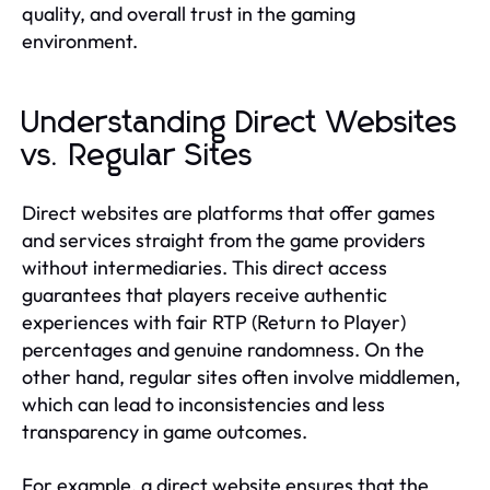
quality, and overall trust in the gaming
environment.
Understanding Direct Websites
vs. Regular Sites
Direct websites are platforms that offer games
and services straight from the game providers
without intermediaries. This direct access
guarantees that players receive authentic
experiences with fair RTP (Return to Player)
percentages and genuine randomness. On the
other hand, regular sites often involve middlemen,
which can lead to inconsistencies and less
transparency in game outcomes.
For example, a direct website ensures that the