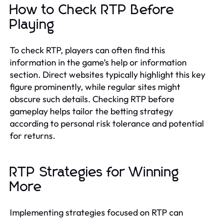
How to Check RTP Before
Playing
To check RTP, players can often find this
information in the game’s help or information
section. Direct websites typically highlight this key
figure prominently, while regular sites might
obscure such details. Checking RTP before
gameplay helps tailor the betting strategy
according to personal risk tolerance and potential
for returns.
RTP Strategies for Winning
More
Implementing strategies focused on RTP can