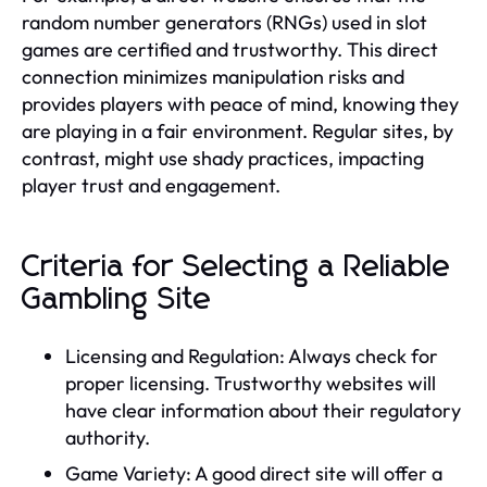
random number generators (RNGs) used in slot
games are certified and trustworthy. This direct
connection minimizes manipulation risks and
provides players with peace of mind, knowing they
are playing in a fair environment. Regular sites, by
contrast, might use shady practices, impacting
player trust and engagement.
Criteria for Selecting a Reliable
Gambling Site
Licensing and Regulation: Always check for
proper licensing. Trustworthy websites will
have clear information about their regulatory
authority.
Game Variety: A good direct site will offer a