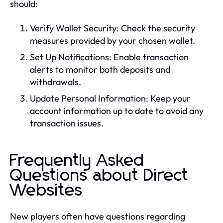
should:
Verify Wallet Security: Check the security
measures provided by your chosen wallet.
Set Up Notifications: Enable transaction
alerts to monitor both deposits and
withdrawals.
Update Personal Information: Keep your
account information up to date to avoid any
transaction issues.
Frequently Asked
Questions about Direct
Websites
New players often have questions regarding