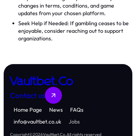
changes in terms, conditions, and game
updates from your chosen platform.
Seek Help if Needed: If gambling ceases to be
enjoyable, consider reaching out to support
organizations.
Vaultbet.Co
Contact us
Home Page
News
FAQs
info
@
vaultbet.co.uk
Jobs
Copyright
©
2026
Vaultbet.Co
.
All rights reserved