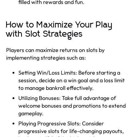
filled with rewards and fun.
How to Maximize Your Play
with Slot Strategies
Players can maximize returns on slots by
implementing strategies such as:
Setting Win/Loss Limits: Before starting a
session, decide on a win goal and a loss limit
to manage bankroll effectively.
Utilizing Bonuses: Take full advantage of
welcome bonuses and promotions to extend
gameplay.
Playing Progressive Slots: Consider
progressive slots for life-changing payouts,