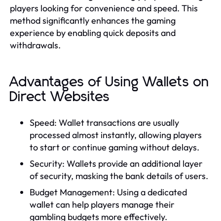
players looking for convenience and speed. This
method significantly enhances the gaming
experience by enabling quick deposits and
withdrawals.
Advantages of Using Wallets on
Direct Websites
Speed: Wallet transactions are usually
processed almost instantly, allowing players
to start or continue gaming without delays.
Security: Wallets provide an additional layer
of security, masking the bank details of users.
Budget Management: Using a dedicated
wallet can help players manage their
gambling budgets more effectively.