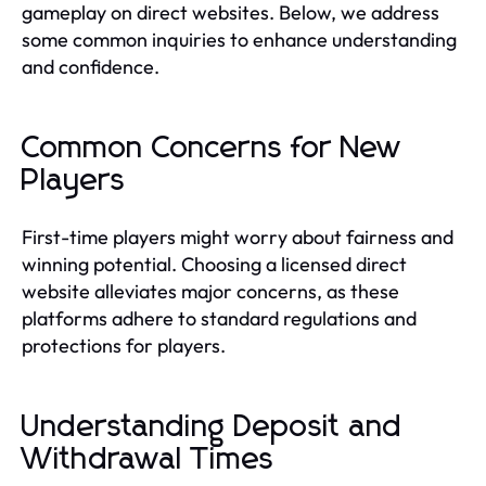
gameplay on direct websites. Below, we address
some common inquiries to enhance understanding
and confidence.
Common Concerns for New
Players
First-time players might worry about fairness and
winning potential. Choosing a licensed direct
website alleviates major concerns, as these
platforms adhere to standard regulations and
protections for players.
Understanding Deposit and
Withdrawal Times