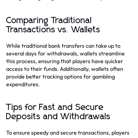
Comparing Traditional
Transactions vs. Wallets
While traditional bank transfers can take up to
several days for withdrawals, wallets streamline
this process, ensuring that players have quicker
access to their funds. Additionally, wallets often
provide better tracking options for gambling
expenditures.
Tips for Fast and Secure
Deposits and Withdrawals
To ensure speedy and secure transactions, players