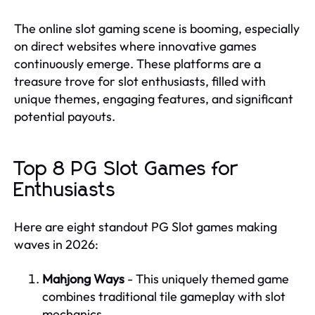
The online slot gaming scene is booming, especially
on direct websites where innovative games
continuously emerge. These platforms are a
treasure trove for slot enthusiasts, filled with
unique themes, engaging features, and significant
potential payouts.
Top 8 PG Slot Games for
Enthusiasts
Here are eight standout PG Slot games making
waves in 2026:
Mahjong Ways
- This uniquely themed game
combines traditional tile gameplay with slot
mechanics.