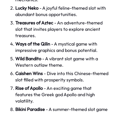
Lucky Neko
- A joyful feline-themed slot with
abundant bonus opportunities.
Treasures of Aztec
- An adventure-themed
slot that invites players to explore ancient
treasures.
Ways of the Qilin
- A mystical game with
impressive graphics and bonus potential.
Wild Bandito
- A vibrant slot game with a
Western outlaw theme.
Caishen Wins
- Dive into this Chinese-themed
slot filled with prosperity symbols.
Rise of Apollo
- An exciting game that
features the Greek god Apollo and high
volatility.
Bikini Paradise
- A summer-themed slot game