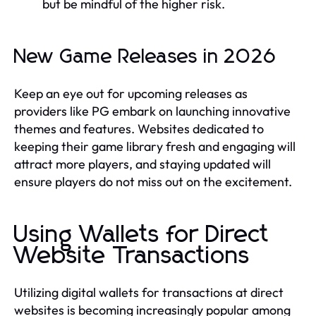
but be mindful of the higher risk.
New Game Releases in 2026
Keep an eye out for upcoming releases as
providers like PG embark on launching innovative
themes and features. Websites dedicated to
keeping their game library fresh and engaging will
attract more players, and staying updated will
ensure players do not miss out on the excitement.
Using Wallets for Direct
Website Transactions
Utilizing digital wallets for transactions at direct
websites is becoming increasingly popular among