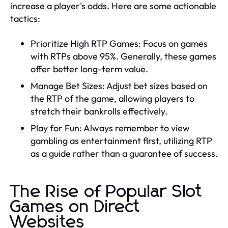
increase a player's odds. Here are some actionable
tactics:
Prioritize High RTP Games: Focus on games
with RTPs above 95%. Generally, these games
offer better long-term value.
Manage Bet Sizes: Adjust bet sizes based on
the RTP of the game, allowing players to
stretch their bankrolls effectively.
Play for Fun: Always remember to view
gambling as entertainment first, utilizing RTP
as a guide rather than a guarantee of success.
The Rise of Popular Slot
Games on Direct
Websites