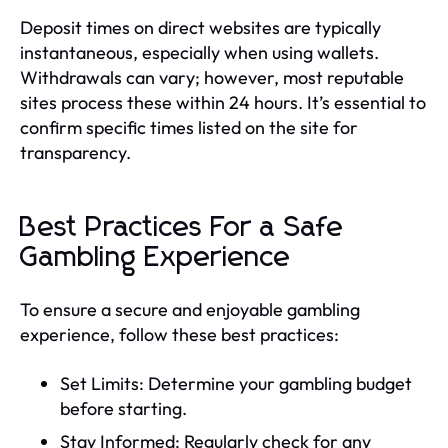
Deposit times on direct websites are typically
instantaneous, especially when using wallets.
Withdrawals can vary; however, most reputable
sites process these within 24 hours. It’s essential to
confirm specific times listed on the site for
transparency.
Best Practices For a Safe
Gambling Experience
To ensure a secure and enjoyable gambling
experience, follow these best practices:
Set Limits: Determine your gambling budget
before starting.
Stay Informed: Regularly check for any