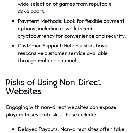
wide selection of games from reputable
developers.
Payment Methods: Look for flexible payment
options, including e-wallets and
cryptocurrency for convenience and security.
Customer Support: Reliable sites have
responsive customer service available
through multiple channels.
Risks of Using Non-Direct
Websites
Engaging with non-direct websites can expose
players to several risks. These include:
Delayed Payouts: Non-direct sites often take