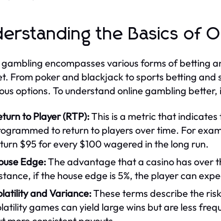
erstanding the Basics of O
 gambling encompasses various forms of betting and
et. From poker and blackjack to sports betting and s
us options. To understand online gambling better, it
turn to Player (RTP):
This is a metric that indicat
ogrammed to return to players over time. For examp
turn $95 for every $100 wagered in the long run.
ouse Edge:
The advantage that a casino has over t
stance, if the house edge is 5%, the player can exp
latility and Variance:
These terms describe the risk
latility games can yield large wins but are less freq
ut more consistent payouts.