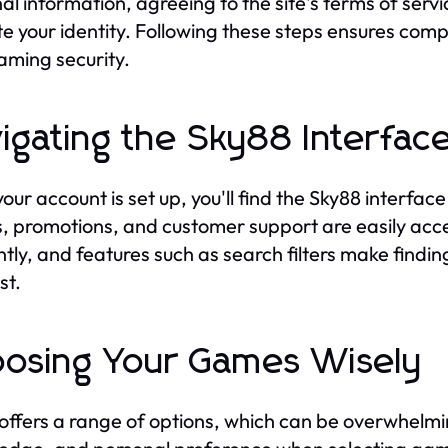
al information, agreeing to the site's terms of servi
te your identity. Following these steps ensures com
aming security.
igating the Sky88 Interfac
our account is set up, you'll find the Sky88 interfac
 promotions, and customer support are easily acc
ently, and features such as search filters make findi
st.
osing Your Games Wisely
offers a range of options, which can be overwhelmin