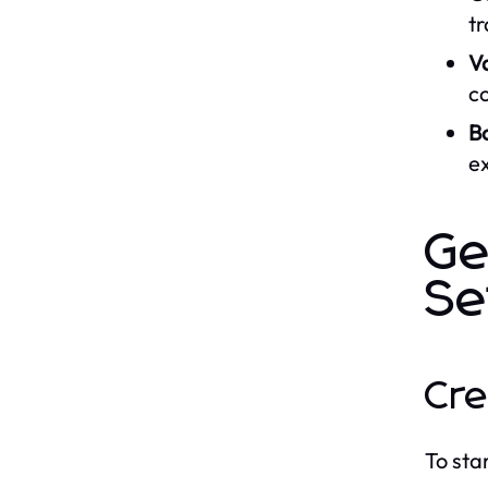
tr
Va
c
B
e
Ge
Se
Cre
To star