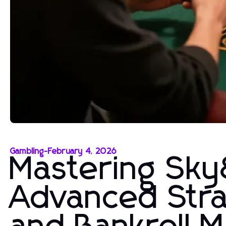
Gambling
-
February 4, 2026
Mastering Sky
Advanced Stra