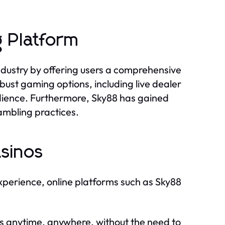
g Platform
ndustry by offering users a comprehensive
obust gaming options, including live dealer
udience. Furthermore, Sky88 has gained
ambling practices.
asinos
 experience, online platforms such as Sky88
s anytime, anywhere, without the need to