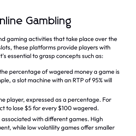
nline Gambling
 gaming activities that take place over the
lots, these platforms provide players with
's essential to grasp concepts such as:
es the percentage of wagered money a game is
le, a slot machine with an RTP of 95% will
he player, expressed as a percentage. For
ect to lose $5 for every $100 wagered.
 associated with different games. High
uent, while low volatility games offer smaller