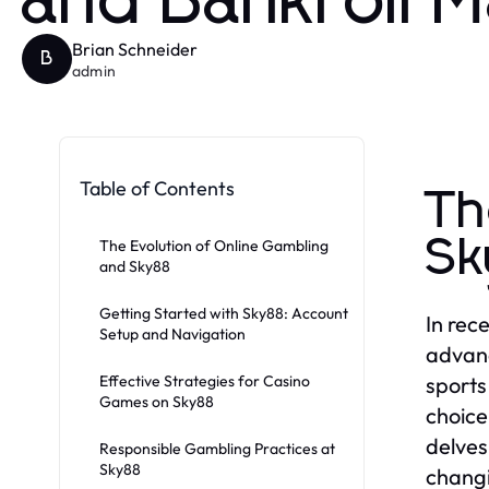
and Bankroll
Brian Schneider
B
admin
Table of Contents
Th
Sk
The Evolution of Online Gambling
and Sky88
Getting Started with Sky88: Account
In rec
Setup and Navigation
advanc
Effective Strategies for Casino
sports
Games on Sky88
choice
delves
Responsible Gambling Practices at
Sky88
chang