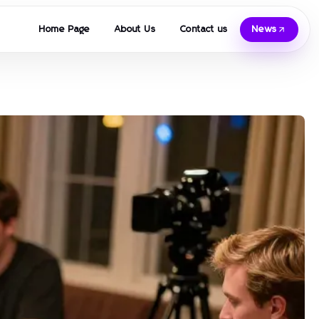
Home Page
About Us
Contact us
News