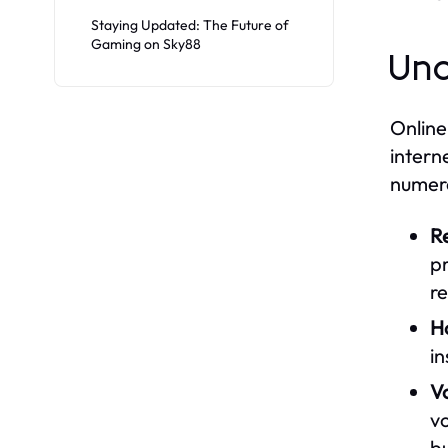
Staying Updated: The Future of
Gaming on Sky88
Und
Online
intern
numero
Re
pr
re
H
in
Vo
vo
b