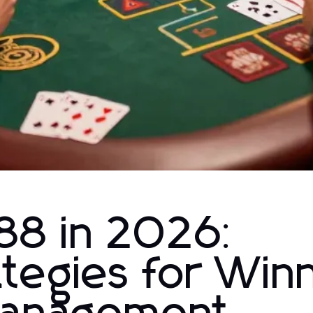
88 in 2026:
tegies for Win