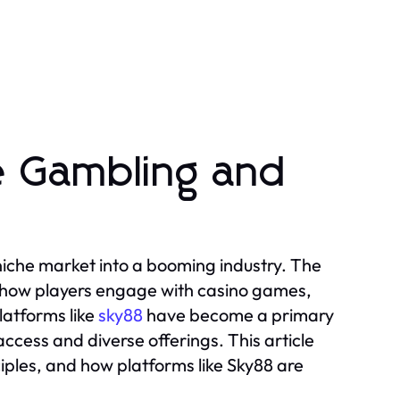
e Gambling and
niche market into a booming industry. The
 how players engage with casino games,
latforms like
sky88
have become a primary
ccess and diverse offerings. This article
nciples, and how platforms like Sky88 are