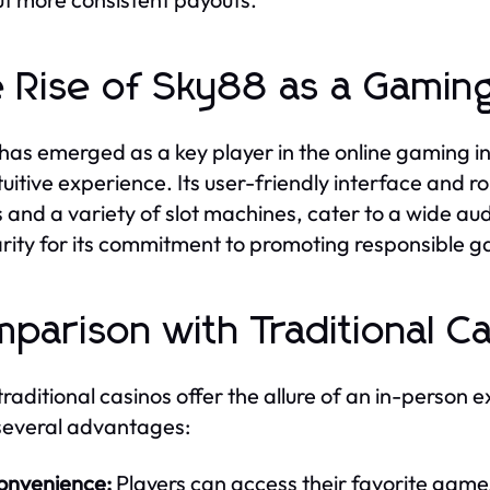
 Rise of Sky88 as a Gamin
has emerged as a key player in the online gaming i
tuitive experience. Its user-friendly interface and r
and a variety of slot machines, cater to a wide a
rity for its commitment to promoting responsible g
parison with Traditional C
traditional casinos offer the allure of an in-person
several advantages:
onvenience:
Players can access their favorite game