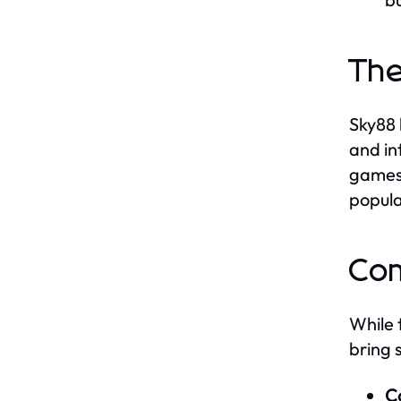
The
Sky88 
and in
games 
popula
Com
While 
bring 
C