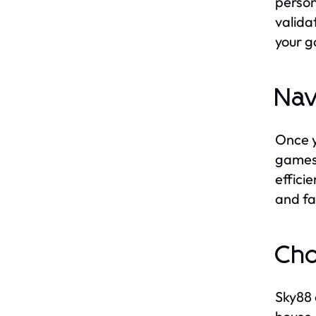
person
valida
your g
Nav
Once y
games,
effici
and fa
Cho
Sky88 