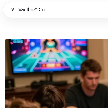
Vaultbet.Co
V