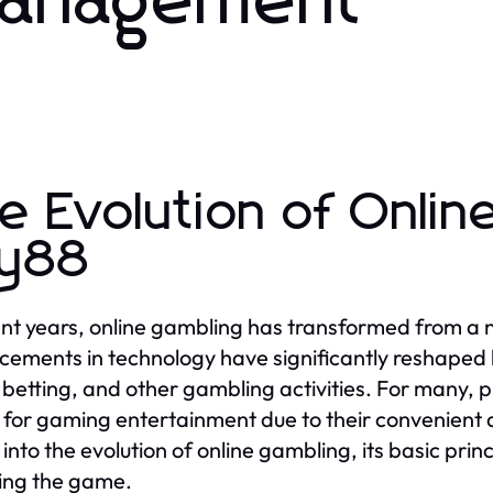
 Management
e Evolution of Onlin
y88
ent years, online gambling has transformed from a 
ements in technology have significantly reshaped
 betting, and other gambling activities. For many, p
 for gaming entertainment due to their convenient a
 into the evolution of online gambling, its basic pri
ing the game.