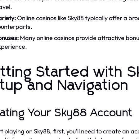
avel.
riety:
Online casinos like Sky88 typically offer a 
ounterparts.
onuses:
Many online casinos provide attractive bo
xperience.
tting Started with 
tup and Navigation
ating Your Sky88 Account
t playing on Sky88, first, you'll need to create an ac