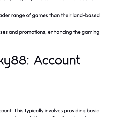
broader range of games than their land-based
nuses and promotions, enhancing the gaming
Sky88: Account
count. This typically involves providing basic