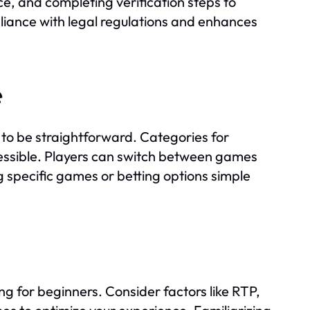
ce, and completing verification steps to
pliance with legal regulations and enhances
e
e to be straightforward. Categories for
essible. Players can switch between games
ng specific games or betting options simple
g for beginners. Consider factors like RTP,